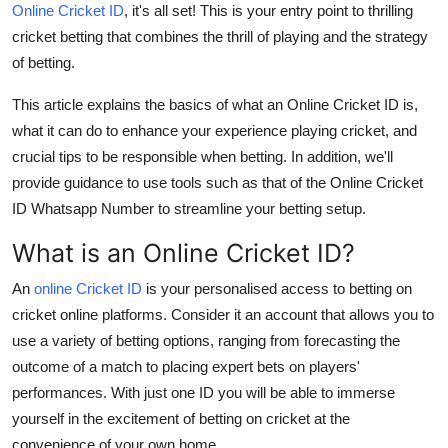
Online Cricket ID
, it's all set! This is your entry point to thrilling
Top 10
cricket betting that combines the thrill of playing and the strategy
of betting.
How To
This article explains the basics of what an Online Cricket ID is,
Support Number
what it can do to enhance your experience playing cricket, and
crucial tips to be responsible when betting. In addition, we'll
provide guidance to use tools such as that of the Online Cricket
ID Whatsapp Number to streamline your betting setup.
What is an Online Cricket ID?
An
online Cricket ID
is your personalised access to betting on
cricket online platforms. Consider it an account that allows you to
use a variety of betting options, ranging from forecasting the
outcome of a match to placing expert bets on players'
performances. With just one ID you will be able to immerse
yourself in the excitement of betting on cricket at the
convenience of your own home.