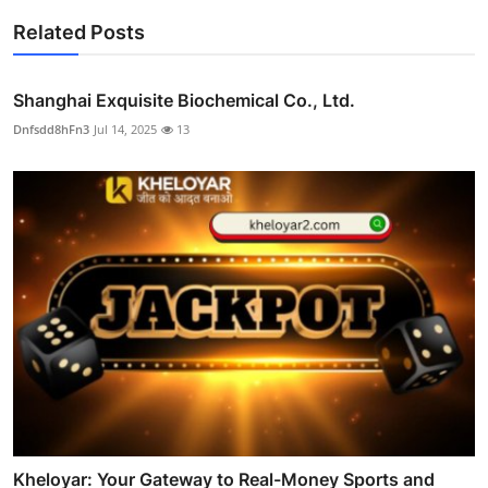
Related Posts
Shanghai Exquisite Biochemical Co., Ltd.
Dnfsdd8hFn3
Jul 14, 2025
13
Kheloyar: Your Gateway to Real-Money Sports and