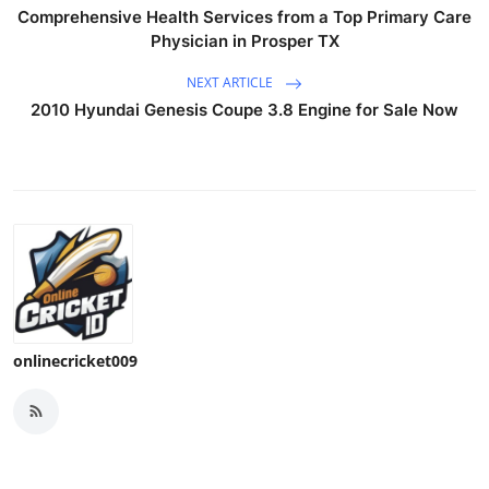
Comprehensive Health Services from a Top Primary Care
Physician in Prosper TX
NEXT ARTICLE
2010 Hyundai Genesis Coupe 3.8 Engine for Sale Now
onlinecricket009