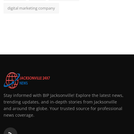
digital marketing company
Stay informed with BIP Jacksonville! Explore the latest news,
trending updates, and in-depth stories from Jacksonville
and around the globe. Your trusted source for professional
news coverage.