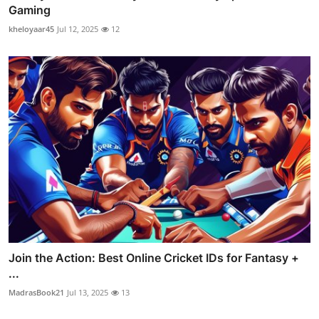
Gaming
kheloyaar45
Jul 12, 2025
12
Join the Action: Best Online Cricket IDs for Fantasy +
...
MadrasBook21
Jul 13, 2025
13