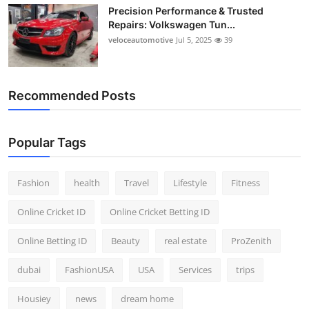
Precision Performance & Trusted
Repairs: Volkswagen Tun...
veloceautomotive
Jul 5, 2025
39
Recommended Posts
Popular Tags
Fashion
health
Travel
Lifestyle
Fitness
Online Cricket ID
Online Cricket Betting ID
Online Betting ID
Beauty
real estate
ProZenith
dubai
FashionUSA
USA
Services
trips
Housiey
news
dream home