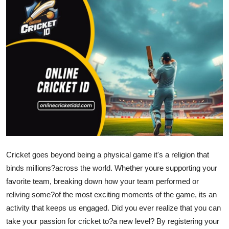
Submit Press Release
Guest Posting
Crypto
Advertise with US
Business
Finance
Cricket goes beyond being a physical game it's a religion that
Tech
binds millions?across the world. Whether youre supporting your
favorite team, breaking down how your team performed or
Real Estate
reliving some?of the most exciting moments of the game, its an
activity that keeps us engaged. Did you ever realize that you can
General
take your passion for cricket to?a new level? By registering your