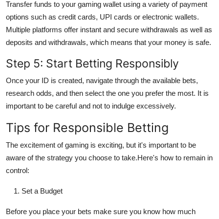
Transfer funds to your gaming wallet using a variety of payment
options such as credit cards, UPI cards or electronic wallets.
Multiple platforms offer instant and secure withdrawals as well as
deposits and withdrawals, which means that your money is safe.
Step 5: Start Betting Responsibly
Once your ID is created, navigate through the available bets,
research odds, and then select the one you prefer the most. It is
important to be careful and not to indulge excessively.
Tips for Responsible Betting
The excitement of gaming is exciting, but it's important to be
aware of the strategy you choose to take.Here's how to remain in
control:
Set a Budget
Before you place your bets make sure you know how much