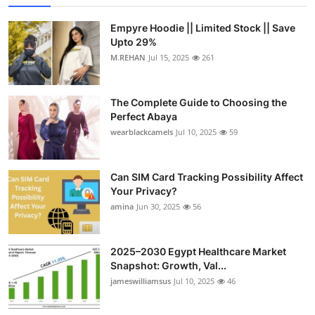
Empyre Hoodie || Limited Stock || Save
Upto 29%
M.REHAN
Jul 15, 2025
261
The Complete Guide to Choosing the
Perfect Abaya
wearblackcamels
Jul 10, 2025
59
Can SIM Card Tracking Possibility Affect
Your Privacy?
amina
Jun 30, 2025
56
2025–2030 Egypt Healthcare Market
Snapshot: Growth, Val...
jameswilliamsus
Jul 10, 2025
46