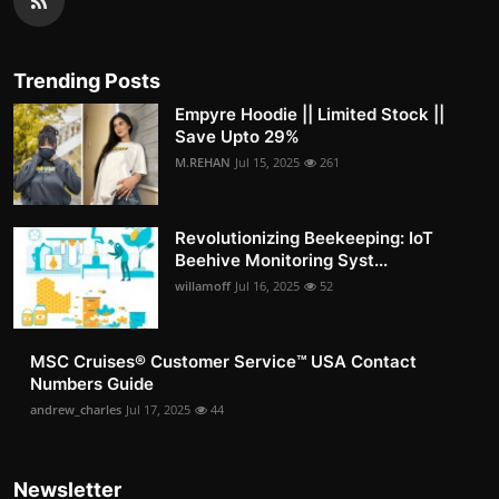
Trending Posts
Empyre Hoodie || Limited Stock ||
Save Upto 29%
M.REHAN
Jul 15, 2025
261
Revolutionizing Beekeeping: IoT
Beehive Monitoring Syst...
willamoff
Jul 16, 2025
52
MSC Cruises®️ Customer Service™️ USA Contact
Numbers Guide
andrew_charles
Jul 17, 2025
44
Newsletter