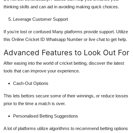
thinking skills and can aid in avoiding making quick choices.
Leverage Customer Support
If you're lost or confused Many platforms provide support. Utilize
this
Online Cricket ID Whatsapp Number
or live chat to get help.
Advanced Features to Look Out For
After easing into the world of cricket betting, discover the latest
tools that can improve your experience.
Cash-Out Options
This lets bettors secure some of their winnings, or reduce losses
prior to the time a match is over.
Personalised Betting Suggestions
A lot of platforms utilize algorithms to recommend betting options