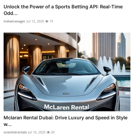
Unlock the Power of a Sports Betting API: Real-Time
Odd...
indiamanager
Jul 12, 2025
19
Mclaran Rental Dubai: Drive Luxury and Speed in Style
w...
oneclickrentals
Jul 16, 2025
20