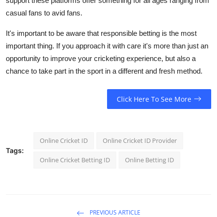
support these platforms offer something for all ages ranging from
casual fans to avid fans.
It's important to be aware that responsible betting is the most
important thing. If you approach it with care it's more than just an
opportunity to improve your cricketing experience, but also a
chance to take part in the sport in a different and fresh method.
Click Here To See More
Online Cricket ID
Online Cricket ID Provider
Tags:
Online Cricket Betting ID
Online Betting ID
PREVIOUS ARTICLE