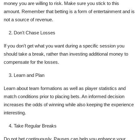
money you are willing to risk. Make sure you stick to this
amount. Remember that betting is a form of entertainment and is
not a source of revenue.
Don't Chase Losses
If you don't get what you want during a specific session you
should take a break, rather than investing additional money to
compensate for the losses.
Learn and Plan
Learn about team formations as well as player statistics and
match conditions prior to placing bets. An informed decision
increases the odds of winning while also keeping the experience
interesting.
Take Regular Breaks
Do not bet continuously. Pauses can help you enhance your