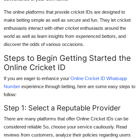
The online platforms that provide cricket IDs are designed to
make betting simple as well as secure and fun. They let cricket
enthusiasts interact with other cricket enthusiasts around the
world as well as learn insights from experienced bettors, and
discover the odds of various occasions.
Steps to Begin Getting Started the
Online Cricket ID
If you are eager to enhance your
Online Cricket ID Whatsapp
Number
experience through betting, here are some easy steps to
follow:
Step 1: Select a Reputable Provider
There are many platforms that offer Online Cricket IDs can be
considered reliable So, choose your service cautiously. Read
reviews from customers, analyze their policies regarding users