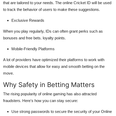
that are tailored to your needs. The online Cricket ID will be used
to track the behavior of users to make these suggestions.
Exclusive Rewards
When you play regularly, IDs can often grant perks such as
bonuses and free bets. loyalty points.
Mobile-Friendly Platforms
A lot of providers have optimized their platforms to work with
mobile devices that allow for easy and smooth betting on the
move.
Why Safety in Betting Matters
The rising popularity of online gaming has also attracted
fraudsters. Here's how you can stay secure:
Use strong passwords to secure the security of your
Online