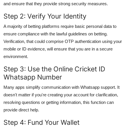
and ensure that they provide strong security measures.
Step 2: Verify Your Identity
A majority of betting platforms require basic personal data to
ensure compliance with the lawful guidelines on betting.
Verification, that could comprise OTP authentication using your
mobile or ID evidence, will ensure that you are in a secure
environment.
Step 3: Use the Online Cricket ID
Whatsapp Number
Many apps simplify communication with Whatsapp support. It
doesn't matter if you're creating your account for clarification,
resolving questions or getting information, this function can
provide direct help.
Step 4: Fund Your Wallet