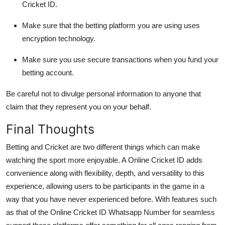
Cricket ID
.
Make sure that the betting platform you are using uses
encryption technology.
Make sure you use secure transactions when you fund your
betting account.
Be careful not to divulge personal information to anyone that
claim that they represent you on your behalf.
Final Thoughts
Betting and Cricket are two different things which can make
watching the sport more enjoyable. A Online Cricket ID adds
convenience along with flexibility, depth, and versatility to this
experience, allowing users to be participants in the game in a
way that you have never experienced before. With features such
as that of the
Online Cricket ID Whatsapp Number
for seamless