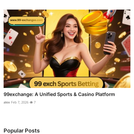
99exchange: A Unified Sports & Casino Platform
alex
Feb 7, 2026
7
Popular Posts