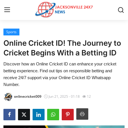
Sports
Home
Online Cricket ID! The Journey to
Press Release
Cricket Begins With a Betting ID
Discover how an Online Cricket ID can enhance your cricket
Contact
betting experience. Find out tips on responsible betting and
receive 24/7 support via your Online Cricket ID Whatsapp
Privacy Policy
Number.
About
onlinecricket009
Jun 21, 2025 - 01:18
12
News Network
Health