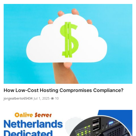
How Low-Cost Hosting Compromises Compliance?
jorgealberto65434
Jul 1, 2025
10