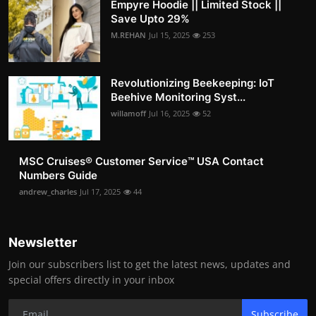
Empyre Hoodie || Limited Stock ||
Save Upto 29%
M.REHAN
Jul 15, 2025
253
Revolutionizing Beekeeping: IoT
Beehive Monitoring Syst...
willamoff
Jul 16, 2025
52
MSC Cruises®️ Customer Service™️ USA Contact
Numbers Guide
andrew_charles
Jul 17, 2025
44
Newsletter
Join our subscribers list to get the latest news, updates and
special offers directly in your inbox
Subscribe