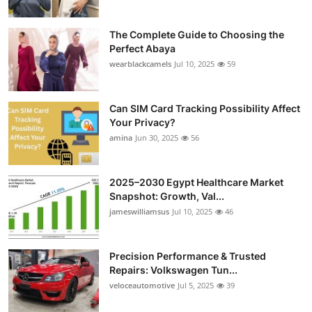
The Complete Guide to Choosing the
Perfect Abaya
wearblackcamels
Jul 10, 2025
59
Can SIM Card Tracking Possibility Affect
Your Privacy?
amina
Jun 30, 2025
56
2025–2030 Egypt Healthcare Market
Snapshot: Growth, Val...
jameswilliamsus
Jul 10, 2025
46
Precision Performance & Trusted
Repairs: Volkswagen Tun...
veloceautomotive
Jul 5, 2025
39