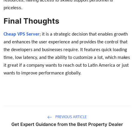
priceless.
Final Thoughts
Cheap VPS Server
; it is a strategic decision that enables growth
and enhances the user experience and provides the control that
the developers and businesses require. It features quick loading
time, low latency, and the ability to customize a lot, which makes
it great if a company wants to reach out to Latin America or just
wants to improve performance globally.
PREVIOUS ARTICLE
Get Expert Guidance from the Best Property Dealer