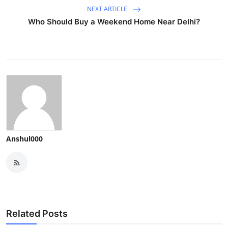
NEXT ARTICLE
Who Should Buy a Weekend Home Near Delhi?
Anshul000
Related Posts