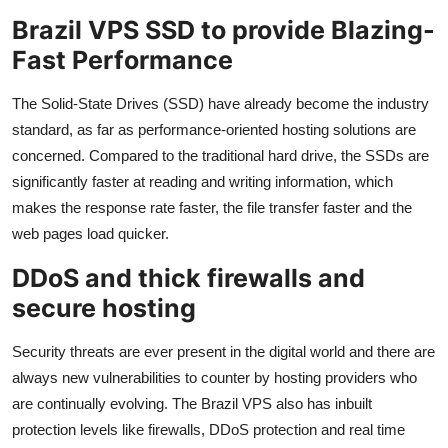
Brazil VPS SSD to provide Blazing-
Fast Performance
The Solid-State Drives (SSD) have already become the industry
standard, as far as performance-oriented hosting solutions are
concerned. Compared to the traditional hard drive, the SSDs are
significantly faster at reading and writing information, which
makes the response rate faster, the file transfer faster and the
web pages load quicker.
DDoS and thick firewalls and
secure hosting
Security threats are ever present in the digital world and there are
always new vulnerabilities to counter by hosting providers who
are continually evolving. The Brazil VPS also has inbuilt
protection levels like firewalls, DDoS protection and real time