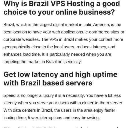
Why is Brazil VPS Hosting a good
Top 10
choice to your online business?
How To
Brazil, which is the largest digital market in Latin America, is the
best location to have your web applications, e-commerce sites or
Support Number
corporate websites. The VPS in Brazil makes your content more
geographically close to the local users, reduces latency, and
enhances load time. It is particularly needed when you are
targeting the market in Brazil or its vicinity.
Get low latency and high uptime
with Brazil based servers
Speed is no longer a luxury it is a necessity. You have a lot less
latency when you serve your users with a closer-to-them server.
With data centers in Brazil, the users in the area enjoy faster
loading time, fewer interruptions and easy browsing.