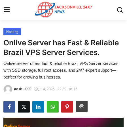
Hosting
Home
Onlive Server has Fast & Reliable
Contact
Brazil VPS Server Services.
Onlive Server offers fast & reliable Brazil VPS Server services
Press Release
with SSD storage, full root access, and 24/7 expert support—
perfect for growing businesses.
Privacy Policy
Anshul000
Jul 4, 2025 - 22:39
16
About
News Network
Submit Press Release