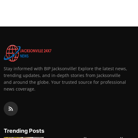
Stay informed with BIP Jacksonville! Explore the latest news,
trending updates, and in-depth stories from Jacksonville
and around the globe. Your trusted source for professional
news coverage.
Trending Posts