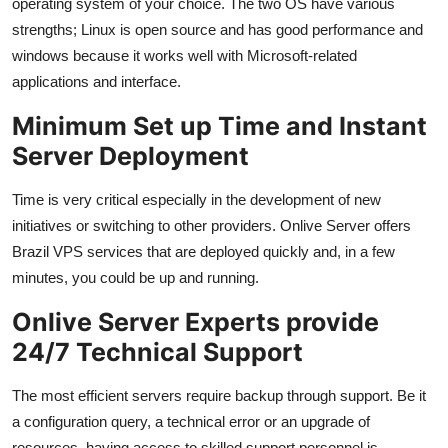
operating system of your choice. The two OS have various
strengths; Linux is open source and has good performance and
windows because it works well with Microsoft-related
applications and interface.
Minimum Set up Time and Instant
Server Deployment
Time is very critical especially in the development of new
initiatives or switching to other providers. Onlive Server offers
Brazil VPS services that are deployed quickly and, in a few
minutes, you could be up and running.
Onlive Server Experts provide
24/7 Technical Support
The most efficient servers require backup through support. Be it
a configuration query, a technical error or an upgrade of
resources, having access to skilled support personnel is