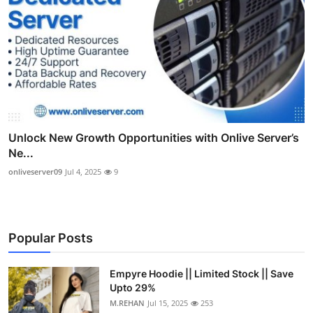
Unlock New Growth Opportunities with Onlive Server’s
Ne...
onliveserver09
Jul 4, 2025
9
Popular Posts
Empyre Hoodie || Limited Stock || Save
Upto 29%
M.REHAN
Jul 15, 2025
253