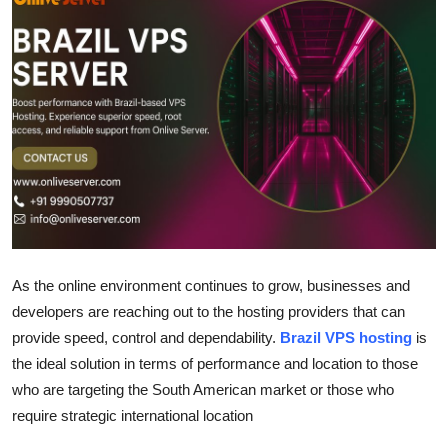
Health
Guest Posting
Advertise with US
Crypto
Business
Finance
As the online environment continues to grow, businesses and
developers are reaching out to the hosting providers that can
Tech
provide speed, control and dependability.
Brazil VPS hosting
is
the ideal solution in terms of performance and location to those
Real Estate
who are targeting the South American market or those who
General
require strategic international location