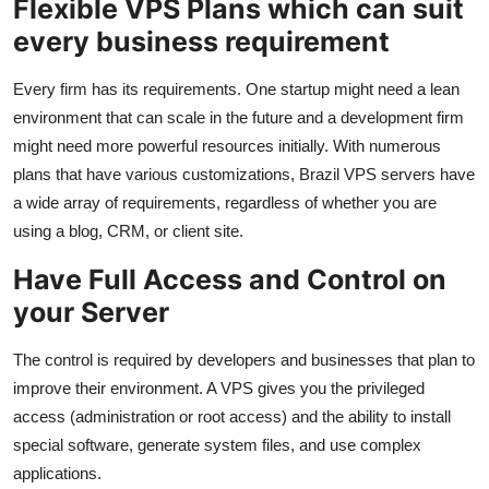
Flexible VPS Plans which can suit
every business requirement
Every firm has its requirements. One startup might need a lean
environment that can scale in the future and a development firm
might need more powerful resources initially. With numerous
plans that have various customizations, Brazil VPS servers have
a wide array of requirements, regardless of whether you are
using a blog, CRM, or client site.
Have Full Access and Control on
your Server
The control is required by developers and businesses that plan to
improve their environment. A VPS gives you the privileged
access (administration or root access) and the ability to install
special software, generate system files, and use complex
applications.