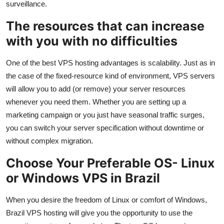
surveillance.
The resources that can increase
with you with no difficulties
One of the best VPS hosting advantages is scalability. Just as in
the case of the fixed-resource kind of environment, VPS servers
will allow you to add (or remove) your server resources
whenever you need them. Whether you are setting up a
marketing campaign or you just have seasonal traffic surges,
you can switch your server specification without downtime or
without complex migration.
Choose Your Preferable OS- Linux
or Windows VPS in Brazil
When you desire the freedom of Linux or comfort of Windows,
Brazil VPS hosting will give you the opportunity to use the