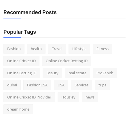
Recommended Posts
Popular Tags
Fashion
health
Travel
Lifestyle
Fitness
Online Cricket ID
Online Cricket Betting ID
Online Betting ID
Beauty
real estate
ProZenith
dubai
FashionUSA
USA
Services
trips
Online Cricket ID Provider
Housiey
news
dream home