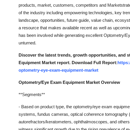
products, market, customers, competitors and Marketstrateg
of the industry including empowering technologies, key tren
landscape, opportunities, future guide, value chain, ecosys
a resource that makes available recent as well as upcoming t
has been involved while generating excellent Optometry/E
unturned.
Discover the latest trends, growth opportunities, and
Equipment Market report. Download Full Report:
https
optometry-eye-exam-equipment-market
Optometry/Eye Exam Equipment Market Overview
**Segments**
- Based on product type, the optometry/eye exam equipme
systems, fundus cameras, optical coherence tomography (
autorefractors/keratometers, ophthalmoscopes, and other
witness significant growth due to the rising prevalence of 