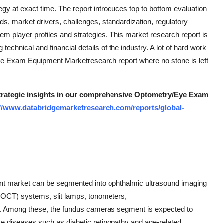
y at exact time. The report introduces top to bottom evaluation
ds, market drivers, challenges, standardization, regulatory
tem player profiles and strategies. This market research report is
echnical and financial details of the industry. A lot of hard work
ye Exam Equipment Marketresearch report where no stone is left
 strategic insights in our comprehensive Optometry/Eye Exam
://www.databridgemarketresearch.com/reports/global-
nt market can be segmented into ophthalmic ultrasound imaging
OCT) systems, slit lamps, tonometers,
s. Among these, the fundus cameras segment is expected to
eye diseases such as diabetic retinopathy and age-related