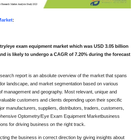
arket
:
try/eye exam equipment market which was USD 3.05 billion
 and is likely to undergo a CAGR of 7.20% during the forecast
arch report is an absolute overview of the market that spans
ndor landscape, and market segmentation based on various
 of management and geography. Most relevant, unique and
e valuable customers and clients depending upon their specific
r manufacturers, suppliers, distributors, traders, customers,
mprehensive Optometry/Eye Exam Equipment Marketbusiness
ns for driving business on the right track.
ng the business in correct direction by giving insights about