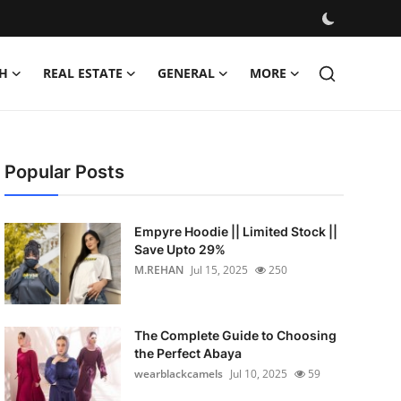
H
REAL ESTATE
GENERAL
MORE
Popular Posts
Empyre Hoodie || Limited Stock ||
Save Upto 29%
M.REHAN
Jul 15, 2025
250
The Complete Guide to Choosing
the Perfect Abaya
wearblackcamels
Jul 10, 2025
59