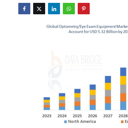
Health
Guest Posting
Advertise with US
Crypto
Business
Finance
Tech
Real Estate
General