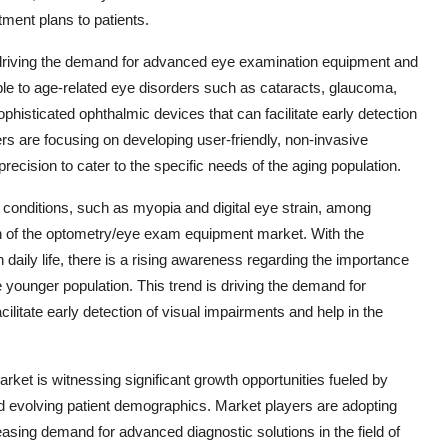
ment plans to patients.
s driving the demand for advanced eye examination equipment and
ible to age-related eye disorders such as cataracts, glaucoma,
phisticated ophthalmic devices that can facilitate early detection
rs are focusing on developing user-friendly, non-invasive
ecision to cater to the specific needs of the aging population.
e conditions, such as myopia and digital eye strain, among
on of the optometry/eye exam equipment market. With the
daily life, there is a rising awareness regarding the importance
younger population. This trend is driving the demand for
ilitate early detection of visual impairments and help in the
ket is witnessing significant growth opportunities fueled by
d evolving patient demographics. Market players are adopting
easing demand for advanced diagnostic solutions in the field of