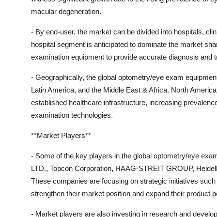
macular degeneration.
- By end-user, the market can be divided into hospitals, cli
hospital segment is anticipated to dominate the market sha
examination equipment to provide accurate diagnosis and t
- Geographically, the global optometry/eye exam equipment
Latin America, and the Middle East & Africa. North America 
established healthcare infrastructure, increasing prevalen
examination technologies.
**Market Players**
- Some of the key players in the global optometry/eye ex
LTD., Topcon Corporation, HAAG-STREIT GROUP, Heidelber
These companies are focusing on strategic initiatives such
strengthen their market position and expand their product po
- Market players are also investing in research and develop