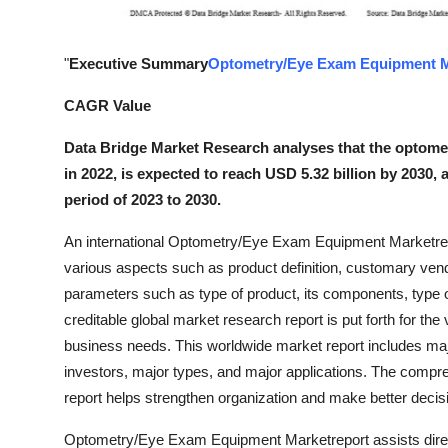
Top 10
"
Executive Summary
Optometry/Eye Exam Equipment M
How To
CAGR Value
Support Number
Data Bridge Market Research analyses that the optome
in 2022, is expected to reach USD 5.32 billion by 2030,
period of 2023 to 2030.
An international Optometry/Eye Exam Equipment Marketrese
various aspects such as product definition, customary ve
parameters such as type of product, its components, type
creditable global market research report is put forth for th
business needs. This worldwide market report includes majo
investors, major types, and major applications. The co
report helps strengthen organization and make better decisio
Optometry/Eye Exam Equipment Marketreport assists directi