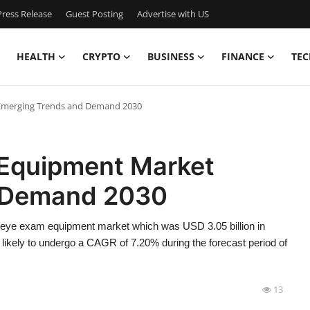
ress Release
Guest Posting
Advertise with US
HEALTH
CRYPTO
BUSINESS
FINANCE
TEC
merging Trends and Demand 2030
Equipment Market
 Demand 2030
/eye exam equipment market which was USD 3.05 billion in
 likely to undergo a CAGR of 7.20% during the forecast period of
13