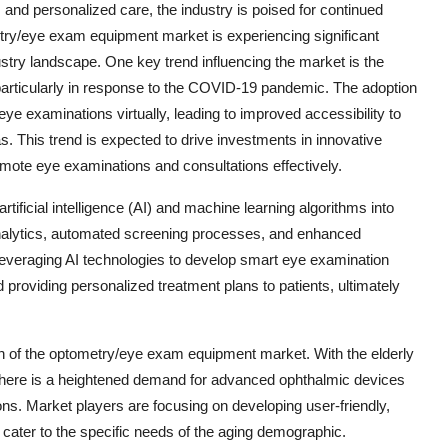
 and personalized care, the industry is poised for continued
try/eye exam equipment market is experiencing significant
ustry landscape. One key trend influencing the market is the
particularly in response to the COVID-19 pandemic. The adoption
ye examinations virtually, leading to improved accessibility to
s. This trend is expected to drive investments in innovative
mote eye examinations and consultations effectively.
rtificial intelligence (AI) and machine learning algorithms into
 analytics, automated screening processes, and enhanced
leveraging AI technologies to develop smart eye examination
d providing personalized treatment plans to patients, ultimately
wth of the optometry/eye exam equipment market. With the elderly
 there is a heightened demand for advanced ophthalmic devices
ions. Market players are focusing on developing user-friendly,
 cater to the specific needs of the aging demographic.