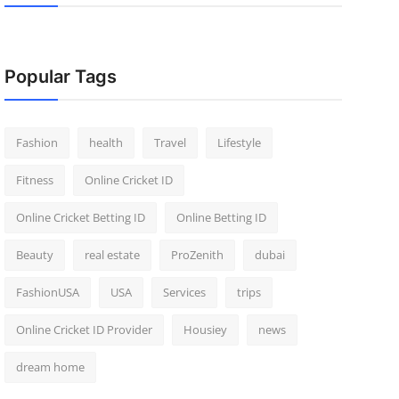
Popular Tags
Fashion
health
Travel
Lifestyle
Fitness
Online Cricket ID
Online Cricket Betting ID
Online Betting ID
Beauty
real estate
ProZenith
dubai
FashionUSA
USA
Services
trips
Online Cricket ID Provider
Housiey
news
dream home