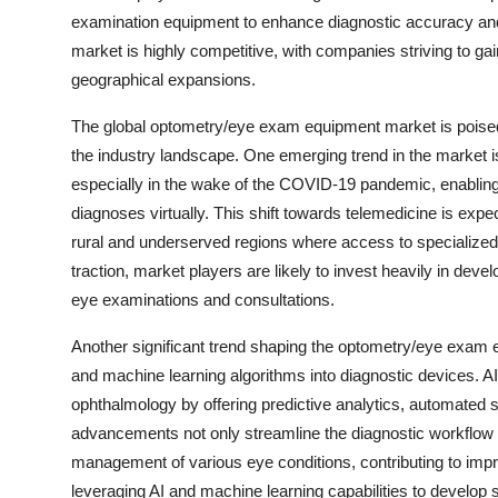
examination equipment to enhance diagnostic accuracy and
market is highly competitive, with companies striving to 
geographical expansions.
The global optometry/eye exam equipment market is poised f
the industry landscape. One emerging trend in the market i
especially in the wake of the COVID-19 pandemic, enabling
diagnoses virtually. This shift towards telemedicine is expec
rural and underserved regions where access to specialized 
traction, market players are likely to invest heavily in dev
eye examinations and consultations.
Another significant trend shaping the optometry/eye exam equi
and machine learning algorithms into diagnostic devices. AI-d
ophthalmology by offering predictive analytics, automate
advancements not only streamline the diagnostic workflow b
management of various eye conditions, contributing to imp
leveraging AI and machine learning capabilities to develop sm