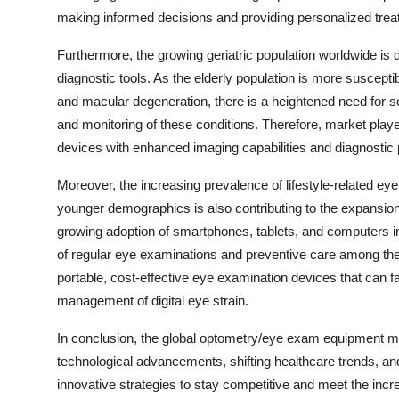
making informed decisions and providing personalized treat
Furthermore, the growing geriatric population worldwide i
diagnostic tools. As the elderly population is more suscept
and macular degeneration, there is a heightened need for so
and monitoring of these conditions. Therefore, market playe
devices with enhanced imaging capabilities and diagnostic pr
Moreover, the increasing prevalence of lifestyle-related ey
younger demographics is also contributing to the expansi
growing adoption of smartphones, tablets, and computers in 
of regular eye examinations and preventive care among the 
portable, cost-effective eye examination devices that can fac
management of digital eye strain.
In conclusion, the global optometry/eye exam equipment mar
technological advancements, shifting healthcare trends, an
innovative strategies to stay competitive and meet the incr