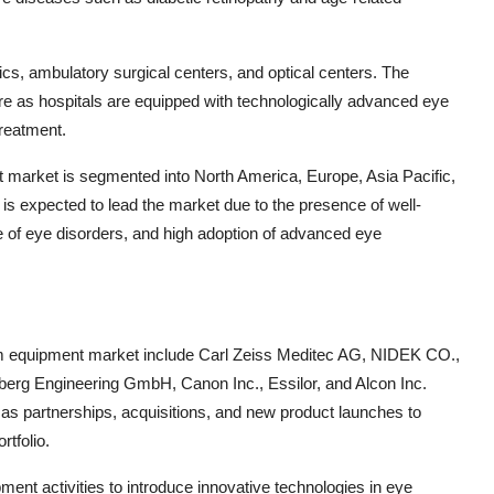
nics, ambulatory surgical centers, and optical centers. The
re as hospitals are equipped with technologically advanced eye
reatment.
 market is segmented into North America, Europe, Asia Pacific,
is expected to lead the market due to the presence of well-
ce of eye disorders, and high adoption of advanced eye
am equipment market include Carl Zeiss Meditec AG, NIDEK CO.,
g Engineering GmbH, Canon Inc., Essilor, and Alcon Inc.
 as partnerships, acquisitions, and new product launches to
rtfolio.
ment activities to introduce innovative technologies in eye