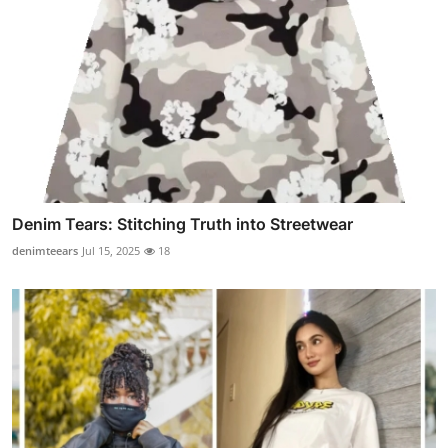
Denim Tears: Stitching Truth into Streetwear
denimteears
Jul 15, 2025
18