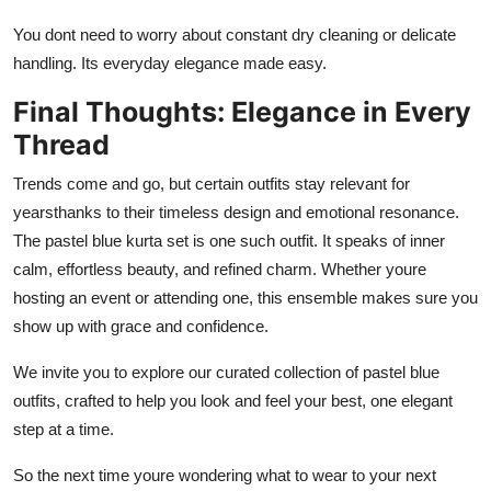
You dont need to worry about constant dry cleaning or delicate
handling. Its everyday elegance made easy.
Final Thoughts: Elegance in Every
Thread
Trends come and go, but certain outfits stay relevant for
yearsthanks to their timeless design and emotional resonance.
The pastel blue kurta set is one such outfit. It speaks of inner
calm, effortless beauty, and refined charm. Whether youre
hosting an event or attending one, this ensemble makes sure you
show up with grace and confidence.
We invite you to explore our curated collection of pastel blue
outfits, crafted to help you look and feel your best, one elegant
step at a time.
So the next time youre wondering what to wear to your next