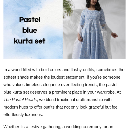
Health
Guest Posting
Advertise with US
Crypto
Business
In a world filled with bold colors and flashy outfits, sometimes the
softest shade makes the loudest statement. If you're someone
Finance
who values timeless elegance over fleeting trends, the pastel
Tech
blue kurta set deserves a prominent place in your wardrobe. At
The Pastel Pearls
, we blend traditional craftsmanship with
Real Estate
modern hues to offer outfits that not only look graceful but feel
effortlessly luxurious.
General
Whether its a festive gathering, a wedding ceremony, or an