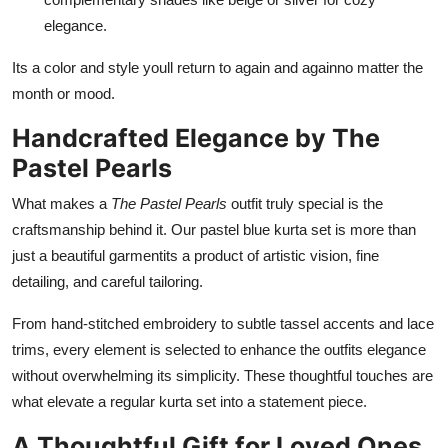
elegance.
Its a color and style youll return to again and againno matter the
month or mood.
Handcrafted Elegance by The
Pastel Pearls
What makes a
The Pastel Pearls
outfit truly special is the
craftsmanship behind it. Our pastel blue kurta set is more than
just a beautiful garmentits a product of artistic vision, fine
detailing, and careful tailoring.
From hand-stitched embroidery to subtle tassel accents and lace
trims, every element is selected to enhance the outfits elegance
without overwhelming its simplicity. These thoughtful touches are
what elevate a regular kurta set into a statement piece.
A Thoughtful Gift for Loved Ones