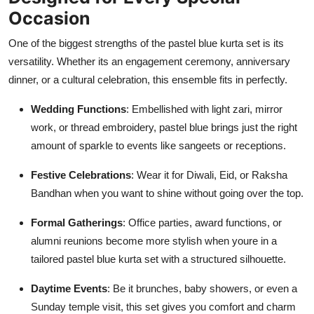
Occasion
One of the biggest strengths of the pastel blue kurta set is its
versatility. Whether its an engagement ceremony, anniversary
dinner, or a cultural celebration, this ensemble fits in perfectly.
Wedding Functions
: Embellished with light zari, mirror
work, or thread embroidery, pastel blue brings just the right
amount of sparkle to events like sangeets or receptions.
Festive Celebrations
: Wear it for Diwali, Eid, or Raksha
Bandhan when you want to shine without going over the top.
Formal Gatherings
: Office parties, award functions, or
alumni reunions become more stylish when youre in a
tailored pastel blue kurta set with a structured silhouette.
Daytime Events
: Be it brunches, baby showers, or even a
Sunday temple visit, this set gives you comfort and charm