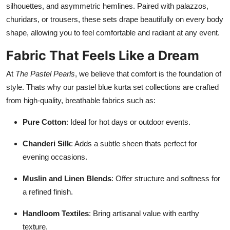
silhouettes, and asymmetric hemlines. Paired with palazzos,
churidars, or trousers, these sets drape beautifully on every body
shape, allowing you to feel comfortable and radiant at any event.
Fabric That Feels Like a Dream
At
The Pastel Pearls
, we believe that comfort is the foundation of
style. Thats why our pastel blue kurta set collections are crafted
from high-quality, breathable fabrics such as:
Pure Cotton
: Ideal for hot days or outdoor events.
Chanderi Silk
: Adds a subtle sheen thats perfect for
evening occasions.
Muslin and Linen Blends
: Offer structure and softness for
a refined finish.
Handloom Textiles
: Bring artisanal value with earthy
texture.