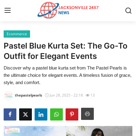
Ecommerce
Home
Pastel Blue Kurta Set: The Go-To
Contact
Outfit for Elegant Events
Discover why a pastel blue kurta set from The Pastel Pearls is
Press Release
the ultimate choice for elegant events. A timeless fusion of grace,
style, and comfort.
Privacy Policy
thepastelpearls
Jun 28, 2025 - 22:18
13
About
News Network
Submit Press Release