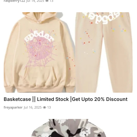
raspberry122
Jul 14, 2025
13
Basketcase || Limited Stock |Get Upto 20% Discount
freyaparker
Jul 16, 2025
13