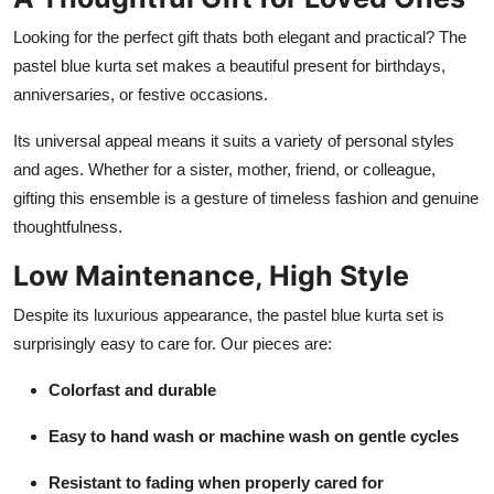
Looking for the perfect gift thats both elegant and practical? The
pastel blue kurta set makes a beautiful present for birthdays,
anniversaries, or festive occasions.
Its universal appeal means it suits a variety of personal styles
and ages. Whether for a sister, mother, friend, or colleague,
gifting this ensemble is a gesture of timeless fashion and genuine
thoughtfulness.
Low Maintenance, High Style
Despite its luxurious appearance, the pastel blue kurta set is
surprisingly easy to care for. Our pieces are:
Colorfast and durable
Easy to hand wash or machine wash on gentle cycles
Resistant to fading when properly cared for