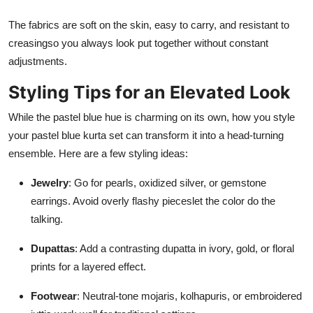
The fabrics are soft on the skin, easy to carry, and resistant to
creasingso you always look put together without constant
adjustments.
Styling Tips for an Elevated Look
While the pastel blue hue is charming on its own, how you style
your pastel blue kurta set can transform it into a head-turning
ensemble. Here are a few styling ideas:
Jewelry
: Go for pearls, oxidized silver, or gemstone
earrings. Avoid overly flashy pieceslet the color do the
talking.
Dupattas
: Add a contrasting dupatta in ivory, gold, or floral
prints for a layered effect.
Footwear
: Neutral-tone mojaris, kolhapuris, or embroidered