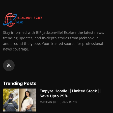
Stay informed with BIP Jacksonville! Explore the latest news,
trending updates, and in-depth stories from Jacksonville
and around the globe. Your trusted source for professional
news coverage.
Trending Posts
Empyre Hoodie || Limited Stock ||
Save Upto 29%
M.REHAN
Jul 15, 2025
250