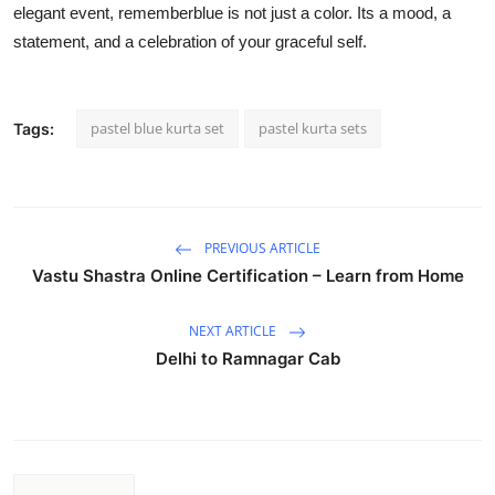
elegant event, rememberblue is not just a color. Its a mood, a
statement, and a celebration of your graceful self.
pastel blue kurta set
pastel kurta sets
Tags:
PREVIOUS ARTICLE
Vastu Shastra Online Certification – Learn from Home
NEXT ARTICLE
Delhi to Ramnagar Cab