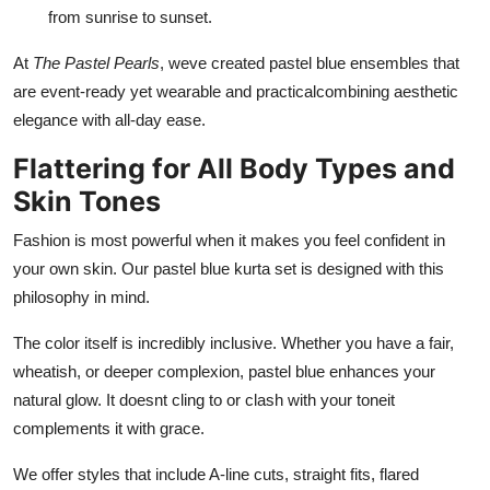
from sunrise to sunset.
At
The Pastel Pearls
, weve created pastel blue ensembles that
are event-ready yet wearable and practicalcombining aesthetic
elegance with all-day ease.
Flattering for All Body Types and
Skin Tones
Fashion is most powerful when it makes you feel confident in
your own skin. Our pastel blue kurta set is designed with this
philosophy in mind.
The color itself is incredibly inclusive. Whether you have a fair,
wheatish, or deeper complexion, pastel blue enhances your
natural glow. It doesnt cling to or clash with your toneit
complements it with grace.
We offer styles that include A-line cuts, straight fits, flared