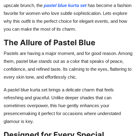
Top 10
upscale brunch, the
pastel blue kurta set
has become a fashion
favorite for women who love subtle sophistication. Lets explore
How To
why this outfit is the perfect choice for elegant events, and how
you can make the most of its charm.
Support Number
The Allure of Pastel Blue
Pastels are having a major moment, and for good reason. Among
them, pastel blue stands out as a color that speaks of peace,
confidence, and refined taste. Its calming to the eyes, flattering to
every skin tone, and effortlessly chic.
A pastel blue kurta set brings a delicate charm that feels
refreshing and graceful. Unlike deeper shades that can
sometimes overpower, this hue gently enhances your
presencemaking it perfect for occasions where understated
glamour is key.
Designed for Every Special