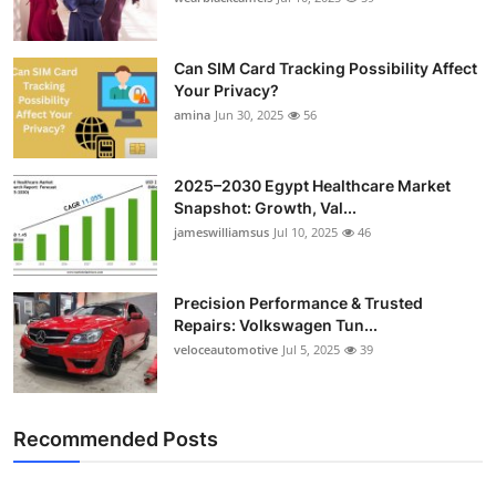
Can SIM Card Tracking Possibility Affect
Your Privacy?
amina
Jun 30, 2025
56
2025–2030 Egypt Healthcare Market
Snapshot: Growth, Val...
jameswilliamsus
Jul 10, 2025
46
Precision Performance & Trusted
Repairs: Volkswagen Tun...
veloceautomotive
Jul 5, 2025
39
Recommended Posts