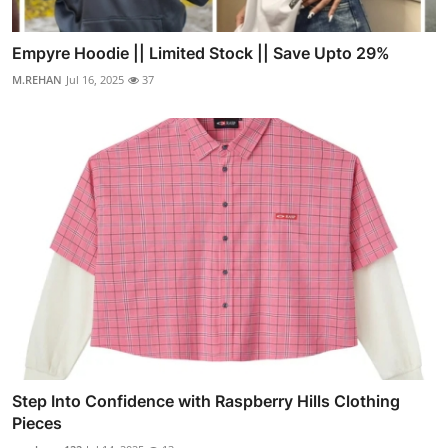
Empyre Hoodie || Limited Stock || Save Upto 29%
M.REHAN
Jul 16, 2025
37
Step Into Confidence with Raspberry Hills Clothing
Pieces