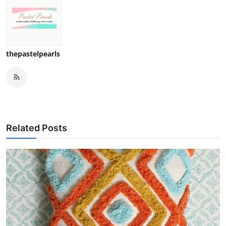
thepastelpearls
Related Posts