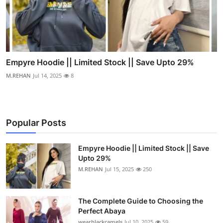
Empyre Hoodie || Limited Stock || Save Upto 29%
M.REHAN
Jul 14, 2025
8
Popular Posts
Empyre Hoodie || Limited Stock || Save
Upto 29%
M.REHAN
Jul 15, 2025
250
The Complete Guide to Choosing the
Perfect Abaya
wearblackcamels
Jul 10, 2025
59