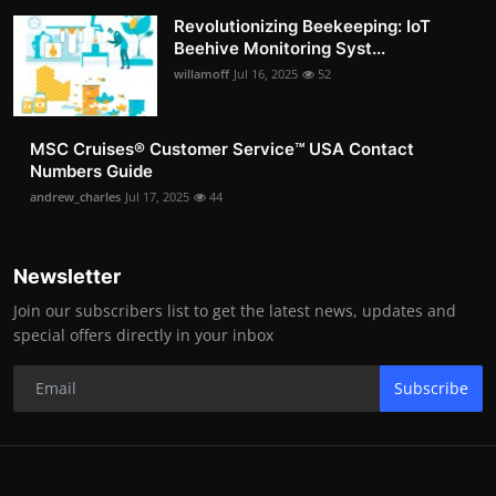
Revolutionizing Beekeeping: IoT
Beehive Monitoring Syst...
willamoff
Jul 16, 2025
52
MSC Cruises®️ Customer Service™️ USA Contact
Numbers Guide
andrew_charles
Jul 17, 2025
44
Newsletter
Join our subscribers list to get the latest news, updates and
special offers directly in your inbox
Subscribe