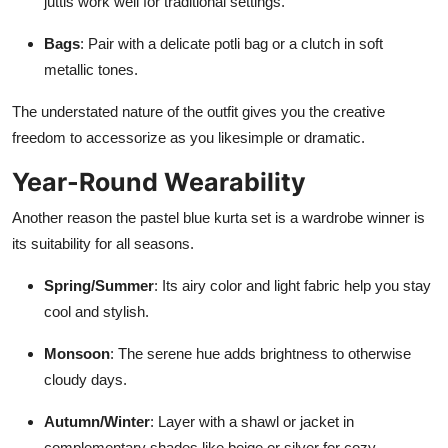
juttis work well for traditional settings.
Bags
: Pair with a delicate potli bag or a clutch in soft
metallic tones.
The understated nature of the outfit gives you the creative
freedom to accessorize as you likesimple or dramatic.
Year-Round Wearability
Another reason the pastel blue kurta set is a wardrobe winner is
its suitability for all seasons.
Spring/Summer
: Its airy color and light fabric help you stay
cool and stylish.
Monsoon
: The serene hue adds brightness to otherwise
cloudy days.
Autumn/Winter
: Layer with a shawl or jacket in
complementary shades like beige or silver for cozy