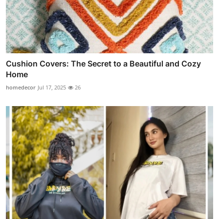
Cushion Covers: The Secret to a Beautiful and Cozy
Home
homedecor
Jul 17, 2025
26