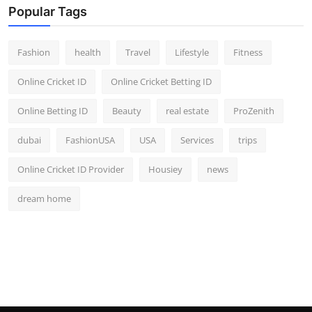
Popular Tags
Fashion
health
Travel
Lifestyle
Fitness
Online Cricket ID
Online Cricket Betting ID
Online Betting ID
Beauty
real estate
ProZenith
dubai
FashionUSA
USA
Services
trips
Online Cricket ID Provider
Housiey
news
dream home