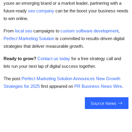
youre an emerging brand or a market leader, partnering with a
future-ready
seo company
can be the boost your business needs
to win online.
From
local seo
campaigns to
custom software development
,
Perfect Marketing Solution
is committed to results-driven digital
strategies that deliver measurable growth.
Ready to grow?
Contact us today
for a free strategy call and
lets run your next lap of digital success together.
The post
Perfect Marketing Solution Announces New Growth
Strategies for 2025
first appeared on
PR Business News Wire
.
Source News