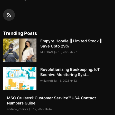
Trending Posts
Empyre Hoodie || Limited Stock ||
Save Upto 29%
M.REHAN
Jul 15, 2025
278
Revolutionizing Beekeeping: IoT
Beehive Monitoring Syst...
willamoff
Jul 16, 2025
52
MSC Cruises®️ Customer Service™️ USA Contact
Numbers Guide
andrew_charles
Jul 17, 2025
44