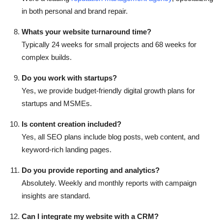
in both personal and brand repair.
Whats your website turnaround time?
Typically 24 weeks for small projects and 68 weeks for
complex builds.
Do you work with startups?
Yes, we provide budget-friendly digital growth plans for
startups and MSMEs.
Is content creation included?
Yes, all SEO plans include blog posts, web content, and
keyword-rich landing pages.
Do you provide reporting and analytics?
Absolutely. Weekly and monthly reports with campaign
insights are standard.
Can I integrate my website with a CRM?