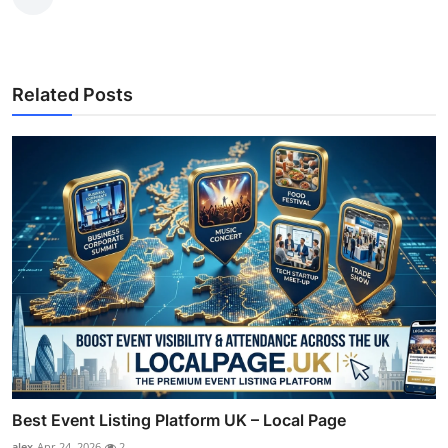
Related Posts
Best Event Listing Platform UK – Local Page
alex
Apr 24, 2026
2