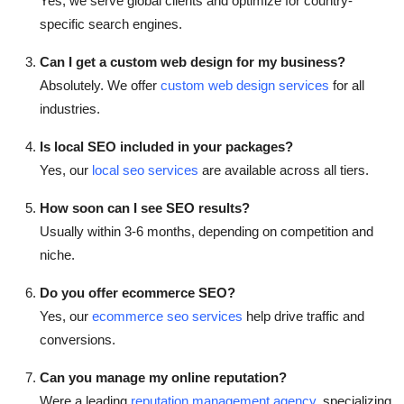
Yes, we serve global clients and optimize for country-
specific search engines.
Can I get a custom web design for my business?
Absolutely. We offer
custom web design services
for all
industries.
Is local SEO included in your packages?
Yes, our
local seo services
are available across all tiers.
How soon can I see SEO results?
Usually within 3-6 months, depending on competition and
niche.
Do you offer ecommerce SEO?
Yes, our
ecommerce seo services
help drive traffic and
conversions.
Can you manage my online reputation?
Were a leading
reputation management agency
, specializing