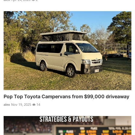
Pop Top Toyota Campervans from $99,000 driveaway
alex
Nov 19, 2025
14