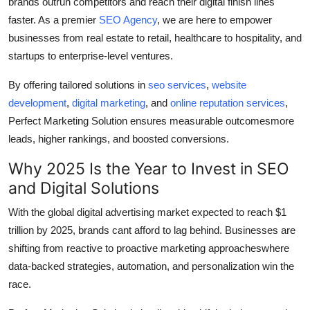
brands outrun competitors and reach their digital finish lines
Top 10
faster. As a premier
SEO Agency
, we are here to empower
businesses from real estate to retail, healthcare to hospitality, and
How To
startups to enterprise-level ventures.
Support Number
By offering tailored solutions in
seo services
,
website
development
,
digital marketing
, and
online reputation services
,
Perfect Marketing Solution ensures measurable outcomesmore
leads, higher rankings, and boosted conversions.
Why 2025 Is the Year to Invest in SEO
and Digital Solutions
With the global digital advertising market expected to reach $1
trillion by 2025, brands cant afford to lag behind. Businesses are
shifting from reactive to proactive marketing approacheswhere
data-backed strategies, automation, and personalization win the
race.