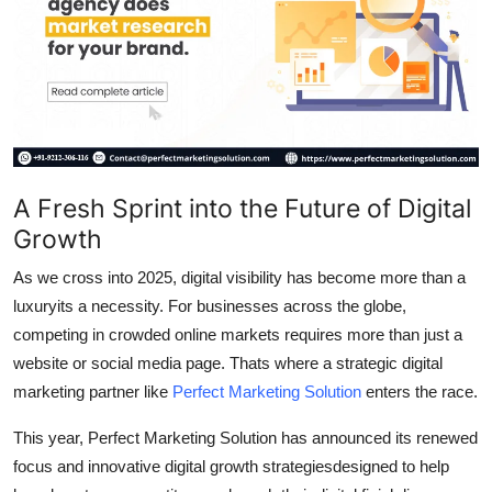
Submit Press Release
Guest Posting
Crypto
Advertise with US
A Fresh Sprint into the Future of Digital
Growth
Business
As we cross into 2025, digital visibility has become more than a
Finance
luxuryits a necessity. For businesses across the globe,
competing in crowded online markets requires more than just a
Tech
website or social media page. Thats where a strategic digital
marketing partner like
Perfect Marketing Solution
enters the race.
Real Estate
This year, Perfect Marketing Solution has announced its renewed
General
focus and innovative digital growth strategiesdesigned to help