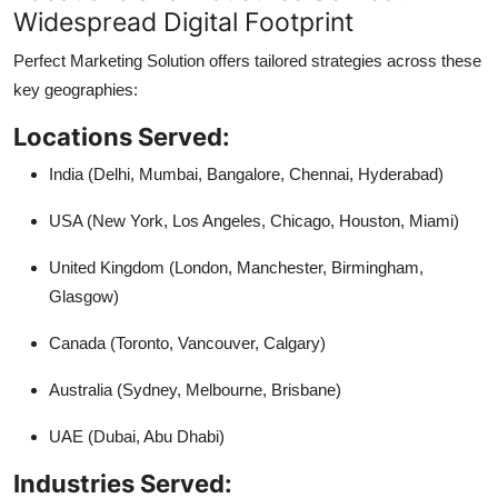
Widespread Digital Footprint
Perfect Marketing Solution offers tailored strategies across these
key geographies:
Locations Served:
India (Delhi, Mumbai, Bangalore, Chennai, Hyderabad)
USA (New York, Los Angeles, Chicago, Houston, Miami)
United Kingdom (London, Manchester, Birmingham,
Glasgow)
Canada (Toronto, Vancouver, Calgary)
Australia (Sydney, Melbourne, Brisbane)
UAE (Dubai, Abu Dhabi)
Industries Served: