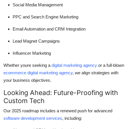
Social Media Management
PPC and Search Engine Marketing
Email Automation and CRM Integration
Lead Magnet Campaigns
Influencer Marketing
Whether youre seeking a
digital marketing agency
or a full-blown
ecommerce digital marketing agency
, we align strategies with
your business objectives.
Looking Ahead: Future-Proofing with
Custom Tech
Our 2025 roadmap includes a renewed push for advanced
software development services
, including: