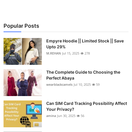
Popular Posts
Empyre Hoodie || Limited Stock || Save
Upto 29%
M.REHAN
Jul 15, 2025
278
The Complete Guide to Choosing the
Perfect Abaya
wearblackcamels
Jul 10, 2025
59
Can SIM Card Tracking Possibility Affect
Your Privacy?
amina
Jun 30, 2025
56