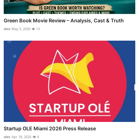
Green Book Movie Review – Analysis, Cast & Truth
alex
May 5, 2026
13
Startup OLE Miami 2026 Press Release
alex
Apr 18, 2026
4