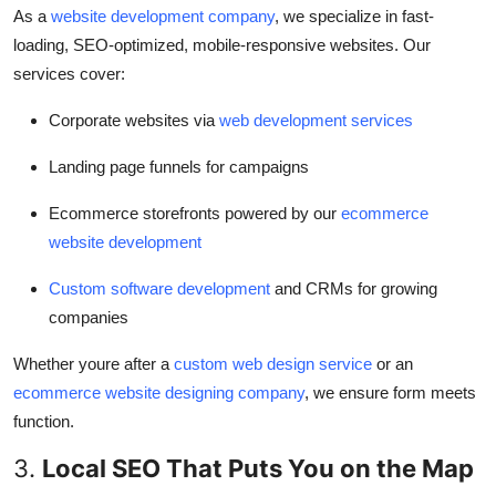
As a
website development company
, we specialize in fast-
loading, SEO-optimized, mobile-responsive websites. Our
services cover:
Corporate websites via
web development services
Landing page funnels for campaigns
Ecommerce storefronts powered by our
ecommerce
website development
Custom software development
and CRMs for growing
companies
Whether youre after a
custom web design service
or an
ecommerce website designing company
, we ensure form meets
function.
3.
Local SEO That Puts You on the Map