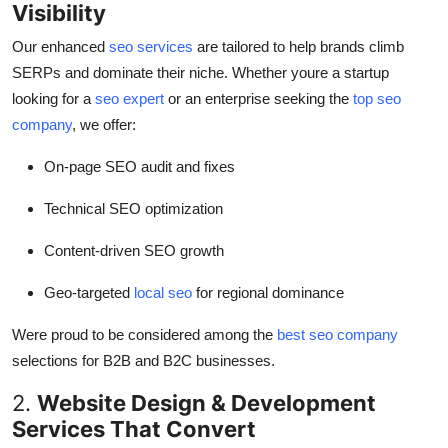
Visibility
Our enhanced
seo services
are tailored to help brands climb
SERPs and dominate their niche. Whether youre a startup
looking for a
seo expert
or an enterprise seeking the
top seo
company
, we offer:
On-page SEO audit and fixes
Technical SEO optimization
Content-driven SEO growth
Geo-targeted
local seo
for regional dominance
Were proud to be considered among the
best seo company
selections for B2B and B2C businesses.
2.
Website Design & Development
Services That Convert