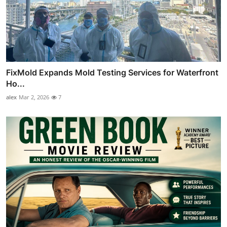
FixMold Expands Mold Testing Services for Waterfront
Ho...
alex
Mar 2, 2026
7