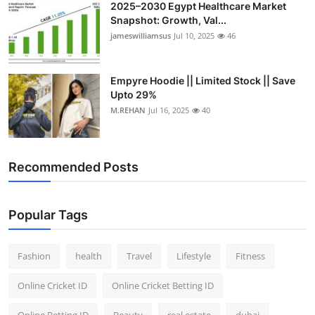
2025–2030 Egypt Healthcare Market
Snapshot: Growth, Val...
jameswilliamsus
Jul 10, 2025
46
Empyre Hoodie || Limited Stock || Save
Upto 29%
M.REHAN
Jul 16, 2025
40
Recommended Posts
Popular Tags
Fashion
health
Travel
Lifestyle
Fitness
Online Cricket ID
Online Cricket Betting ID
Online Betting ID
Beauty
real estate
dubai