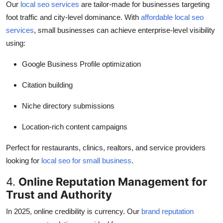
Our
local seo services
are tailor-made for businesses targeting
foot traffic and city-level dominance. With
affordable local seo
services
, small businesses can achieve enterprise-level visibility
using:
Google Business Profile optimization
Citation building
Niche directory submissions
Location-rich content campaigns
Perfect for restaurants, clinics, realtors, and service providers
looking for
local seo for small business
.
4.
Online Reputation Management for
Trust and Authority
In 2025, online credibility is currency. Our
brand reputation