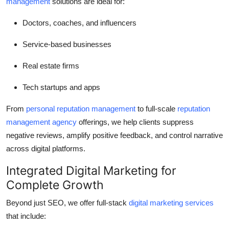
management
solutions are ideal for:
Doctors, coaches, and influencers
Service-based businesses
Real estate firms
Tech startups and apps
From
personal reputation management
to full-scale
reputation
management agency
offerings, we help clients suppress
negative reviews, amplify positive feedback, and control narrative
across digital platforms.
Integrated Digital Marketing for
Complete Growth
Beyond just SEO, we offer full-stack
digital marketing services
that include: