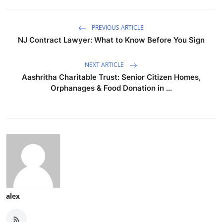
PREVIOUS ARTICLE
NJ Contract Lawyer: What to Know Before You Sign
NEXT ARTICLE
Aashritha Charitable Trust: Senior Citizen Homes,
Orphanages & Food Donation in ...
alex