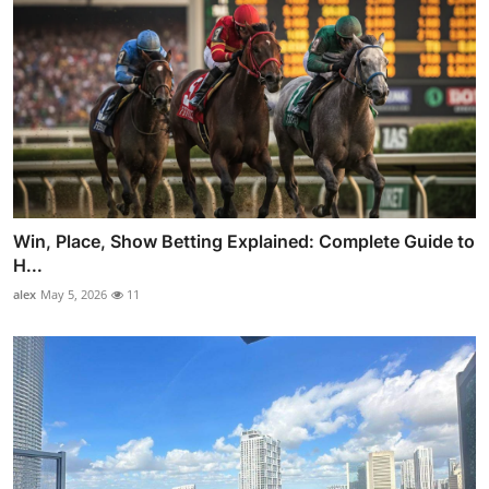
Win, Place, Show Betting Explained: Complete Guide to
H...
alex
May 5, 2026
11