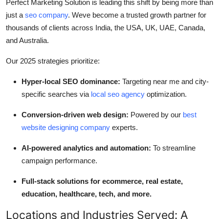
Perfect Marketing Solution is leading this shift by being more than
just a
seo company
. Weve become a trusted growth partner for
thousands of clients across India, the USA, UK, UAE, Canada,
and Australia.
Our 2025 strategies prioritize:
Hyper-local SEO dominance:
Targeting near me and city-
specific searches via
local seo agency
optimization.
Conversion-driven web design:
Powered by our
best
website designing company
experts.
AI-powered analytics and automation:
To streamline
campaign performance.
Full-stack solutions for ecommerce, real estate,
education, healthcare, tech, and more.
Locations and Industries Served: A