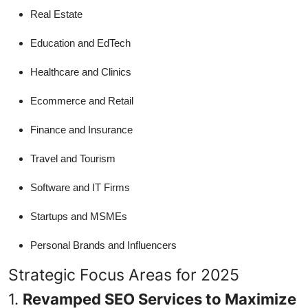
Real Estate
Education and EdTech
Healthcare and Clinics
Ecommerce and Retail
Finance and Insurance
Travel and Tourism
Software and IT Firms
Startups and MSMEs
Personal Brands and Influencers
Strategic Focus Areas for 2025
1.
Revamped SEO Services to Maximize