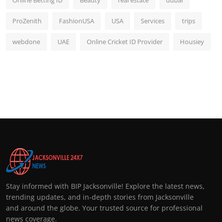
ProZenith
FashionUSA
USA
Services
trips
webdone
UAE
Online Cricket ID Provider
Housiey
Stay informed with BIP Jacksonville! Explore the latest news,
trending updates, and in-depth stories from Jacksonville
and around the globe. Your trusted source for professional
news coverage.