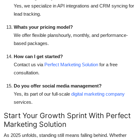
Yes, we specialize in API integrations and CRM syncing for
lead tracking.
Whats your pricing model?
We offer flexible planshourly, monthly, and performance-
based packages.
How can I get started?
Contact us via
Perfect Marketing Solution
for a free
consultation.
Do you offer social media management?
Yes, its part of our full-scale
digital marketing company
services.
Start Your Growth Sprint With Perfect
Marketing Solution
As 2025 unfolds, standing still means falling behind. Whether