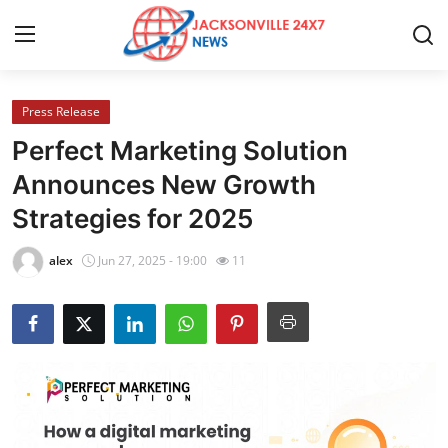
Press Release
Home
Perfect Marketing Solution
Press Release
Announces New Growth
Strategies for 2025
Contact
alex
Jun 27, 2025 - 19:00
11
Privacy Policy
About
News Network
Health