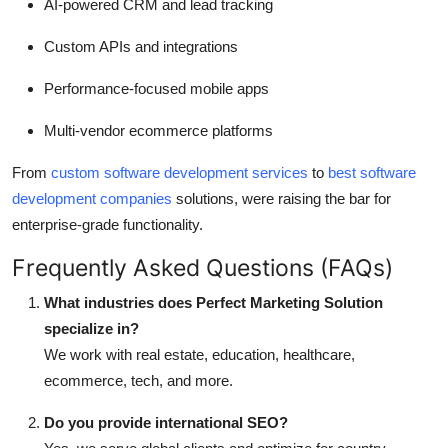
AI-powered CRM and lead tracking
Custom APIs and integrations
Performance-focused mobile apps
Multi-vendor ecommerce platforms
From
custom software development services
to
best software
development companies
solutions, were raising the bar for
enterprise-grade functionality.
Frequently Asked Questions (FAQs)
What industries does Perfect Marketing Solution
specialize in?
We work with real estate, education, healthcare,
ecommerce, tech, and more.
Do you provide international SEO?