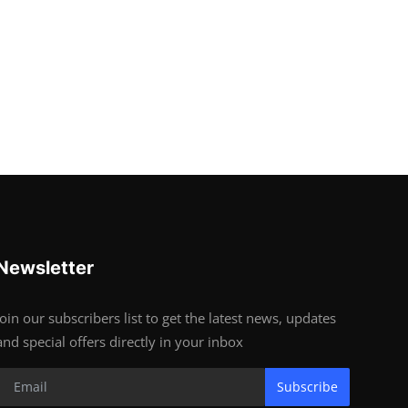
Newsletter
Join our subscribers list to get the latest news, updates
and special offers directly in your inbox
Subscribe