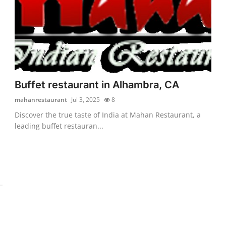
Buffet restaurant in Alhambra, CA
mahanrestaurant
Jul 3, 2025
8
Discover the true taste of India at Mahan Restaurant, a
leading buffet restauran...