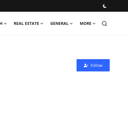
H
REAL ESTATE
GENERAL
MORE
Follow