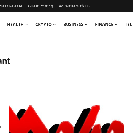
ress Release
Guest Posting
Advertise with US
HEALTH
CRYPTO
BUSINESS
FINANCE
TEC
ant
h