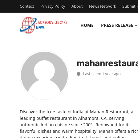
Contact
Privacy Policy
About
News Network
Submit P
HOME
PRESS RELEASE
Home
Contact
mahanrestaur
Press Release
Last seen: 1 year ago
Privacy Policy
About
Discover the true taste of India at Mahan Restaurant, a
News Network
leading buffet restaurant in Alhambra, CA, serving
authentic Indian cuisine since 2001. Renowned for its
Submit Press Release
flavorful dishes and warm hospitality, Mahan offers a ric
dining experience with dine-in, takeout, and online