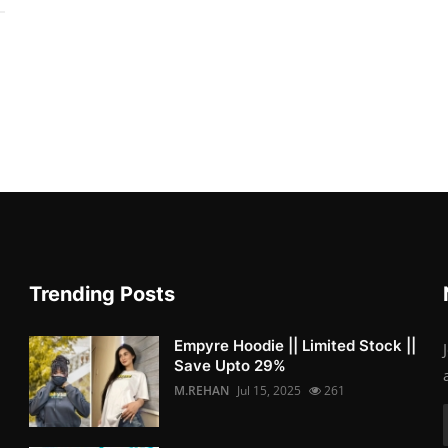
Trending Posts
Empyre Hoodie || Limited Stock ||
Save Upto 29%
M.REHAN
Jul 15, 2025
261