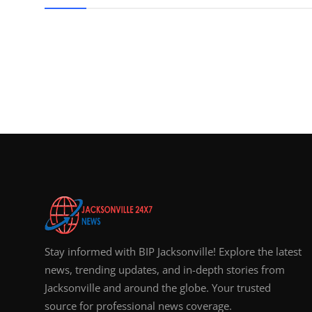
Top 10
How To
Support Number
Stay informed with BIP Jacksonville! Explore the latest
news, trending updates, and in-depth stories from
Jacksonville and around the globe. Your trusted
source for professional news coverage.