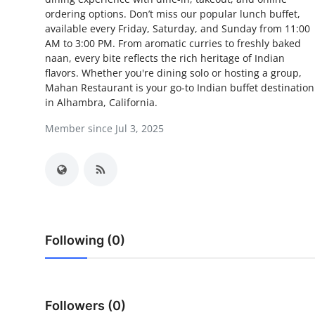
ordering options. Don’t miss our popular lunch buffet,
Health
available every Friday, Saturday, and Sunday from 11:00
AM to 3:00 PM. From aromatic curries to freshly baked
Guest Posting
naan, every bite reflects the rich heritage of Indian
flavors. Whether you're dining solo or hosting a group,
Advertise with US
Mahan Restaurant is your go-to Indian buffet destination
in Alhambra, California.
Crypto
Member since Jul 3, 2025
Business
Finance
Tech
Following (0)
Real Estate
General
Followers (0)