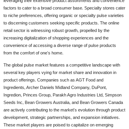
leveraging their extensive product assortments and convenience
factors to cater to a broad consumer base. Specialty stores cater
to niche preferences, offering organic or specialty pulse varieties
to discerning customers seeking specific products. The online
retail sector is witnessing robust growth, propelled by the
increasing digitalization of shopping experiences and the
convenience of accessing a diverse range of pulse products
from the comfort of one's home.
The global pulse market features a competitive landscape with
several key players vying for market share and innovation in
product offerings. Companies such as AGT Food and
Ingredients, Archer Daniels Midland Company, DuPont,
Ingredion, Princes Group, Parakh Agro Industries Ltd, Simpson
Seeds Inc, Bean Growers Australia, and Bean Growers Canada
are actively contributing to the market's evolution through product
development, strategic partnerships, and expansion initiatives.
These market players are poised to capitalize on emerging