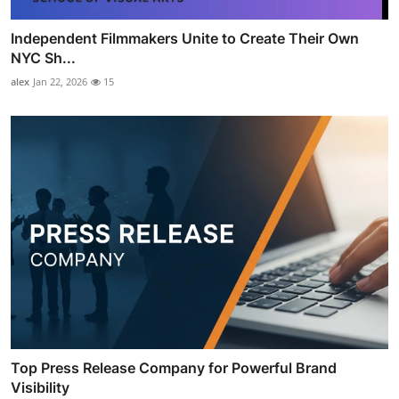
Independent Filmmakers Unite to Create Their Own
NYC Sh...
alex
Jan 22, 2026
15
Top Press Release Company for Powerful Brand
Visibility