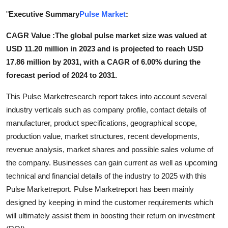
Health
"
Executive Summary
Pulse Market
:
CAGR Value :
The global pulse market size was valued at
Guest Posting
USD 11.20 million in 2023 and is projected to reach USD
Advertise with US
17.86 million by 2031, with a CAGR of 6.00% during the
forecast period of 2024 to 2031.
Crypto
This Pulse Marketresearch report takes into account several
industry verticals such as company profile, contact details of
Business
manufacturer, product specifications, geographical scope,
production value, market structures, recent developments,
Finance
revenue analysis, market shares and possible sales volume of
Tech
the company. Businesses can gain current as well as upcoming
technical and financial details of the industry to 2025 with this
Real Estate
Pulse Marketreport. Pulse Marketreport has been mainly
designed by keeping in mind the customer requirements which
General
will ultimately assist them in boosting their return on investment