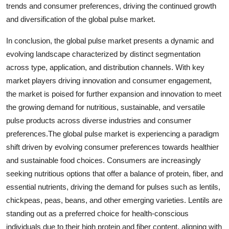
trends and consumer preferences, driving the continued growth
and diversification of the global pulse market.
In conclusion, the global pulse market presents a dynamic and
evolving landscape characterized by distinct segmentation
across type, application, and distribution channels. With key
market players driving innovation and consumer engagement,
the market is poised for further expansion and innovation to meet
the growing demand for nutritious, sustainable, and versatile
pulse products across diverse industries and consumer
preferences.The global pulse market is experiencing a paradigm
shift driven by evolving consumer preferences towards healthier
and sustainable food choices. Consumers are increasingly
seeking nutritious options that offer a balance of protein, fiber, and
essential nutrients, driving the demand for pulses such as lentils,
chickpeas, peas, beans, and other emerging varieties. Lentils are
standing out as a preferred choice for health-conscious
individuals due to their high protein and fiber content, aligning with