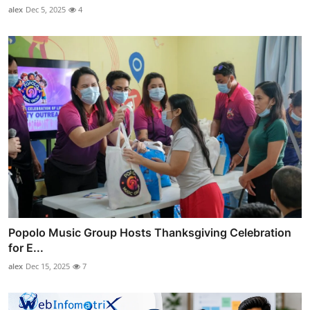
alex
Dec 5, 2025
4
Popolo Music Group Hosts Thanksgiving Celebration
for E...
alex
Dec 15, 2025
7