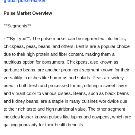
global-pulse-market
Pulse Market Overview
**Segments**
- **By Type**: The pulse market can be segmented into lentils,
chickpeas, peas, beans, and others. Lentils are a popular choice
due to their high protein and fiber content, making them a
nutritious option for consumers. Chickpeas, also known as
garbanzo beans, are another prominent segment known for their
versatility in dishes like hummus and salads. Peas are widely
used in both fresh and processed forms, offering a sweet flavor
and vibrant color to various dishes. Beans, such as black beans
and kidney beans, are a staple in many cuisines worldwide due
to their rich taste and high nutritional value. The other segment
includes lesser-known pulses like lupins and cowpeas, which are
gaining popularity for their health benefits.