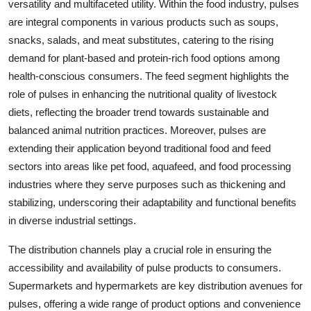
versatility and multifaceted utility. Within the food industry, pulses
are integral components in various products such as soups,
snacks, salads, and meat substitutes, catering to the rising
demand for plant-based and protein-rich food options among
health-conscious consumers. The feed segment highlights the
role of pulses in enhancing the nutritional quality of livestock
diets, reflecting the broader trend towards sustainable and
balanced animal nutrition practices. Moreover, pulses are
extending their application beyond traditional food and feed
sectors into areas like pet food, aquafeed, and food processing
industries where they serve purposes such as thickening and
stabilizing, underscoring their adaptability and functional benefits
in diverse industrial settings.
The distribution channels play a crucial role in ensuring the
accessibility and availability of pulse products to consumers.
Supermarkets and hypermarkets are key distribution avenues for
pulses, offering a wide range of product options and convenience