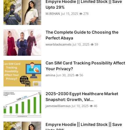
Empyre Hoodie || Limited Stock || Save
Upto 29%
M.REHAN
Jul 15, 2025
278
The Complete Guide to Choosing the
Perfect Abaya
wearblackcamels
Jul 10, 2025
59
Can SIM Card Tracking Possibility Affect
Your Privacy?
amina
Jun 30, 2025
56
2025–2030 Egypt Healthcare Market
Snapshot: Growth, Val...
jameswilliamsus
Jul 10, 2025
46
Empyre Hoodie || Limited Stock || Save