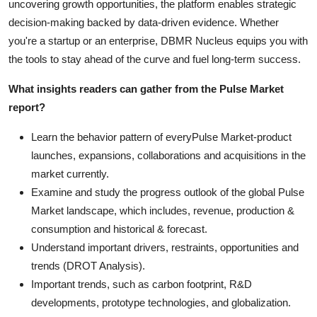
uncovering growth opportunities, the platform enables strategic
decision-making backed by data-driven evidence. Whether
you're a startup or an enterprise, DBMR Nucleus equips you with
the tools to stay ahead of the curve and fuel long-term success.
What insights readers can gather from the Pulse Market
report?
Learn the behavior pattern of everyPulse Market
-product
launches, expansions, collaborations and acquisitions in the
market currently.
Examine and study the progress outlook of the global Pulse
Market landscape, which includes, revenue, production &
consumption and historical & forecast.
Understand important drivers, restraints, opportunities and
trends (DROT Analysis).
Important trends, such as carbon footprint, R&D
developments, prototype technologies, and globalization.