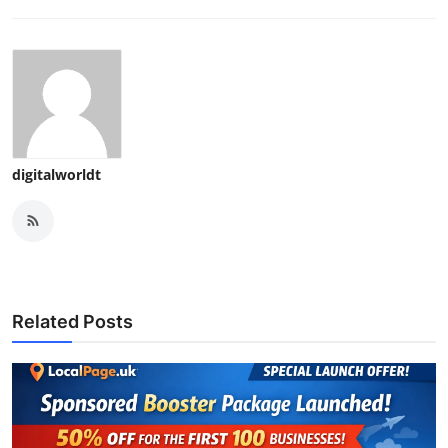
digitalworldt
Related Posts