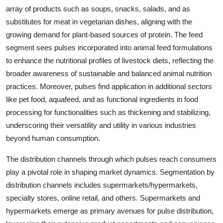
array of products such as soups, snacks, salads, and as
substitutes for meat in vegetarian dishes, aligning with the
growing demand for plant-based sources of protein. The feed
segment sees pulses incorporated into animal feed formulations
to enhance the nutritional profiles of livestock diets, reflecting the
broader awareness of sustainable and balanced animal nutrition
practices. Moreover, pulses find application in additional sectors
like pet food, aquafeed, and as functional ingredients in food
processing for functionalities such as thickening and stabilizing,
underscoring their versatility and utility in various industries
beyond human consumption.
The distribution channels through which pulses reach consumers
play a pivotal role in shaping market dynamics. Segmentation by
distribution channels includes supermarkets/hypermarkets,
specialty stores, online retail, and others. Supermarkets and
hypermarkets emerge as primary avenues for pulse distribution,