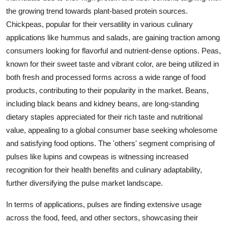
the growing trend towards plant-based protein sources.
Chickpeas, popular for their versatility in various culinary
applications like hummus and salads, are gaining traction among
consumers looking for flavorful and nutrient-dense options. Peas,
known for their sweet taste and vibrant color, are being utilized in
both fresh and processed forms across a wide range of food
products, contributing to their popularity in the market. Beans,
including black beans and kidney beans, are long-standing
dietary staples appreciated for their rich taste and nutritional
value, appealing to a global consumer base seeking wholesome
and satisfying food options. The 'others' segment comprising of
pulses like lupins and cowpeas is witnessing increased
recognition for their health benefits and culinary adaptability,
further diversifying the pulse market landscape.
In terms of applications, pulses are finding extensive usage
across the food, feed, and other sectors, showcasing their