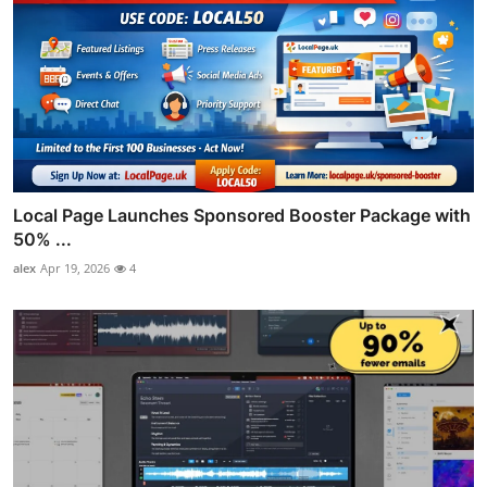
Local Page Launches Sponsored Booster Package with
50% ...
alex
Apr 19, 2026
4