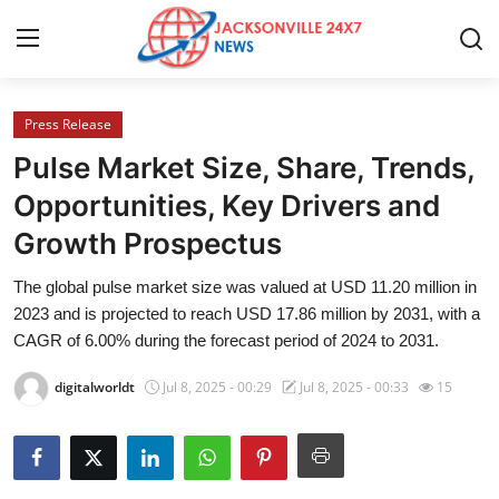
Press Release
Home
Pulse Market Size, Share, Trends,
Contact
Opportunities, Key Drivers and
Growth Prospectus
Press Release
The global pulse market size was valued at USD 11.20 million in
Privacy Policy
2023 and is projected to reach USD 17.86 million by 2031, with a
CAGR of 6.00% during the forecast period of 2024 to 2031.
About
digitalworldt
Jul 8, 2025 - 00:29
Jul 8, 2025 - 00:33
15
News Network
Submit Press Release