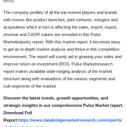
(ROI).
Top 10
The company profiles of all the top market players and brands
How To
with moves like product launches, joint ventures, mergers and
acquisitions which in turn is affecting the sales, import, export,
Support Number
revenue and CAGR values are revealed in this Pulse
Marketindustry report. With this market report, it becomes easy
to get an in-depth market analysis and thrive in this competitive
environment. The report will surely aid in growing your sales and
improve return on investment (ROI). Pulse Marketresearch
report makes available wide-ranging analysis of the market
structure along with evaluations of the various segments and
sub-segments of the market.
Discover the latest trends, growth opportunities, and
strategic insights in our comprehensive Pulse Market report.
Download Full
Report:
https://www.databridgemarketresearch.com/reports/