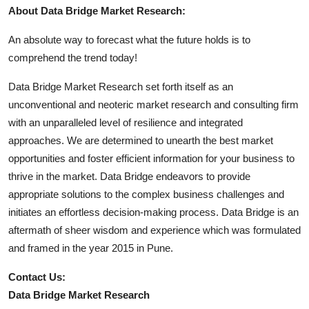
About Data Bridge Market Research:
An absolute way to forecast what the future holds is to
comprehend the trend today!
Data Bridge Market Research set forth itself as an
unconventional and neoteric market research and consulting firm
with an unparalleled level of resilience and integrated
approaches. We are determined to unearth the best market
opportunities and foster efficient information for your business to
thrive in the market. Data Bridge endeavors to provide
appropriate solutions to the complex business challenges and
initiates an effortless decision-making process. Data Bridge is an
aftermath of sheer wisdom and experience which was formulated
and framed in the year 2015 in Pune.
Contact Us:
Data Bridge Market Research