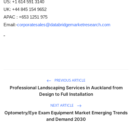
US: +1 614 591 3140
UK: +44 845 154 9652
APAC : +653 1251 975
Email:-
corporatesales@databridgemarketresearch.com
"
PREVIOUS ARTICLE
Professional Landscaping Services in Auckland from
Design to Full Installation
NEXT ARTICLE
Optometry/Eye Exam Equipment Market Emerging Trends
and Demand 2030