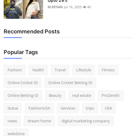
Upto 29%
M.REHAN
Jul 16, 2025
40
Recommended Posts
Popular Tags
Fashion
health
Travel
Lifestyle
Fitness
Online Cricket ID
Online Cricket Betting ID
Online Betting ID
Beauty
real estate
ProZenith
dubai
FashionUSA
Services
trips
USA
news
dream home
digital marketing company
webdone