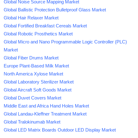
Global Noise Source Mapping Market
Global Ballistic Protection Bulletproof Glass Market
Global Hair Relaxer Market
Global Fortified Breakfast Cereals Market
Global Robotic Prosthetics Market
Global Micro and Nano Programmable Logic Controller (PLC)
Market
Global Fiber Drums Market
Europe Plant-Based Milk Market
North America Xylose Market
Global Laboratory Sterilizer Market
Global Aircraft Soft Goods Market
Global Duvet Covers Market
Middle East and Africa Hand Holes Market
Global Landau-Kleffner Treatment Market
Global Tralokinumab Market
Global LED Matrix Boards Outdoor LED Display Market