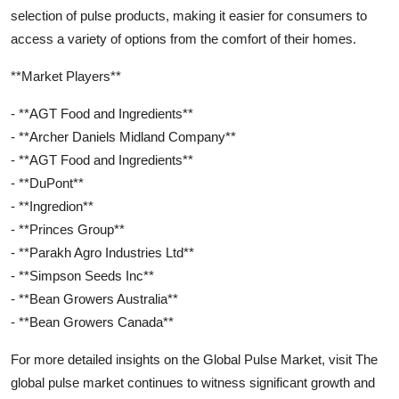
selection of pulse products, making it easier for consumers to
access a variety of options from the comfort of their homes.
**Market Players**
- **AGT Food and Ingredients**
- **Archer Daniels Midland Company**
- **AGT Food and Ingredients**
- **DuPont**
- **Ingredion**
- **Princes Group**
- **Parakh Agro Industries Ltd**
- **Simpson Seeds Inc**
- **Bean Growers Australia**
- **Bean Growers Canada**
For more detailed insights on the Global Pulse Market, visit The
global pulse market continues to witness significant growth and