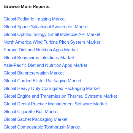
Browse More Reports:
Global Pediatric Imaging Market
Global Space Situational Awareness Market
Global Ophthalmology Small Molecule API Market
North America Wind Turbine Pitch System Market
Europe Diet and Nutrition Apps Market
Global Bunyavirus Infections Market
Asia-Pacific Diet and Nutrition Apps Market
Global Bio preservation Market
Global Carded Blister Packaging Market
Global Heavy Duty Corrugated Packaging Market
Global Engine and Transmission Thermal Systems Market
Global Dental Practice Management Software Market
Global Cigarette Butt Market
Global Sachet Packaging Market
Global Compostable Toothbrush Market