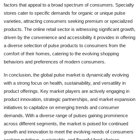
factors that appeal to a broad spectrum of consumers. Specialty
stores cater to specific demands for organic or unique pulse
varieties, attracting consumers seeking premium or specialized
products. The online retail sector is witnessing significant growth,
driven by the convenience and accessibility it provides in offering
a diverse selection of pulse products to consumers from the
comfort of their homes, catering to the evolving shopping
behaviors and preferences of modern consumers.
In conclusion, the global pulse market is dynamically evolving
with a strong focus on health, sustainability, and versatility in
product offerings. Key market players are actively engaging in
product innovation, strategic partnerships, and market expansion
initiatives to capitalize on emerging trends and consumer
demands. With a diverse range of pulses gaining prominence
across different segments, the market is poised for continued
growth and innovation to meet the evolving needs of consumers
seeking nutritious, sustainable, and flavorful food choices.