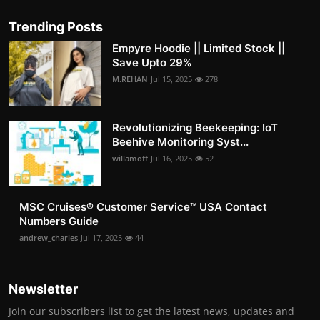
Trending Posts
Empyre Hoodie || Limited Stock ||
Save Upto 29%
M.REHAN
Jul 15, 2025
278
Revolutionizing Beekeeping: IoT
Beehive Monitoring Syst...
willamoff
Jul 16, 2025
52
MSC Cruises®️ Customer Service™️ USA Contact
Numbers Guide
andrew_charles
Jul 17, 2025
44
Newsletter
Join our subscribers list to get the latest news, updates and