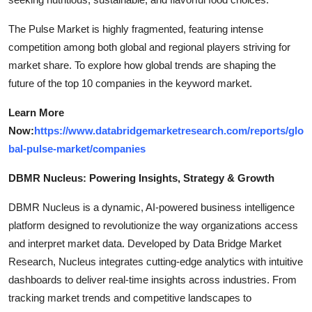
The Pulse Market is highly fragmented, featuring intense
competition among both global and regional players striving for
market share. To explore how global trends are shaping the
future of the top 10 companies in the keyword market.
Learn More
Now:
https://www.databridgemarketresearch.com/reports/glo
bal-pulse-market/companies
DBMR Nucleus: Powering Insights, Strategy & Growth
DBMR Nucleus is a dynamic, AI-powered business intelligence
platform designed to revolutionize the way organizations access
and interpret market data. Developed by Data Bridge Market
Research, Nucleus integrates cutting-edge analytics with intuitive
dashboards to deliver real-time insights across industries. From
tracking market trends and competitive landscapes to