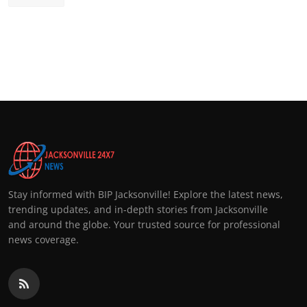
Stay informed with BIP Jacksonville! Explore the latest news,
trending updates, and in-depth stories from Jacksonville
and around the globe. Your trusted source for professional
news coverage.