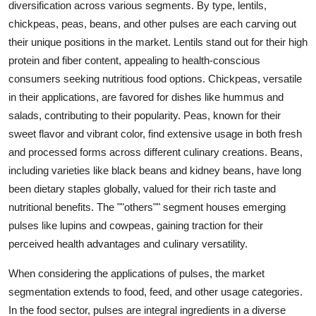
diversification across various segments. By type, lentils,
chickpeas, peas, beans, and other pulses are each carving out
their unique positions in the market. Lentils stand out for their high
protein and fiber content, appealing to health-conscious
consumers seeking nutritious food options. Chickpeas, versatile
in their applications, are favored for dishes like hummus and
salads, contributing to their popularity. Peas, known for their
sweet flavor and vibrant color, find extensive usage in both fresh
and processed forms across different culinary creations. Beans,
including varieties like black beans and kidney beans, have long
been dietary staples globally, valued for their rich taste and
nutritional benefits. The ""others"" segment houses emerging
pulses like lupins and cowpeas, gaining traction for their
perceived health advantages and culinary versatility.
When considering the applications of pulses, the market
segmentation extends to food, feed, and other usage categories.
In the food sector, pulses are integral ingredients in a diverse