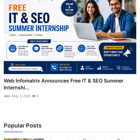
Web Infomatrix Announces Free IT & SEO Summer
Internshi...
alex
May 3, 2026
3
Popular Posts