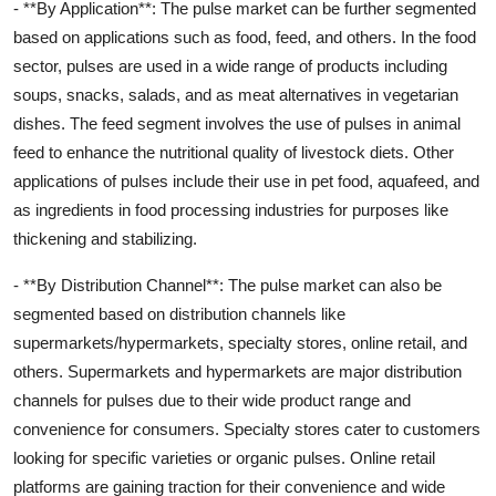
- **By Application**: The pulse market can be further segmented
based on applications such as food, feed, and others. In the food
sector, pulses are used in a wide range of products including
soups, snacks, salads, and as meat alternatives in vegetarian
dishes. The feed segment involves the use of pulses in animal
feed to enhance the nutritional quality of livestock diets. Other
applications of pulses include their use in pet food, aquafeed, and
as ingredients in food processing industries for purposes like
thickening and stabilizing.
- **By Distribution Channel**: The pulse market can also be
segmented based on distribution channels like
supermarkets/hypermarkets, specialty stores, online retail, and
others. Supermarkets and hypermarkets are major distribution
channels for pulses due to their wide product range and
convenience for consumers. Specialty stores cater to customers
looking for specific varieties or organic pulses. Online retail
platforms are gaining traction for their convenience and wide