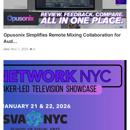
Opusonix Simplifies Remote Mixing Collaboration for
Aud...
alex
Nov 1, 2025
6