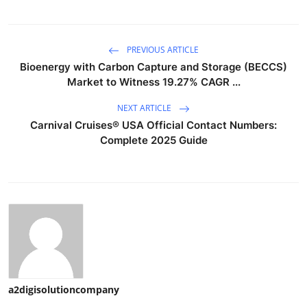
PREVIOUS ARTICLE
Bioenergy with Carbon Capture and Storage (BECCS)
Market to Witness 19.27% CAGR ...
NEXT ARTICLE
Carnival Cruises®️ USA Official Contact Numbers:
Complete 2025 Guide
a2digisolutioncompany