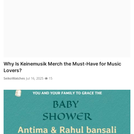
Why Is Keinemusik Merch the Must-Have for Music
Lovers?
SeikoWatches
Jul 16, 2025
15