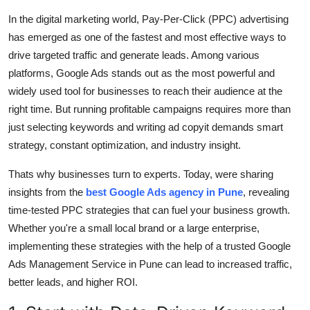
Submit Press Release
In the digital marketing world, Pay-Per-Click (PPC) advertising
has emerged as one of the fastest and most effective ways to
Guest Posting
drive targeted traffic and generate leads. Among various
platforms, Google Ads stands out as the most powerful and
Crypto
widely used tool for businesses to reach their audience at the
right time. But running profitable campaigns requires more than
Advertise with US
just selecting keywords and writing ad copyit demands smart
strategy, constant optimization, and industry insight.
Business
Thats why businesses turn to experts. Today, were sharing
Finance
insights from the
best Google Ads agency in Pune
, revealing
time-tested PPC strategies that can fuel your business growth.
Tech
Whether you're a small local brand or a large enterprise,
implementing these strategies with the help of a trusted Google
Real Estate
Ads Management Service in Pune can lead to increased traffic,
better leads, and higher ROI.
General