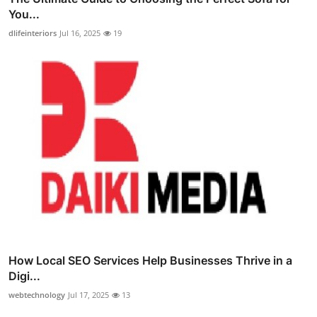
You...
dlifeinteriors
Jul 16, 2025
19
How Local SEO Services Help Businesses Thrive in a
Digi...
webtechnology
Jul 17, 2025
13