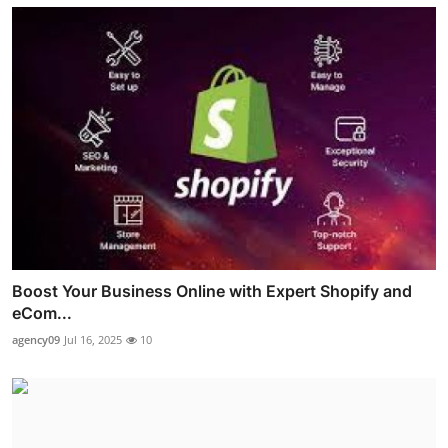
Boost Your Business Online with Expert Shopify and
eCom...
agency09
Jul 16, 2025
10