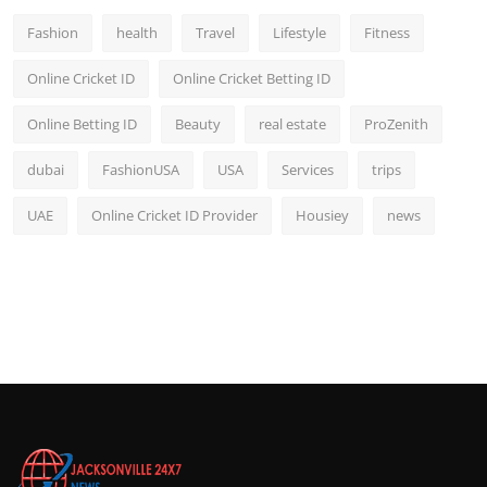
Fashion
health
Travel
Lifestyle
Fitness
Online Cricket ID
Online Cricket Betting ID
Online Betting ID
Beauty
real estate
ProZenith
dubai
FashionUSA
USA
Services
trips
UAE
Online Cricket ID Provider
Housiey
news