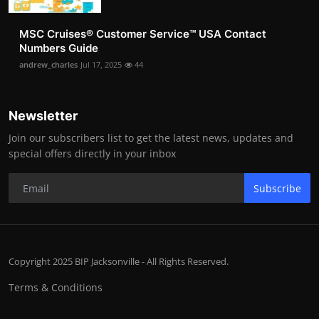
MSC Cruises®️ Customer Service™️ USA Contact
Numbers Guide
andrew_charles
Jul 17, 2025
44
Newsletter
Join our subscribers list to get the latest news, updates and
special offers directly in your inbox
Subscribe
Copyright 2025 BIP Jacksonville - All Rights Reserved.
Terms & Conditions