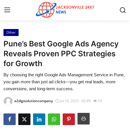
Other
Home
Pune’s Best Google Ads Agency
Press Release
Reveals Proven PPC Strategies
for Growth
Contact
By choosing the right Google Ads Management Service in Pune,
Privacy Policy
you gain more than just ad clicks—you get real leads, more
conversions, and long-term success.
About
a2digisolutioncompany
Jul 16, 2025 - 02:49
10
News Network
Health