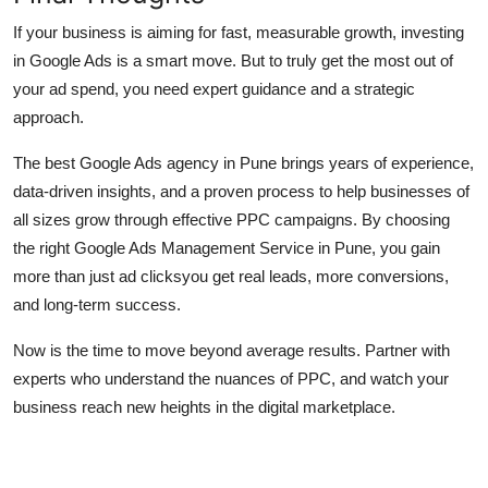
If your business is aiming for fast, measurable growth, investing
in Google Ads is a smart move. But to truly get the most out of
your ad spend, you need expert guidance and a strategic
approach.
The best Google Ads agency in Pune brings years of experience,
data-driven insights, and a proven process to help businesses of
all sizes grow through effective PPC campaigns. By choosing
the right Google Ads Management Service in Pune, you gain
more than just ad clicksyou get real leads, more conversions,
and long-term success.
Now is the time to move beyond average results. Partner with
experts who understand the nuances of PPC, and watch your
business reach new heights in the digital marketplace.