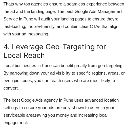
Thats why top agencies ensure a seamless experience between
the ad and the landing page. The best Google Ads Management
Service in Pune will audit your landing pages to ensure theyre
fast-loading, mobile-friendly, and contain clear CTAs that align
with your ad messaging.
4. Leverage Geo-Targeting for
Local Reach
Local businesses in Pune can benefit greatly from geo-targeting.
By narrowing down your ad visibility to specific regions, areas, or
even pin codes, you can reach users who are most likely to
convert.
The best Google Ads agency in Pune uses advanced location
settings to ensure your ads are only shown to users in your
serviceable areasaving you money and increasing local
engagement.