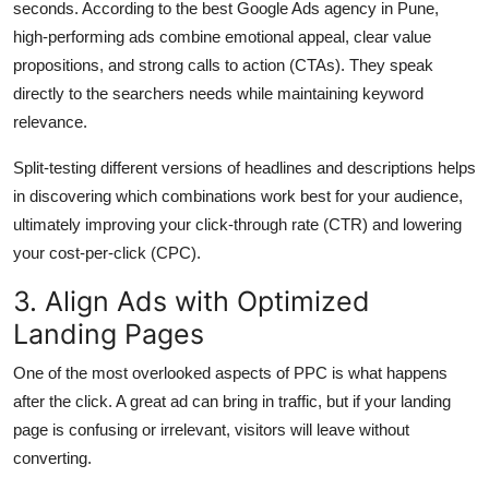
seconds. According to the best Google Ads agency in Pune,
high-performing ads combine emotional appeal, clear value
propositions, and strong calls to action (CTAs). They speak
directly to the searchers needs while maintaining keyword
relevance.
Split-testing different versions of headlines and descriptions helps
in discovering which combinations work best for your audience,
ultimately improving your click-through rate (CTR) and lowering
your cost-per-click (CPC).
3. Align Ads with Optimized
Landing Pages
One of the most overlooked aspects of PPC is what happens
after the click. A great ad can bring in traffic, but if your landing
page is confusing or irrelevant, visitors will leave without
converting.