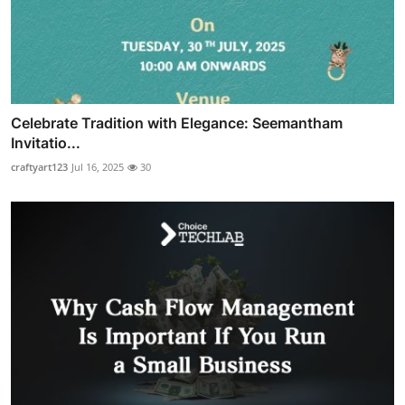
Celebrate Tradition with Elegance: Seemantham
Invitatio...
craftyart123
Jul 16, 2025
30