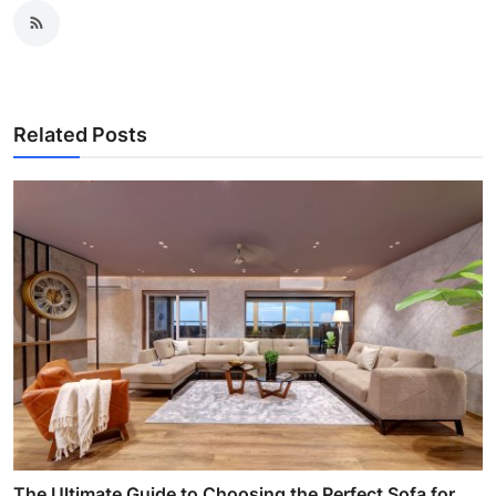
Related Posts
The Ultimate Guide to Choosing the Perfect Sofa for