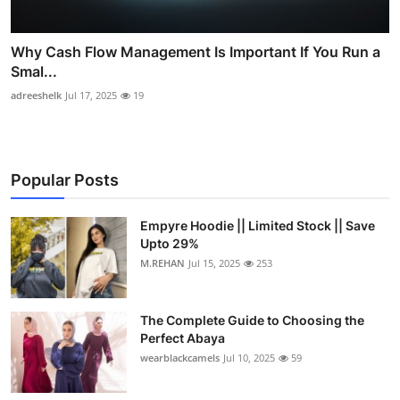
Why Cash Flow Management Is Important If You Run a
Smal...
adreeshelk
Jul 17, 2025
19
Popular Posts
Empyre Hoodie || Limited Stock || Save
Upto 29%
M.REHAN
Jul 15, 2025
253
The Complete Guide to Choosing the
Perfect Abaya
wearblackcamels
Jul 10, 2025
59