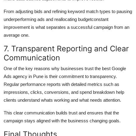
From adjusting bids and refining keyword match types to pausing
underperforming ads and reallocating budgetconstant
improvement is what separates a successful campaign from an
average one.
7. Transparent Reporting and Clear
Communication
One of the key reasons why businesses trust the best Google
Ads agency in Pune is their commitment to transparency.
Regular performance reports with detailed metrics such as
impressions, clicks, conversions, and spend breakdown help
clients understand whats working and what needs attention.
This clear communication builds trust and ensures that the
campaign stays aligned with the businesss changing goals.
Final Thoughts