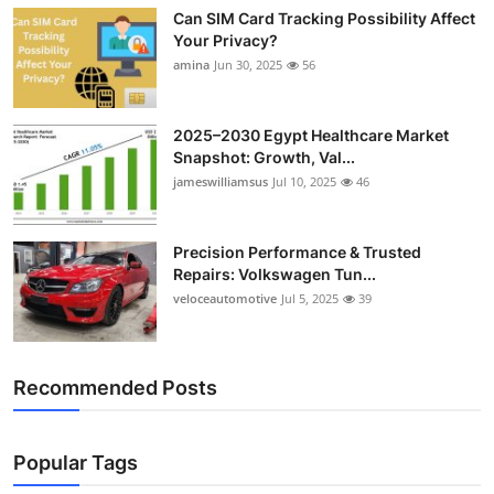
Can SIM Card Tracking Possibility Affect
Your Privacy?
amina
Jun 30, 2025
56
2025–2030 Egypt Healthcare Market
Snapshot: Growth, Val...
jameswilliamsus
Jul 10, 2025
46
Precision Performance & Trusted
Repairs: Volkswagen Tun...
veloceautomotive
Jul 5, 2025
39
Recommended Posts
Popular Tags