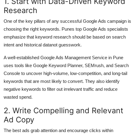
1. Start with Data-Driven Keyword
Top 10
Research
How To
One of the key pillars of any successful Google Ads campaign is
choosing the right keywords. Punes top Google Ads specialists
Support Number
emphasize that keyword research should be based on search
intent and historical datanot guesswork.
A well-established Google Ads Management Service in Pune
uses tools like Google Keyword Planner, SEMrush, and Search
Console to uncover high-volume, low-competition, and long-tail
keywords that are most likely to convert. They also identify
negative keywords to filter out irrelevant traffic and reduce
wasted spend.
2. Write Compelling and Relevant
Ad Copy
The best ads grab attention and encourage clicks within