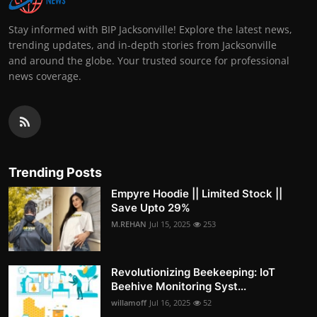
Stay informed with BIP Jacksonville! Explore the latest news,
trending updates, and in-depth stories from Jacksonville
and around the globe. Your trusted source for professional
news coverage.
Trending Posts
Empyre Hoodie || Limited Stock ||
Save Upto 29%
M.REHAN
Jul 15, 2025
253
Revolutionizing Beekeeping: IoT
Beehive Monitoring Syst...
willamoff
Jul 16, 2025
52