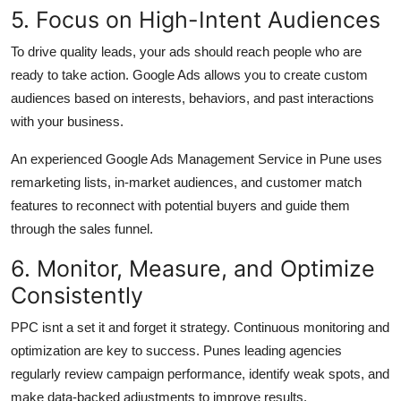
5. Focus on High-Intent Audiences
To drive quality leads, your ads should reach people who are
ready to take action. Google Ads allows you to create custom
audiences based on interests, behaviors, and past interactions
with your business.
An experienced Google Ads Management Service in Pune uses
remarketing lists, in-market audiences, and customer match
features to reconnect with potential buyers and guide them
through the sales funnel.
6. Monitor, Measure, and Optimize
Consistently
PPC isnt a set it and forget it strategy. Continuous monitoring and
optimization are key to success. Punes leading agencies
regularly review campaign performance, identify weak spots, and
make data-backed adjustments to improve results.