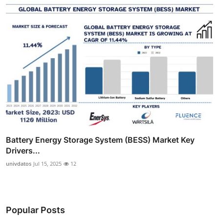
Battery Energy Storage System (BESS) Market Key
Drivers...
univdatos
Jul 15, 2025
12
Popular Posts