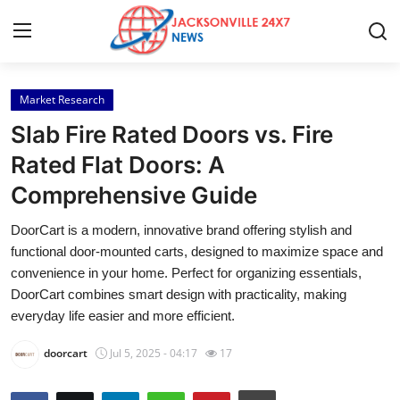
Market Research
Home
Slab Fire Rated Doors vs. Fire
Contact
Rated Flat Doors: A
Comprehensive Guide
Press Release
DoorCart is a modern, innovative brand offering stylish and
Privacy Policy
functional door-mounted carts, designed to maximize space and
convenience in your home. Perfect for organizing essentials,
About
DoorCart combines smart design with practicality, making
everyday life easier and more efficient.
News Network
doorcart
Jul 5, 2025 - 04:17
17
Submit Press Release