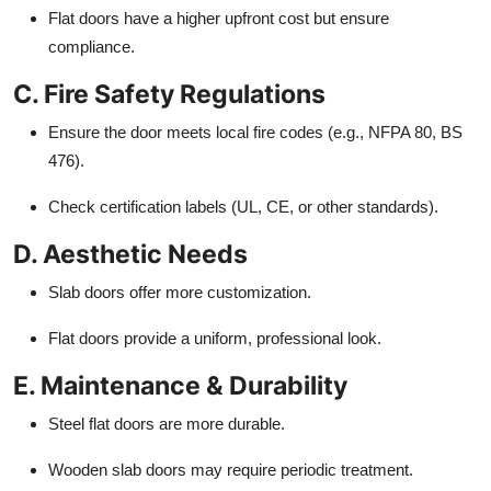
Flat doors have a higher upfront cost but ensure
compliance.
C. Fire Safety Regulations
Ensure the door meets local fire codes (e.g., NFPA 80, BS
476).
Check certification labels (UL, CE, or other standards).
D. Aesthetic Needs
Slab doors offer more customization.
Flat doors provide a uniform, professional look.
E. Maintenance & Durability
Steel flat doors are more durable.
Wooden slab doors may require periodic treatment.