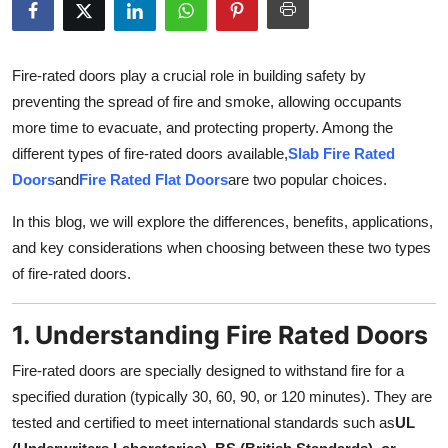
Health
Guest Posting
Fire-rated doors play a crucial role in building safety by
preventing the spread of fire and smoke, allowing occupants
Advertise with US
more time to evacuate, and protecting property. Among the
different types of fire-rated doors available,
Slab Fire Rated
Crypto
Doors
and
Fire Rated Flat Doors
are two popular choices.
Business
In this blog, we will explore the differences, benefits, applications,
and key considerations when choosing between these two types
Finance
of fire-rated doors.
Tech
1. Understanding Fire Rated Doors
Real Estate
Fire-rated doors are specially designed to withstand fire for a
specified duration (typically 30, 60, 90, or 120 minutes). They are
General
tested and certified to meet international standards such as
UL