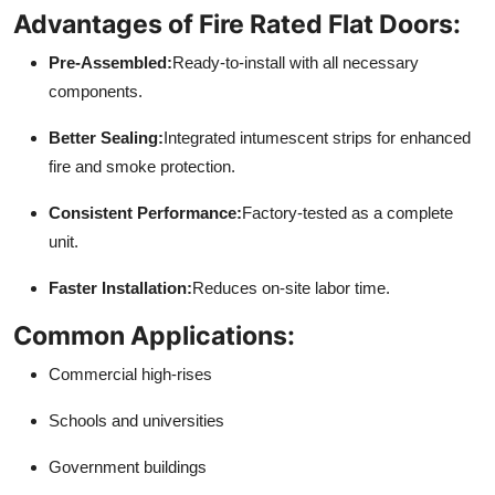
Advantages of Fire Rated Flat Doors:
Pre-Assembled:
Ready-to-install with all necessary
components.
Better Sealing:
Integrated intumescent strips for enhanced
fire and smoke protection.
Consistent Performance:
Factory-tested as a complete
unit.
Faster Installation:
Reduces on-site labor time.
Common Applications:
Commercial high-rises
Schools and universities
Government buildings