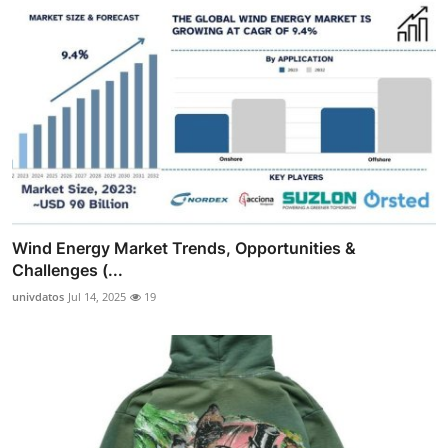
Wind Energy Market Trends, Opportunities &
Challenges (...
univdatos
Jul 14, 2025
19