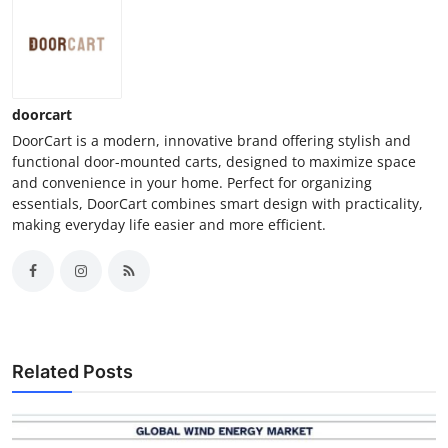
doorcart
DoorCart is a modern, innovative brand offering stylish and
functional door-mounted carts, designed to maximize space
and convenience in your home. Perfect for organizing
essentials, DoorCart combines smart design with practicality,
making everyday life easier and more efficient.
Related Posts