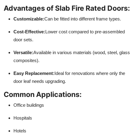
Advantages of Slab Fire Rated Doors:
Customizable:
Can be fitted into different frame types.
Cost-Effective:
Lower cost compared to pre-assembled
door sets.
Versatile:
Available in various materials (wood, steel, glass
composites).
Easy Replacement:
Ideal for renovations where only the
door leaf needs upgrading.
Common Applications:
Office buildings
Hospitals
Hotels