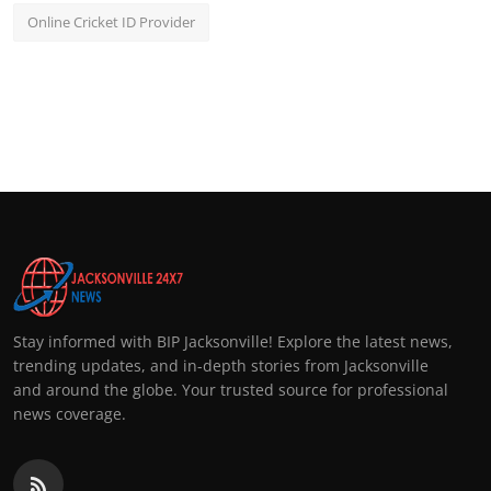
Online Cricket ID Provider
Stay informed with BIP Jacksonville! Explore the latest news,
trending updates, and in-depth stories from Jacksonville
and around the globe. Your trusted source for professional
news coverage.