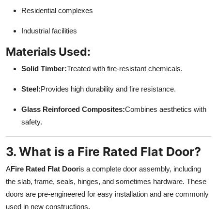
Residential complexes
Industrial facilities
Materials Used:
Solid Timber:
Treated with fire-resistant chemicals.
Steel:
Provides high durability and fire resistance.
Glass Reinforced Composites:
Combines aesthetics with
safety.
3. What is a Fire Rated Flat Door?
A
Fire Rated Flat Door
is a complete door assembly, including
the slab, frame, seals, hinges, and sometimes hardware. These
doors are pre-engineered for easy installation and are commonly
used in new constructions.