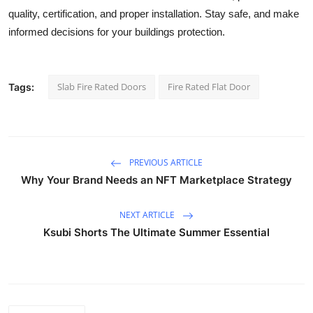
quality, certification, and proper installation. Stay safe, and make
informed decisions for your buildings protection.
Slab Fire Rated Doors
Fire Rated Flat Door
Tags:
PREVIOUS ARTICLE
Why Your Brand Needs an NFT Marketplace Strategy
NEXT ARTICLE
Ksubi Shorts The Ultimate Summer Essential