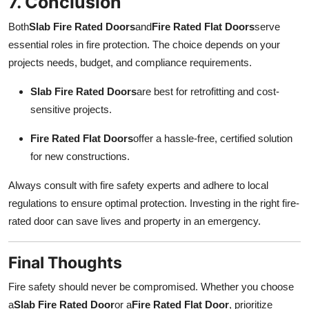
7. Conclusion
Both
Slab Fire Rated Doors
and
Fire Rated Flat Doors
serve
essential roles in fire protection. The choice depends on your
projects needs, budget, and compliance requirements.
Slab Fire Rated Doors
are best for retrofitting and cost-
sensitive projects.
Fire Rated Flat Doors
offer a hassle-free, certified solution
for new constructions.
Always consult with fire safety experts and adhere to local
regulations to ensure optimal protection. Investing in the right fire-
rated door can save lives and property in an emergency.
Final Thoughts
Fire safety should never be compromised. Whether you choose
a
Slab Fire Rated Door
or a
Fire Rated Flat Door
, prioritize