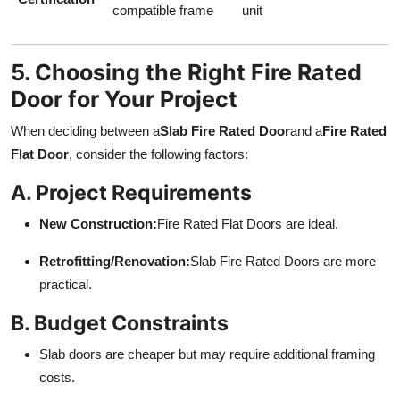
compatible frame
unit
5. Choosing the Right Fire Rated
Door for Your Project
When deciding between a
Slab Fire Rated Door
and a
Fire Rated
Flat Door
, consider the following factors:
A. Project Requirements
New Construction:
Fire Rated Flat Doors are ideal.
Retrofitting/Renovation:
Slab Fire Rated Doors are more
practical.
B. Budget Constraints
Slab doors are cheaper but may require additional framing
costs.