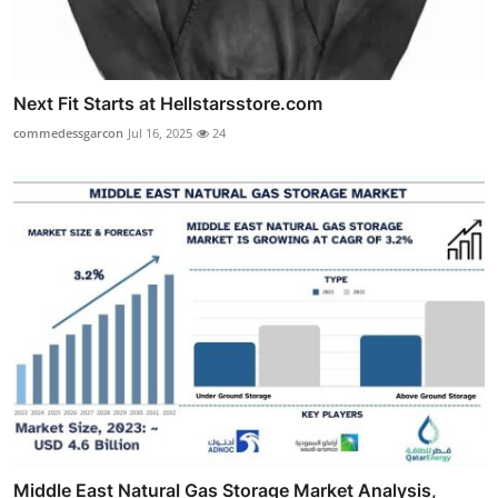
Next Fit Starts at Hellstarsstore.com
commedessgarcon
Jul 16, 2025
24
Middle East Natural Gas Storage Market Analysis,