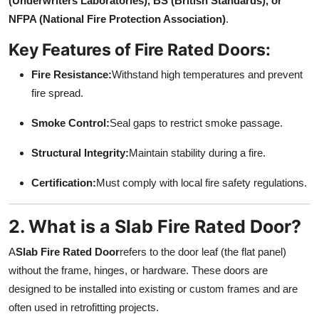
(Underwriters Laboratories), BS (British Standards), or
Top 10
NFPA (National Fire Protection Association)
.
Key Features of Fire Rated Doors:
How To
Fire Resistance:
Withstand high temperatures and prevent
Support Number
fire spread.
Smoke Control:
Seal gaps to restrict smoke passage.
Structural Integrity:
Maintain stability during a fire.
Certification:
Must comply with local fire safety regulations.
2. What is a Slab Fire Rated Door?
A
Slab Fire Rated Door
refers to the door leaf (the flat panel)
without the frame, hinges, or hardware. These doors are
designed to be installed into existing or custom frames and are
often used in retrofitting projects.