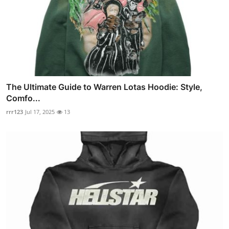
The Ultimate Guide to Warren Lotas Hoodie: Style,
Comfo...
rrr123
Jul 17, 2025
13