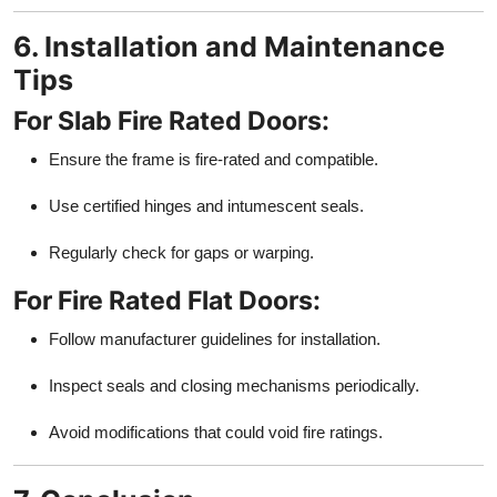
6. Installation and Maintenance
Tips
For Slab Fire Rated Doors:
Ensure the frame is fire-rated and compatible.
Use certified hinges and intumescent seals.
Regularly check for gaps or warping.
For Fire Rated Flat Doors:
Follow manufacturer guidelines for installation.
Inspect seals and closing mechanisms periodically.
Avoid modifications that could void fire ratings.