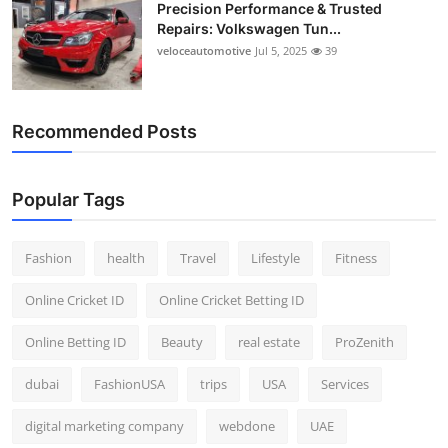
Precision Performance & Trusted
Repairs: Volkswagen Tun...
veloceautomotive
Jul 5, 2025
39
Recommended Posts
Popular Tags
Fashion
health
Travel
Lifestyle
Fitness
Online Cricket ID
Online Cricket Betting ID
Online Betting ID
Beauty
real estate
ProZenith
dubai
FashionUSA
trips
USA
Services
digital marketing company
webdone
UAE