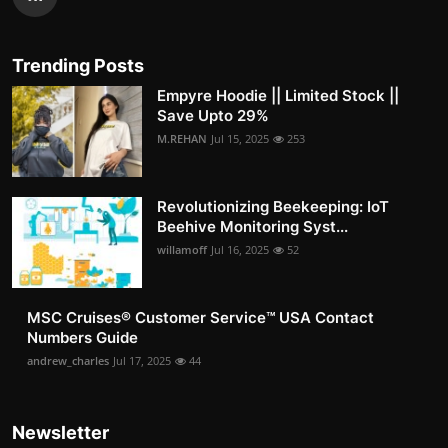
Trending Posts
Empyre Hoodie || Limited Stock ||
Save Upto 29%
M.REHAN
Jul 15, 2025
253
Revolutionizing Beekeeping: IoT
Beehive Monitoring Syst...
willamoff
Jul 16, 2025
52
MSC Cruises®️ Customer Service™️ USA Contact
Numbers Guide
andrew_charles
Jul 17, 2025
44
Newsletter