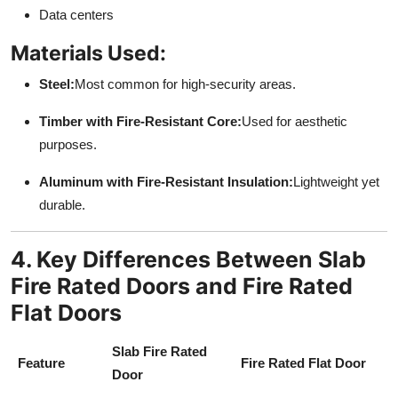
Data centers
Materials Used:
Steel:
Most common for high-security areas.
Timber with Fire-Resistant Core:
Used for aesthetic
purposes.
Aluminum with Fire-Resistant Insulation:
Lightweight yet
durable.
4. Key Differences Between Slab
Fire Rated Doors and Fire Rated
Flat Doors
Slab Fire Rated
Feature
Fire Rated Flat Door
Door