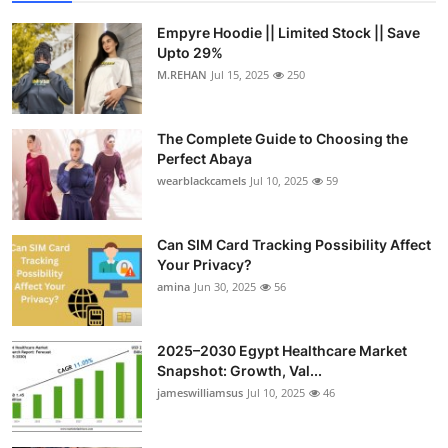
Empyre Hoodie || Limited Stock || Save
Upto 29%
M.REHAN
Jul 15, 2025
250
The Complete Guide to Choosing the
Perfect Abaya
wearblackcamels
Jul 10, 2025
59
Can SIM Card Tracking Possibility Affect
Your Privacy?
amina
Jun 30, 2025
56
2025–2030 Egypt Healthcare Market
Snapshot: Growth, Val...
jameswilliamsus
Jul 10, 2025
46