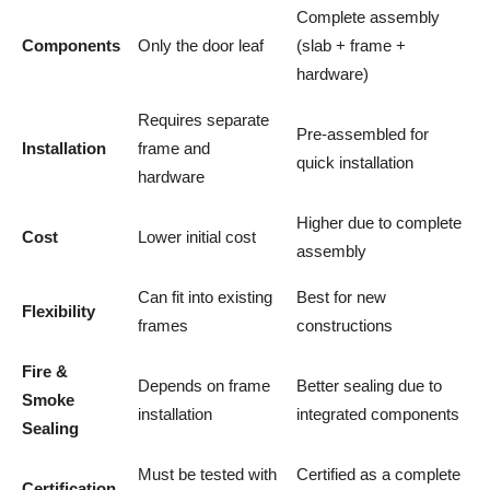
Complete assembly
Components
Only the door leaf
(slab + frame +
hardware)
Requires separate
Pre-assembled for
Installation
frame and
quick installation
hardware
Higher due to complete
Cost
Lower initial cost
assembly
Can fit into existing
Best for new
Flexibility
frames
constructions
Fire &
Depends on frame
Better sealing due to
Smoke
installation
integrated components
Sealing
Must be tested with
Certified as a complete
Certification