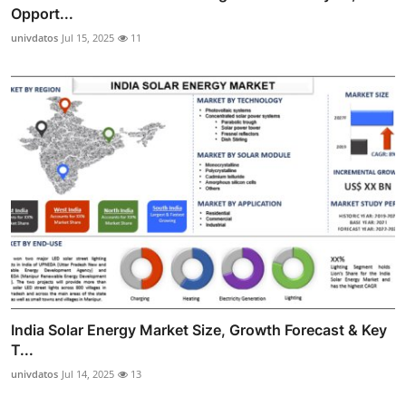
Opport...
univdatos
Jul 15, 2025
11
India Solar Energy Market Size, Growth Forecast & Key
T...
univdatos
Jul 14, 2025
13