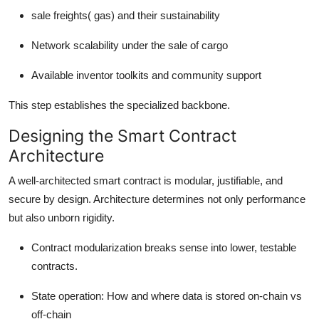
sale freights( gas) and their sustainability
Network scalability under the sale of cargo
Available inventor toolkits and community support
This step establishes the specialized backbone.
Designing the Smart Contract
Architecture
A well-architected smart contract is modular, justifiable, and
secure by design. Architecture determines not only performance
but also unborn rigidity.
Contract modularization breaks sense into lower, testable
contracts.
State operation: How and where data is stored on-chain vs
off-chain