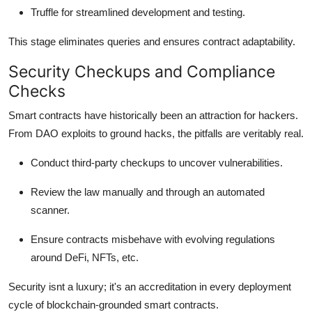
Truffle for streamlined development and testing.
This stage eliminates queries and ensures contract adaptability.
Security Checkups and Compliance
Checks
Smart contracts have historically been an attraction for hackers.
From DAO exploits to ground hacks, the pitfalls are veritably real.
Conduct third-party checkups to uncover vulnerabilities.
Review the law manually and through an automated
scanner.
Ensure contracts misbehave with evolving regulations
around DeFi, NFTs, etc.
Security isnt a luxury; it's an accreditation in every deployment
cycle of blockchain-grounded smart contracts.