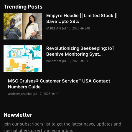
Trending Posts
Empyre Hoodie || Limited Stock ||
Save Upto 29%
M.REHAN
Jul 15, 2025
248
Revolutionizing Beekeeping: IoT
Beehive Monitoring Syst...
willamoff
Jul 16, 2025
51
MSC Cruises®️ Customer Service™️ USA Contact
Numbers Guide
andrew_charles
Jul 17, 2025
44
Newsletter
Join our subscribers list to get the latest news, updates and
special offers directly in your inbox