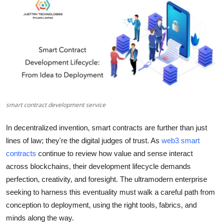
Health
Guest Posting
Advertise with US
Crypto
smart contract development service
Business
In decentralized invention, smart contracts are further than just
Finance
lines of law; they're the digital judges of trust. As
web3 smart
contracts
continue to review how value and sense interact
Tech
across blockchains, their development lifecycle demands
perfection, creativity, and foresight. The ultramodern enterprise
Real Estate
seeking to harness this eventuality must walk a careful path from
conception to deployment, using the right tools, fabrics, and
General
minds along the way.