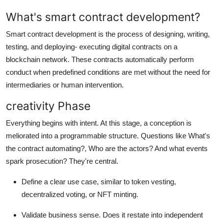
Top 10
What's smart contract development?
How To
Smart contract development is the process of designing, writing,
testing, and deploying- executing digital contracts on a
Support Number
blockchain network. These contracts automatically perform
conduct when predefined conditions are met without the need for
intermediaries or human intervention.
creativity Phase
Everything begins with intent. At this stage, a conception is
meliorated into a programmable structure. Questions like What's
the contract automating?, Who are the actors? And what events
spark prosecution? They're central.
Define a clear use case, similar to token vesting,
decentralized voting, or NFT minting.
Validate business sense. Does it restate into independent