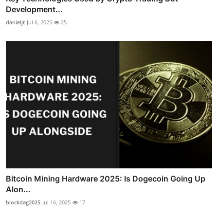
Development...
danieljt
Jul 6, 2025
25
Bitcoin Mining Hardware 2025: Is Dogecoin Going Up
Alon...
blockdag2025
Jul 16, 2025
17