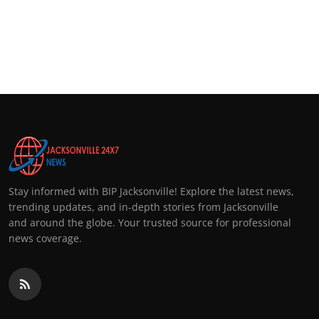
Stay informed with BIP Jacksonville! Explore the latest news,
trending updates, and in-depth stories from Jacksonville
and around the globe. Your trusted source for professional
news coverage.