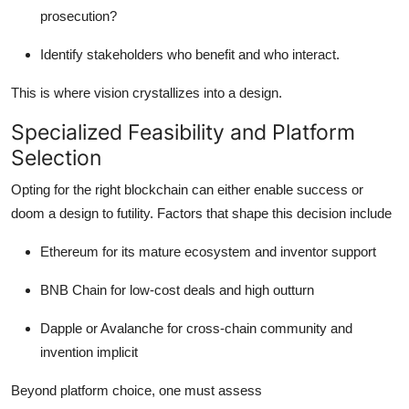
prosecution?
Identify stakeholders who benefit and who interact.
This is where vision crystallizes into a design.
Specialized Feasibility and Platform
Selection
Opting for the right blockchain can either enable success or
doom a design to futility. Factors that shape this decision include
Ethereum for its mature ecosystem and inventor support
BNB Chain for low-cost deals and high outturn
Dapple or Avalanche for cross-chain community and
invention implicit
Beyond platform choice, one must assess