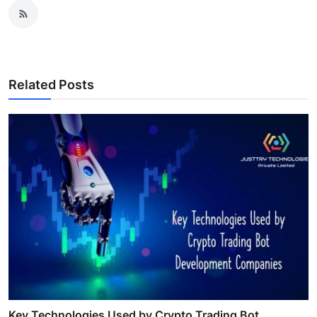
Related Posts
Key Technologies Used by Crypto Trading Bot