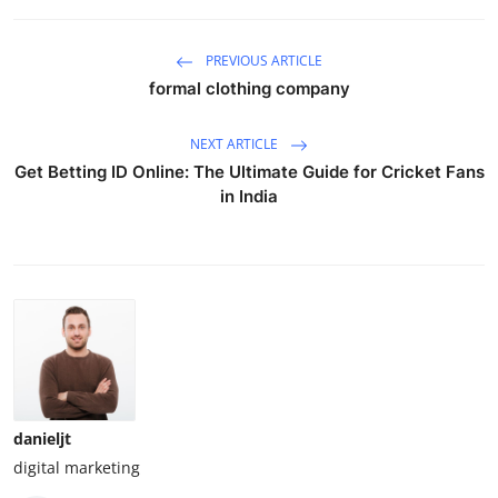
PREVIOUS ARTICLE
formal clothing company
NEXT ARTICLE
Get Betting ID Online: The Ultimate Guide for Cricket Fans
in India
danieljt
digital marketing