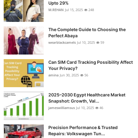
Upto 29%
M.REHAN
Jul 15, 2025
248
The Complete Guide to Choosing the
Perfect Abaya
wearblackcamels
Jul 10, 2025
59
Can SIM Card Tracking Possibility Affect
Your Privacy?
amina
Jun 30, 2025
56
2025–2030 Egypt Healthcare Market
Snapshot: Growth, Val...
jameswilliamsus
Jul 10, 2025
46
Precision Performance & Trusted
Repairs: Volkswagen Tun...