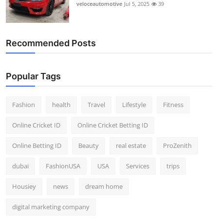
veloceautomotive
Jul 5, 2025
39
Recommended Posts
Popular Tags
Fashion
health
Travel
Lifestyle
Fitness
Online Cricket ID
Online Cricket Betting ID
Online Betting ID
Beauty
real estate
ProZenith
dubai
FashionUSA
USA
Services
trips
Housiey
news
dream home
digital marketing company