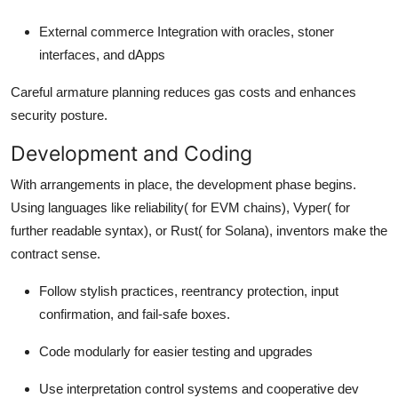
External commerce Integration with oracles, stoner
interfaces, and dApps
Careful armature planning reduces gas costs and enhances
security posture.
Development and Coding
With arrangements in place, the development phase begins.
Using languages like reliability( for EVM chains), Vyper( for
further readable syntax), or Rust( for Solana), inventors make the
contract sense.
Follow stylish practices, reentrancy protection, input
confirmation, and fail-safe boxes.
Code modularly for easier testing and upgrades
Use interpretation control systems and cooperative dev