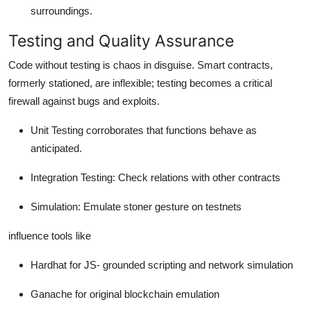
surroundings.
Testing and Quality Assurance
Code without testing is chaos in disguise. Smart contracts,
formerly stationed, are inflexible; testing becomes a critical
firewall against bugs and exploits.
Unit Testing corroborates that functions behave as
anticipated.
Integration Testing: Check relations with other contracts
Simulation: Emulate stoner gesture on testnets
influence tools like
Hardhat for JS- grounded scripting and network simulation
Ganache for original blockchain emulation