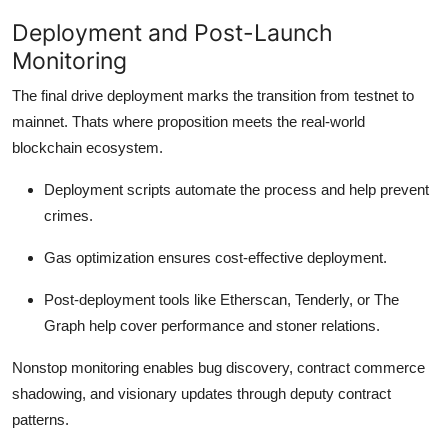
Deployment and Post-Launch
Monitoring
The final drive deployment marks the transition from testnet to
mainnet. Thats where proposition meets the real-world
blockchain ecosystem.
Deployment scripts automate the process and help prevent
crimes.
Gas optimization ensures cost-effective deployment.
Post-deployment tools like Etherscan, Tenderly, or The
Graph help cover performance and stoner relations.
Nonstop monitoring enables bug discovery, contract commerce
shadowing, and visionary updates through deputy contract
patterns.