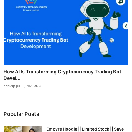
How AI Is Transforming Cryptocurrency Trading Bot
Devel...
danieljt
Jul 10, 2025
26
Popular Posts
Empyre Hoodie || Limited Stock || Save