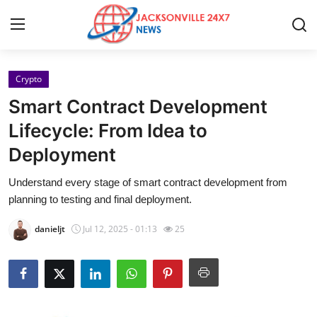
Crypto
Home
Smart Contract Development
Contact
Lifecycle: From Idea to
Deployment
Press Release
Understand every stage of smart contract development from
Privacy Policy
planning to testing and final deployment.
About
danieljt
Jul 12, 2025 - 01:13
25
News Network
Submit Press Release