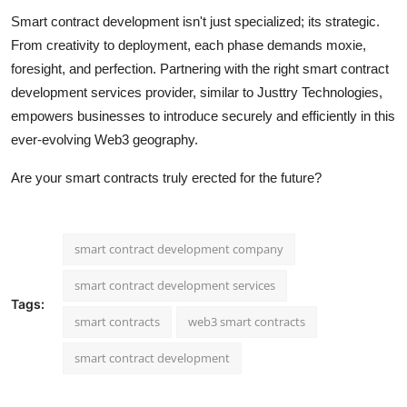
Smart contract development isn't just specialized; its strategic.
From creativity to deployment, each phase demands moxie,
foresight, and perfection. Partnering with the right smart contract
development services provider, similar to Justtry Technologies,
empowers businesses to introduce securely and efficiently in this
ever-evolving Web3 geography.
Are your smart contracts truly erected for the future?
smart contract development company
smart contract development services
Tags:
smart contracts
web3 smart contracts
smart contract development