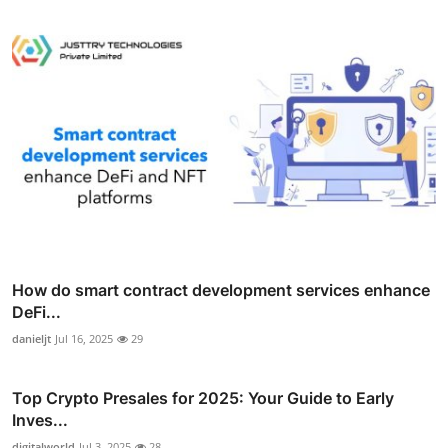
How do smart contract development services enhance
DeFi...
danieljt
Jul 16, 2025
29
Top Crypto Presales for 2025: Your Guide to Early
Inves...
digitalworld
Jul 3, 2025
28