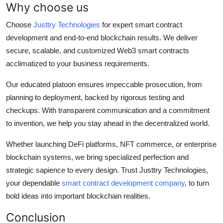
Why choose us
Choose
Justtry Technologies
for expert smart contract
development and end-to-end blockchain results. We deliver
secure, scalable, and customized Web3 smart contracts
acclimatized to your business requirements.
Our educated platoon ensures impeccable prosecution, from
planning to deployment, backed by rigorous testing and
checkups. With transparent communication and a commitment
to invention, we help you stay ahead in the decentralized world.
Whether launching DeFi platforms, NFT commerce, or enterprise
blockchain systems, we bring specialized perfection and
strategic sapience to every design. Trust Justtry Technologies,
your dependable
smart contract development company
, to turn
bold ideas into important blockchain realities.
Conclusion