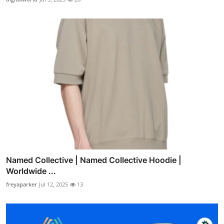
Named Collective | Named Collective Hoodie |
Worldwide ...
freyaparker
Jul 12, 2025
13