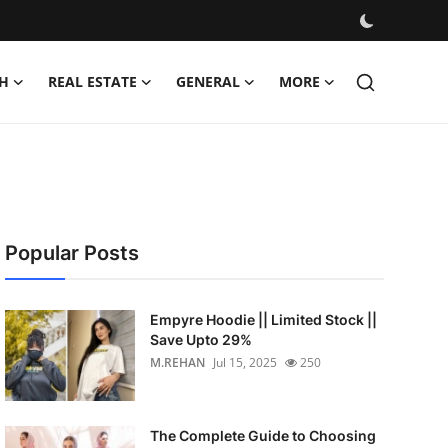
H
REAL ESTATE
GENERAL
MORE
Popular Posts
Empyre Hoodie || Limited Stock ||
Save Upto 29%
M.REHAN
Jul 15, 2025
250
The Complete Guide to Choosing