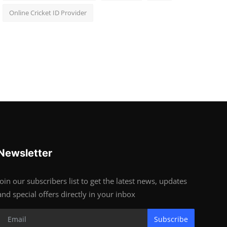
Online Cricket ID Provider
Newsletter
Join our subscribers list to get the latest news, updates
and special offers directly in your inbox
Subscribe