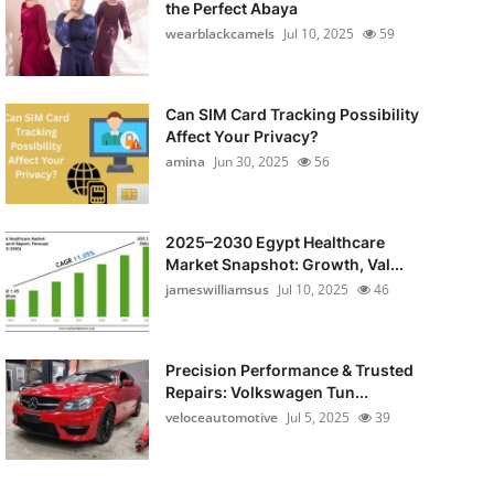
the Perfect Abaya
wearblackcamels
Jul 10, 2025
59
Can SIM Card Tracking Possibility
Affect Your Privacy?
amina
Jun 30, 2025
56
2025–2030 Egypt Healthcare
Market Snapshot: Growth, Val...
jameswilliamsus
Jul 10, 2025
46
Precision Performance & Trusted
Repairs: Volkswagen Tun...
veloceautomotive
Jul 5, 2025
39