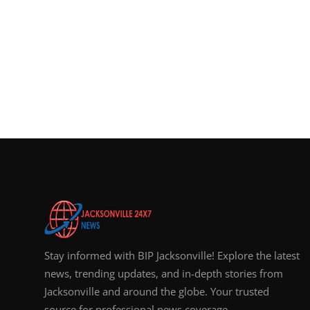
Stay informed with BIP Jacksonville! Explore the latest
news, trending updates, and in-depth stories from
Jacksonville and around the globe. Your trusted
source for professional news coverage.