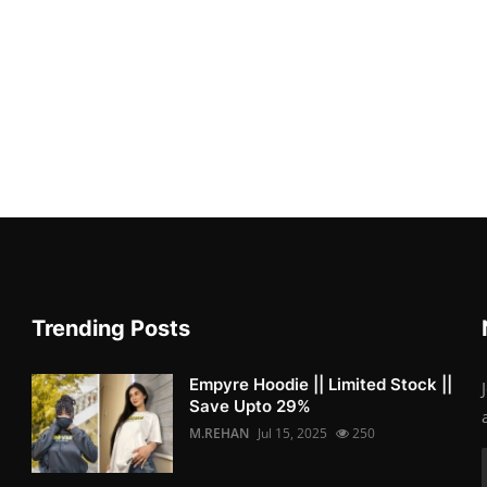
Trending Posts
Empyre Hoodie || Limited Stock ||
Save Upto 29%
M.REHAN
Jul 15, 2025
250