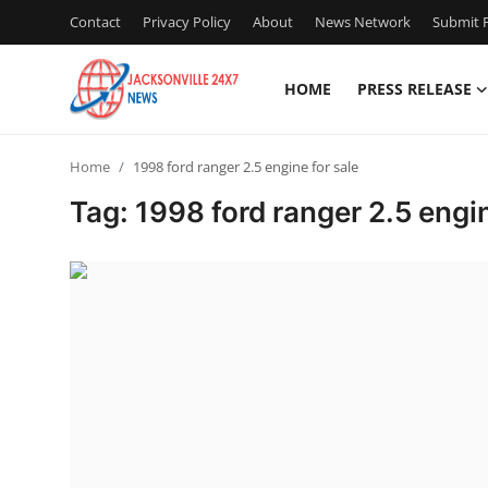
Contact
Privacy Policy
About
News Network
Submit P
HOME
PRESS RELEASE
Home
Home
1998 ford ranger 2.5 engine for sale
Press Release
Tag: 1998 ford ranger 2.5 engin
Contact
Privacy Policy
About
News Network
Health