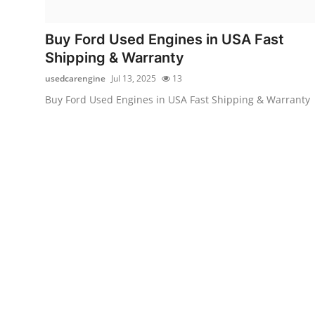
Submit Press Release
Buy Ford Used Engines in USA Fast
Guest Posting
Shipping & Warranty
usedcarengine
Jul 13, 2025
13
Crypto
Buy Ford Used Engines in USA Fast Shipping & Warranty
Advertise with US
Business
Finance
Tech
Real Estate
General