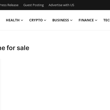
ress Release
Guest Posting
Advertise with US
HEALTH
CRYPTO
BUSINESS
FINANCE
TEC
e for sale