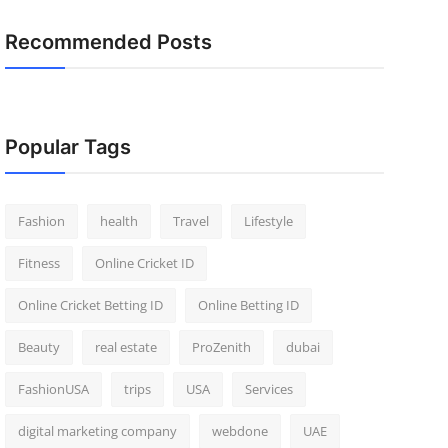
Recommended Posts
Popular Tags
Fashion
health
Travel
Lifestyle
Fitness
Online Cricket ID
Online Cricket Betting ID
Online Betting ID
Beauty
real estate
ProZenith
dubai
FashionUSA
trips
USA
Services
digital marketing company
webdone
UAE