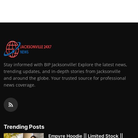
Stay informed with BIP Jacksonville! Explore the latest news,
trending updates, and in-depth stories from Jacksonville
and around the globe. Your trusted source for professional
news coverage.
Trending Posts
Empyre Hoodie || Limited Stock ||