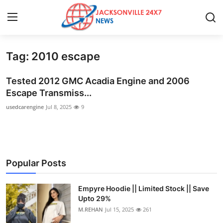
Tag: 2010 escape
Home
Tested 2012 GMC Acadia Engine and 2006
Press Release
Escape Transmiss...
usedcarengine
Jul 8, 2025
9
Contact
Privacy Policy
About
Popular Posts
News Network
Empyre Hoodie || Limited Stock || Save
Upto 29%
Health
M.REHAN
Jul 15, 2025
261