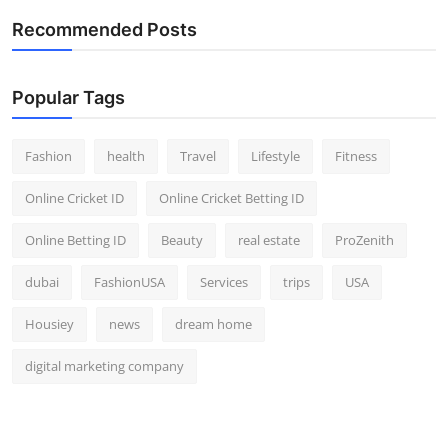
Top 10
Recommended Posts
How To
Popular Tags
Support Number
Fashion
health
Travel
Lifestyle
Fitness
Online Cricket ID
Online Cricket Betting ID
Online Betting ID
Beauty
real estate
ProZenith
dubai
FashionUSA
Services
trips
USA
Housiey
news
dream home
digital marketing company