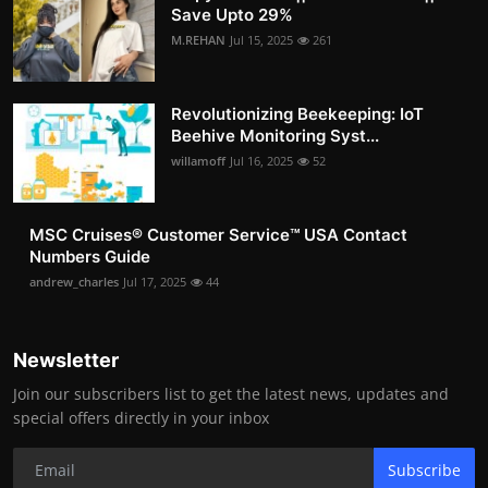
Save Upto 29%
M.REHAN
Jul 15, 2025
261
Revolutionizing Beekeeping: IoT
Beehive Monitoring Syst...
willamoff
Jul 16, 2025
52
MSC Cruises®️ Customer Service™️ USA Contact
Numbers Guide
andrew_charles
Jul 17, 2025
44
Newsletter
Join our subscribers list to get the latest news, updates and
special offers directly in your inbox
Subscribe