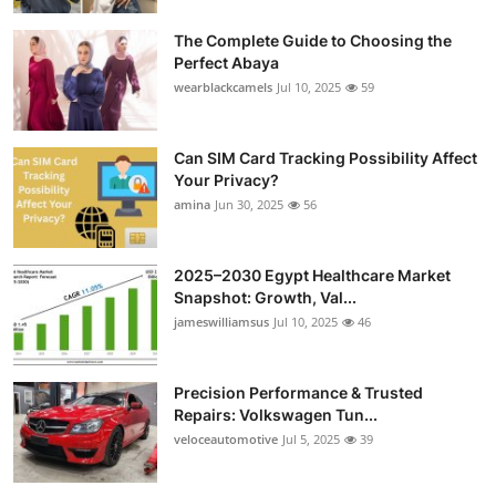
Submit Press Release
The Complete Guide to Choosing the
Perfect Abaya
Guest Posting
wearblackcamels
Jul 10, 2025
59
Crypto
Can SIM Card Tracking Possibility Affect
Your Privacy?
Advertise with US
amina
Jun 30, 2025
56
Business
2025–2030 Egypt Healthcare Market
Finance
Snapshot: Growth, Val...
jameswilliamsus
Jul 10, 2025
46
Tech
Precision Performance & Trusted
Real Estate
Repairs: Volkswagen Tun...
veloceautomotive
Jul 5, 2025
39
General