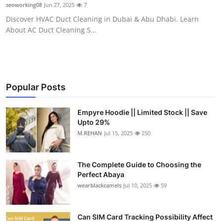
seoworking08
Jun 27, 2025
7
Top 10
Discover HVAC Duct Cleaning in Dubai & Abu Dhabi. Learn
About AC Duct Cleaning S...
How To
Support Number
Popular Posts
Empyre Hoodie || Limited Stock || Save
Upto 29%
M.REHAN
Jul 15, 2025
250
The Complete Guide to Choosing the
Perfect Abaya
wearblackcamels
Jul 10, 2025
59
Can SIM Card Tracking Possibility Affect