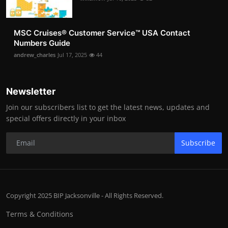
MSC Cruises®️ Customer Service™️ USA Contact
Numbers Guide
andrew_charles
Jul 17, 2025
44
Newsletter
Join our subscribers list to get the latest news, updates and
special offers directly in your inbox
Subscribe
Copyright 2025 BIP Jacksonville - All Rights Reserved.
Terms & Conditions