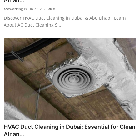
Air an...
Health
seoworking08
Jun 27, 2025
8
Discover HVAC Duct Cleaning in Dubai & Abu Dhabi. Learn
Guest Posting
About AC Duct Cleaning S...
Advertise with US
Crypto
Business
Finance
Tech
Real Estate
HVAC Duct Cleaning in Dubai: Essential for Clean
General
Air an...