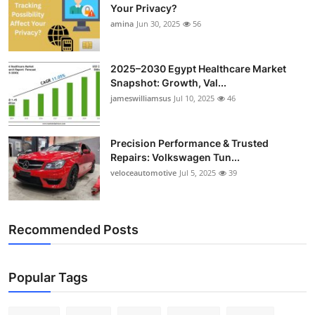
Your Privacy?
amina
Jun 30, 2025
56
2025–2030 Egypt Healthcare Market
Snapshot: Growth, Val...
jameswilliamsus
Jul 10, 2025
46
Precision Performance & Trusted
Repairs: Volkswagen Tun...
veloceautomotive
Jul 5, 2025
39
Recommended Posts
Popular Tags