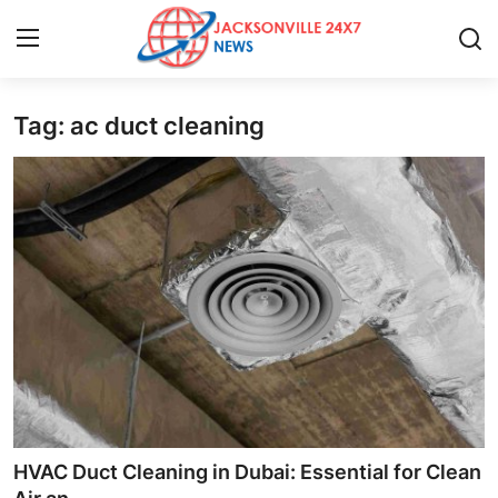
Tag: ac duct cleaning
Home
Contact
Press Release
Privacy Policy
About
News Network
Submit Press Release
HVAC Duct Cleaning in Dubai: Essential for Clean