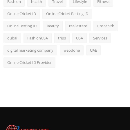
Fashion
health
Travel
Lifestyle
Fitness
Online Cricket ID
Online Cricket Betting ID
Online Betting ID
Beauty
real estate
ProZenith
dubai
FashionUSA
trips
USA
Services
digital marketing company
webdone
UAE
Online Cricket ID Provider