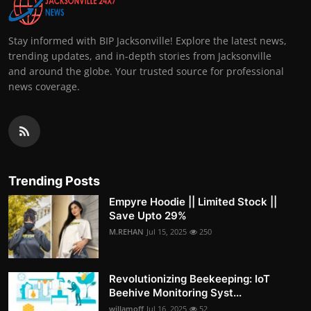
Stay informed with BIP Jacksonville! Explore the latest news,
trending updates, and in-depth stories from Jacksonville
and around the globe. Your trusted source for professional
news coverage.
Trending Posts
Empyre Hoodie || Limited Stock ||
Save Upto 29%
M.REHAN
Jul 15, 2025
250
Revolutionizing Beekeeping: IoT
Beehive Monitoring Syst...
willamoff
Jul 16, 2025
52