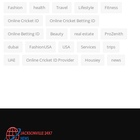
Fashion
health
Travel
Lifestyle
Fitness
Online Cricket ID
Online Cricket Betting ID
Online Betting ID
Beauty
real estate
ProZenith
dubai
FashionUSA
USA
Services
trips
UAE
Online Cricket ID Provider
Housiey
news