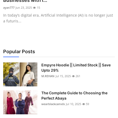
Businesses with I...
Health
ayan777
Jun 23, 2025
15
In today’s digital era, Artificial Intelligence (AI) is no longer just
Guest Posting
a futuris...
Advertise with US
Crypto
Popular Posts
Business
Empyre Hoodie || Limited Stock || Save
Upto 29%
Finance
M.REHAN
Jul 15, 2025
261
Tech
The Complete Guide to Choosing the
Real Estate
Perfect Abaya
wearblackcamels
Jul 10, 2025
59
General