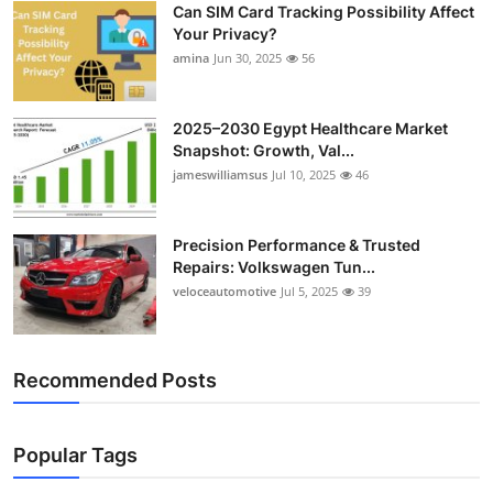
Can SIM Card Tracking Possibility Affect
Top 10
Your Privacy?
amina
Jun 30, 2025
56
How To
Support Number
2025–2030 Egypt Healthcare Market
Snapshot: Growth, Val...
jameswilliamsus
Jul 10, 2025
46
Precision Performance & Trusted
Repairs: Volkswagen Tun...
veloceautomotive
Jul 5, 2025
39
Recommended Posts
Popular Tags