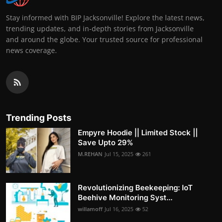
Stay informed with BIP Jacksonville! Explore the latest news,
trending updates, and in-depth stories from Jacksonville
and around the globe. Your trusted source for professional
news coverage.
Trending Posts
Empyre Hoodie || Limited Stock ||
Save Upto 29%
M.REHAN
Jul 15, 2025
261
Revolutionizing Beekeeping: IoT
Beehive Monitoring Syst...
willamoff
Jul 16, 2025
52