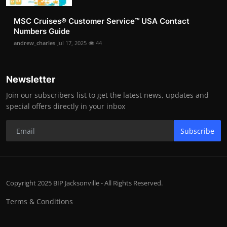
MSC Cruises®️ Customer Service™️ USA Contact
Numbers Guide
andrew_charles
Jul 17, 2025
44
Newsletter
Join our subscribers list to get the latest news, updates and
special offers directly in your inbox
Subscribe
Copyright 2025 BIP Jacksonville - All Rights Reserved.
Terms & Conditions