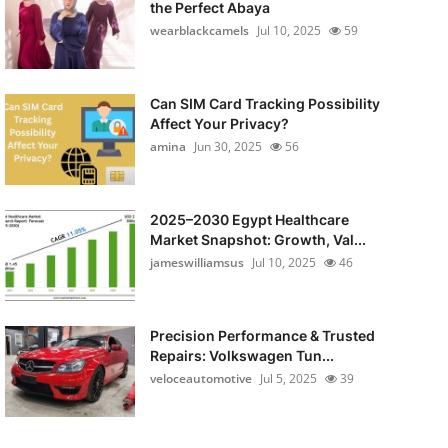
the Perfect Abaya
wearblackcamels
Jul 10, 2025
59
Can SIM Card Tracking Possibility
Affect Your Privacy?
amina
Jun 30, 2025
56
2025–2030 Egypt Healthcare
Market Snapshot: Growth, Val...
jameswilliamsus
Jul 10, 2025
46
Precision Performance & Trusted
Repairs: Volkswagen Tun...
veloceautomotive
Jul 5, 2025
39