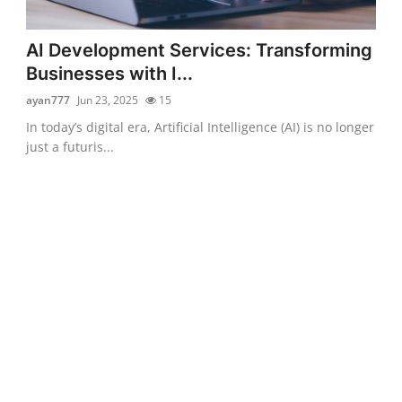
AI Development Services: Transforming
Businesses with I...
ayan777
Jun 23, 2025
15
In today’s digital era, Artificial Intelligence (AI) is no longer
just a futuris...