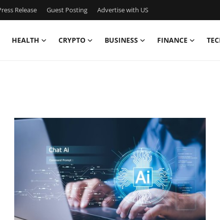
ress Release
Guest Posting
Advertise with US
HEALTH
CRYPTO
BUSINESS
FINANCE
TEC