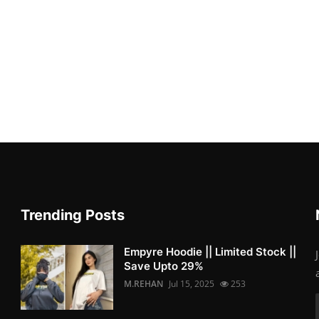
Trending Posts
Empyre Hoodie || Limited Stock ||
Save Upto 29%
M.REHAN
Jul 15, 2025
253