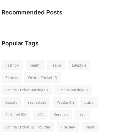
Recommended Posts
Popular Tags
Fashion
health
Travel
Lifestyle
Fitness
Online Cricket ID
Online Cricket Betting ID
Online Betting ID
Beauty
real estate
ProZenith
dubai
FashionUSA
USA
Services
trips
Online Cricket ID Provider
Housiey
news