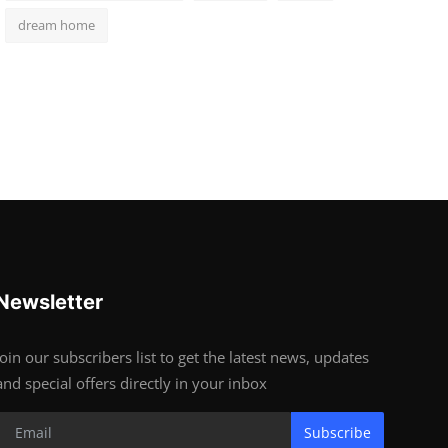
dream home
Newsletter
Join our subscribers list to get the latest news, updates
and special offers directly in your inbox
Subscribe