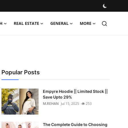
H
REAL ESTATE
GENERAL
MORE
Popular Posts
Empyre Hoodie || Limited Stock ||
Save Upto 29%
M.REHAN
Jul 15, 2025
253
The Complete Guide to Choosing