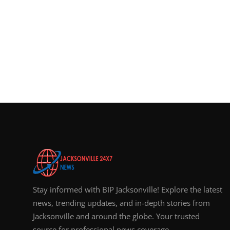
Stay informed with BIP Jacksonville! Explore the latest
news, trending updates, and in-depth stories from
Jacksonville and around the globe. Your trusted
source for professional news coverage.