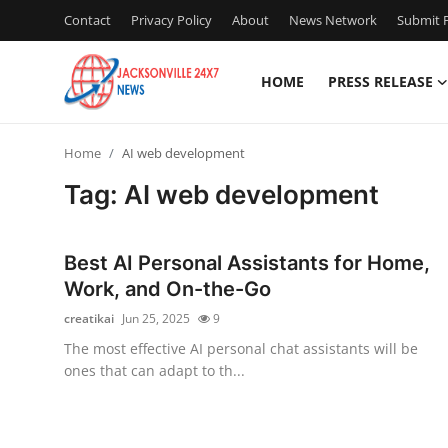
Contact
Privacy Policy
About
News Network
Submit P
HOME
PRESS RELEASE
Home
Home
AI web development
Contact
Tag: AI web development
Press Release
Best AI Personal Assistants for Home,
Privacy Policy
Work, and On-the-Go
creatikai
Jun 25, 2025
9
About
The most effective AI personal chat assistants will be
ones that can adapt to th...
News Network
Submit Press Release