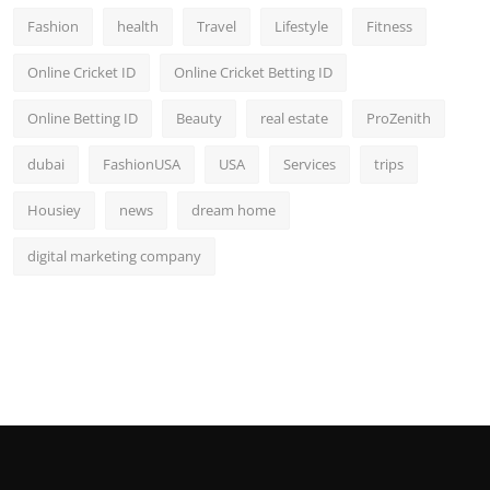
Fashion
health
Travel
Lifestyle
Fitness
Online Cricket ID
Online Cricket Betting ID
Online Betting ID
Beauty
real estate
ProZenith
dubai
FashionUSA
USA
Services
trips
Housiey
news
dream home
digital marketing company