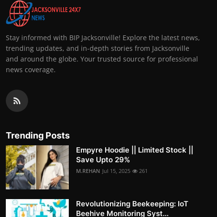
Stay informed with BIP Jacksonville! Explore the latest news,
trending updates, and in-depth stories from Jacksonville
and around the globe. Your trusted source for professional
news coverage.
Trending Posts
Empyre Hoodie || Limited Stock ||
Save Upto 29%
M.REHAN
Jul 15, 2025
261
Revolutionizing Beekeeping: IoT
Beehive Monitoring Syst...