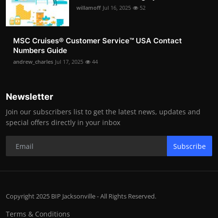
willamoff
Jul 16, 2025
52
MSC Cruises®️ Customer Service™️ USA Contact
Numbers Guide
andrew_charles
Jul 17, 2025
44
Newsletter
Join our subscribers list to get the latest news, updates and
special offers directly in your inbox
Subscribe
Copyright 2025 BIP Jacksonville - All Rights Reserved.
Terms & Conditions