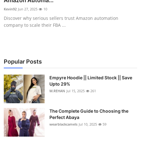
Amazon Automa...
Health
Kevin92
Jun 27, 2025
10
Discover why serious sellers trust Amazon automation
Guest Posting
company to scale their FBA ...
Advertise with US
Crypto
Popular Posts
Business
Empyre Hoodie || Limited Stock || Save
Upto 29%
Finance
M.REHAN
Jul 15, 2025
261
Tech
The Complete Guide to Choosing the
Real Estate
Perfect Abaya
wearblackcamels
Jul 10, 2025
59
General