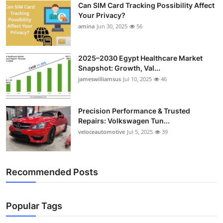
Can SIM Card Tracking Possibility Affect
Top 10
Your Privacy?
amina
Jun 30, 2025
56
How To
Support Number
2025–2030 Egypt Healthcare Market
Snapshot: Growth, Val...
jameswilliamsus
Jul 10, 2025
46
Precision Performance & Trusted
Repairs: Volkswagen Tun...
veloceautomotive
Jul 5, 2025
39
Recommended Posts
Popular Tags