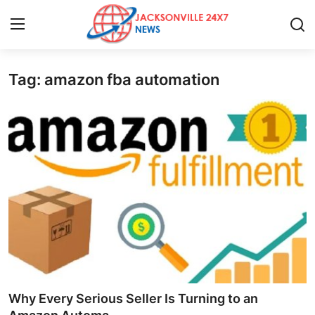
Tag: amazon fba automation
Home
Contact
Press Release
Privacy Policy
About
News Network
Submit Press Release
Why Every Serious Seller Is Turning to an