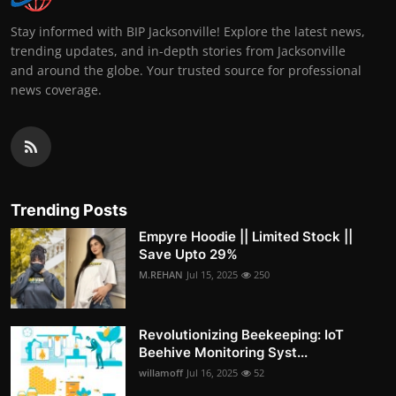
Stay informed with BIP Jacksonville! Explore the latest news,
trending updates, and in-depth stories from Jacksonville
and around the globe. Your trusted source for professional
news coverage.
Trending Posts
Empyre Hoodie || Limited Stock ||
Save Upto 29%
M.REHAN
Jul 15, 2025
250
Revolutionizing Beekeeping: IoT
Beehive Monitoring Syst...
willamoff
Jul 16, 2025
52