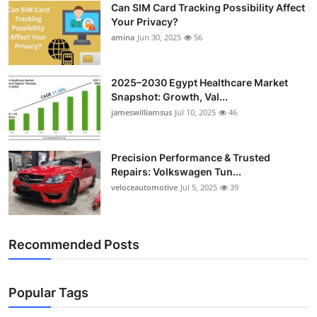
Can SIM Card Tracking Possibility Affect
Top 10
Your Privacy?
amina
Jun 30, 2025
56
How To
Support Number
2025–2030 Egypt Healthcare Market
Snapshot: Growth, Val...
jameswilliamsus
Jul 10, 2025
46
Precision Performance & Trusted
Repairs: Volkswagen Tun...
veloceautomotive
Jul 5, 2025
39
Recommended Posts
Popular Tags