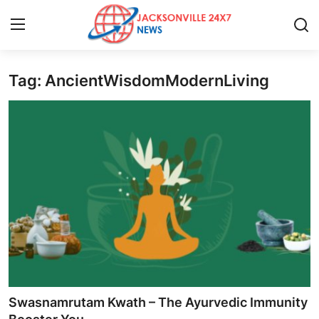
Tag: AncientWisdomModernLiving
Home
Contact
Press Release
Privacy Policy
About
News Network
Submit Press Release
Swasnamrutam Kwath – The Ayurvedic Immunity