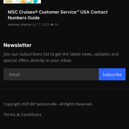
MSC Cruises®️ Customer Service™️ USA Contact
Numbers Guide
andrew_charles
Jul 17, 2025
44
Newsletter
Join our subscribers list to get the latest news, updates and
special offers directly in your inbox
Subscribe
Copyright 2025 BIP Jacksonville - All Rights Reserved.
Terms & Conditions