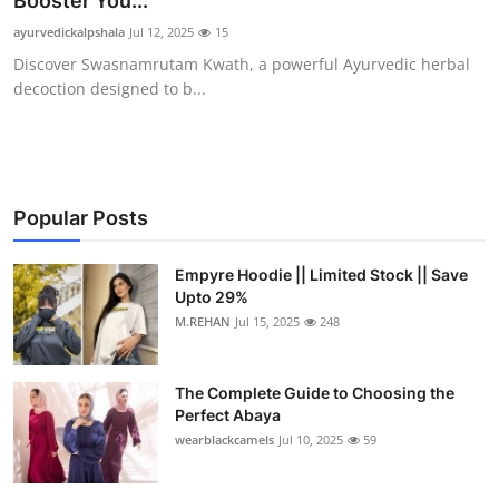
Booster You...
Health
ayurvedickalpshala
Jul 12, 2025
15
Discover Swasnamrutam Kwath, a powerful Ayurvedic herbal
Guest Posting
decoction designed to b...
Advertise with US
Crypto
Popular Posts
Business
Empyre Hoodie || Limited Stock || Save
Upto 29%
Finance
M.REHAN
Jul 15, 2025
248
Tech
The Complete Guide to Choosing the
Real Estate
Perfect Abaya
wearblackcamels
Jul 10, 2025
59
General