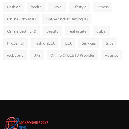
Fashion
health
Travel
Lifestyle
Fitness
Online Cricket ID
Online Cricket Betting ID
Online Betting ID
Beauty
real estate
dubai
ProZenith
FashionUSA
USA
Services
trips
webdone
UAE
Online Cricket ID Provider
Housiey