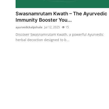
Submit Press Release
Swasnamrutam Kwath – The Ayurvedic
Guest Posting
Immunity Booster You...
ayurvedickalpshala
Jul 12, 2025
15
Crypto
Discover Swasnamrutam Kwath, a powerful Ayurvedic
herbal decoction designed to b...
Advertise with US
Business
Finance
Tech
Real Estate
General