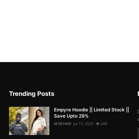
Trending Posts
Empyre Hoodie || Limited Stock ||
Save Upto 29%
M.REHAN
Jul 15, 2025
248