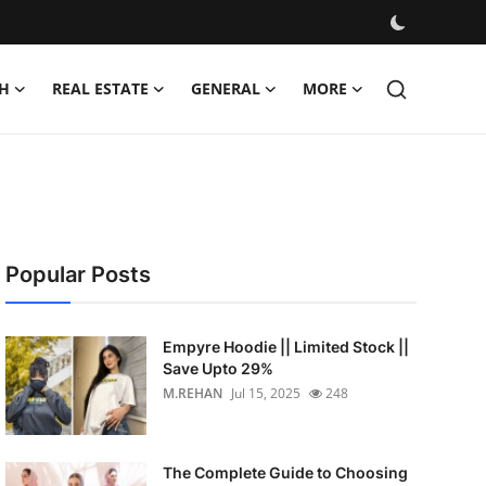
H
REAL ESTATE
GENERAL
MORE
Popular Posts
Empyre Hoodie || Limited Stock ||
Save Upto 29%
M.REHAN
Jul 15, 2025
248
The Complete Guide to Choosing