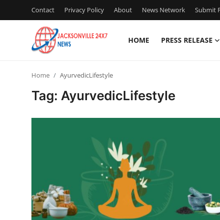
Contact
Privacy Policy
About
News Network
Submit P
HOME
PRESS RELEASE
Home
Home
AyurvedicLifestyle
Press Release
Tag: AyurvedicLifestyle
Contact
Privacy Policy
About
News Network
Health