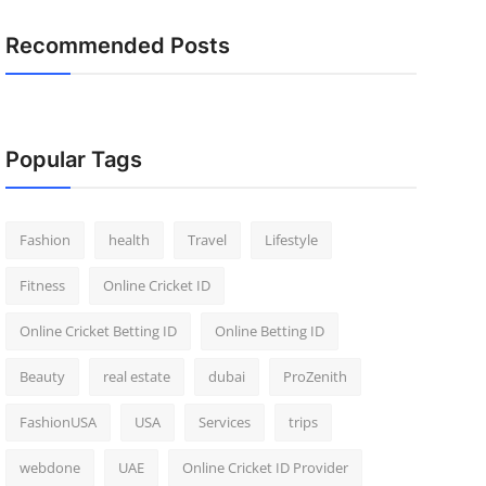
Recommended Posts
Popular Tags
Fashion
health
Travel
Lifestyle
Fitness
Online Cricket ID
Online Cricket Betting ID
Online Betting ID
Beauty
real estate
dubai
ProZenith
FashionUSA
USA
Services
trips
webdone
UAE
Online Cricket ID Provider