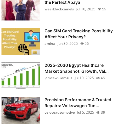
the Perfect Abaya
wearblackcamels
Jul 10, 2025
59
Can SIM Card Tracking Possibility
Affect Your Privacy?
amina
Jun 30, 2025
56
2025–2030 Egypt Healthcare
Market Snapshot: Growth, Val...
jameswilliamsus
Jul 10, 2025
46
Precision Performance & Trusted
Repairs: Volkswagen Tun...
veloceautomotive
Jul 5, 2025
39