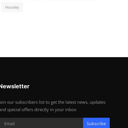
Housiey
Newsletter
Join our subscribers list to get the latest news, updates
and special offers directly in your inbox
Subscribe