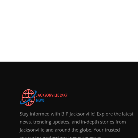
Stay informed with BIP Jacksonville! Explore the latest
news, trending updates, and in-depth stories from
Jacksonville and around the globe. Your trusted
source for professional news coverage.