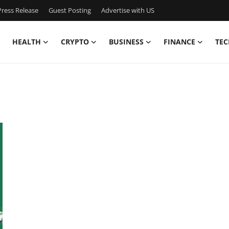
ress Release
Guest Posting
Advertise with US
HEALTH
CRYPTO
BUSINESS
FINANCE
TEC