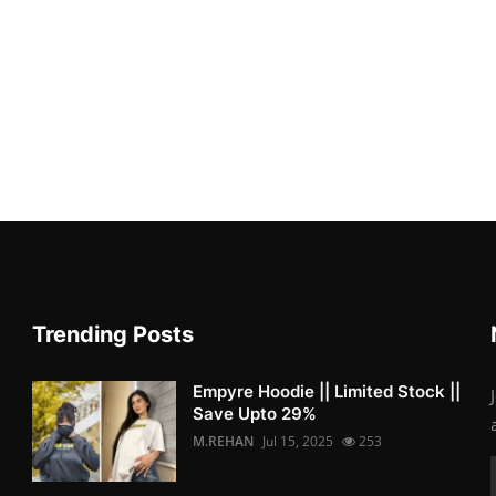
Trending Posts
Empyre Hoodie || Limited Stock ||
Save Upto 29%
M.REHAN
Jul 15, 2025
253