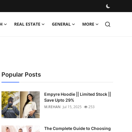
H
REAL ESTATE
GENERAL
MORE
Popular Posts
Empyre Hoodie || Limited Stock ||
Save Upto 29%
M.REHAN
Jul 15, 2025
253
The Complete Guide to Choosing