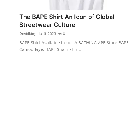
Health
The BAPE Shirt An Icon of Global
Guest Posting
Streetwear Culture
Devidking
Jul 6, 2025
8
Advertise with US
BAPE Shirt Available in our A BATHING APE Store BAPE
Camouflage, BAPE Shark shir...
Crypto
Business
Finance
Tech
Real Estate
General