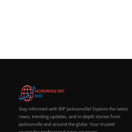
Stay informed with BIP Jacksonville! Explore the latest
news, trending updates, and in-depth stories from
Jacksonville and around the globe. Your trusted
source for professional news coverage.