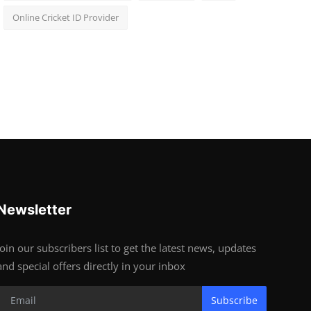
Online Cricket ID Provider
Newsletter
Join our subscribers list to get the latest news, updates
and special offers directly in your inbox
Subscribe