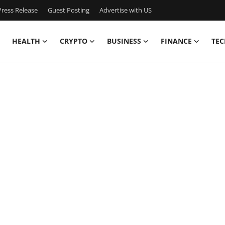
ress Release
Guest Posting
Advertise with US
HEALTH
CRYPTO
BUSINESS
FINANCE
TEC