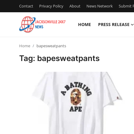
Contact
Privacy Policy
About
News Network
Submit P
HOME
PRESS RELEASE
Home
Home
bapesweatpants
Contact
Tag: bapesweatpants
Press Release
Privacy Policy
About
News Network
Submit Press Release