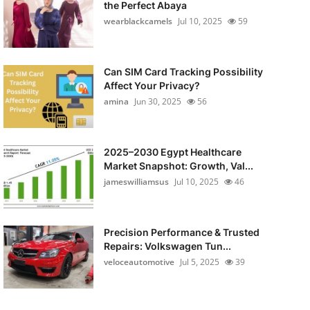
the Perfect Abaya
wearblackcamels
Jul 10, 2025
59
Can SIM Card Tracking Possibility
Affect Your Privacy?
amina
Jun 30, 2025
56
2025–2030 Egypt Healthcare
Market Snapshot: Growth, Val...
jameswilliamsus
Jul 10, 2025
46
Precision Performance & Trusted
Repairs: Volkswagen Tun...
veloceautomotive
Jul 5, 2025
39