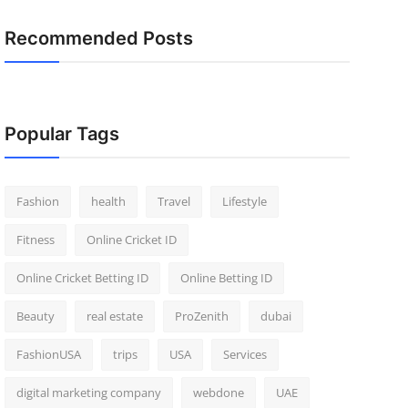
Recommended Posts
Popular Tags
Fashion
health
Travel
Lifestyle
Fitness
Online Cricket ID
Online Cricket Betting ID
Online Betting ID
Beauty
real estate
ProZenith
dubai
FashionUSA
trips
USA
Services
digital marketing company
webdone
UAE