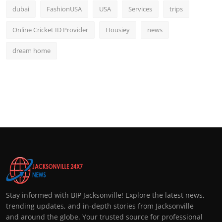
dubai
FashionUSA
USA
Services
trips
Online Cricket ID Provider
Housiey
news
dream home
Stay informed with BIP Jacksonville! Explore the latest news,
trending updates, and in-depth stories from Jacksonville
and around the globe. Your trusted source for professional