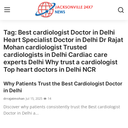
Tag: Best cardiologist Doctor in Delhi
Home
Heart Specialist Doctor in Delhi Dr Rajat
Mohan cardiologist Trusted
Press Release
cardiologists in Delhi Cardiac care
experts Delhi Why trust a cardiologist
Contact
Top heart doctors in Delhi NCR
Privacy Policy
Why Patients Trust the Best Cardiologist Doctor
in Delhi
About
drrajatmohan
Jul 15, 2025
14
Discover why patients consistently trust the Best cardiologist
News Network
Doctor in Delhi a...
Health