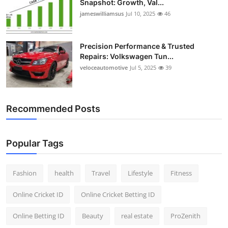
Snapshot: Growth, Val...
Top 10
jameswilliamsus
Jul 10, 2025
46
How To
Precision Performance & Trusted
Repairs: Volkswagen Tun...
Support Number
veloceautomotive
Jul 5, 2025
39
Recommended Posts
Popular Tags
Fashion
health
Travel
Lifestyle
Fitness
Online Cricket ID
Online Cricket Betting ID
Online Betting ID
Beauty
real estate
ProZenith