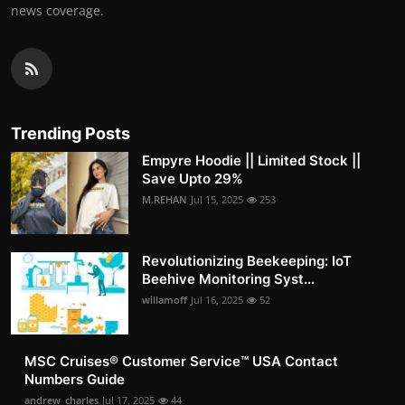
news coverage.
Trending Posts
Empyre Hoodie || Limited Stock ||
Save Upto 29%
M.REHAN
Jul 15, 2025
253
Revolutionizing Beekeeping: IoT
Beehive Monitoring Syst...
willamoff
Jul 16, 2025
52
MSC Cruises®️ Customer Service™️ USA Contact
Numbers Guide
andrew_charles
Jul 17, 2025
44