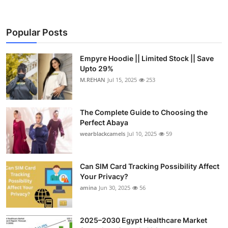
Submit Press Release
Popular Posts
Guest Posting
Empyre Hoodie || Limited Stock || Save
Crypto
Upto 29%
M.REHAN
Jul 15, 2025
253
Advertise with US
Business
The Complete Guide to Choosing the
Perfect Abaya
wearblackcamels
Jul 10, 2025
59
Finance
Tech
Can SIM Card Tracking Possibility Affect
Your Privacy?
Real Estate
amina
Jun 30, 2025
56
General
2025–2030 Egypt Healthcare Market