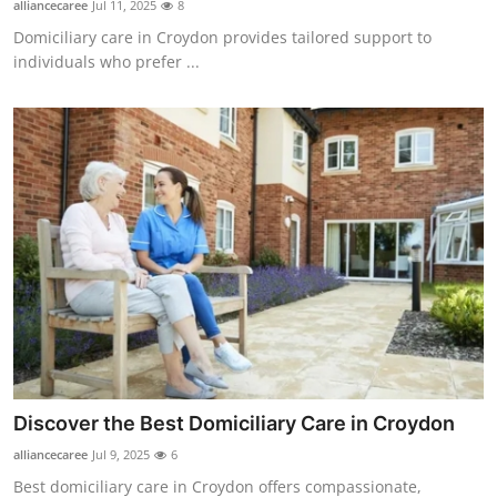
alliancecaree
Jul 11, 2025
8
Health
Domiciliary care in Croydon provides tailored support to
individuals who prefer ...
Guest Posting
Advertise with US
Crypto
Business
Finance
Tech
Real Estate
Discover the Best Domiciliary Care in Croydon
alliancecaree
Jul 9, 2025
6
General
Best domiciliary care in Croydon offers compassionate,