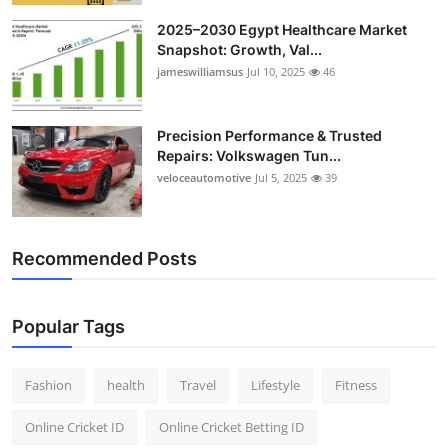
2025–2030 Egypt Healthcare Market
Snapshot: Growth, Val...
jameswilliamsus
Jul 10, 2025
46
Precision Performance & Trusted
Repairs: Volkswagen Tun...
veloceautomotive
Jul 5, 2025
39
Recommended Posts
Popular Tags
Fashion
health
Travel
Lifestyle
Fitness
Online Cricket ID
Online Cricket Betting ID