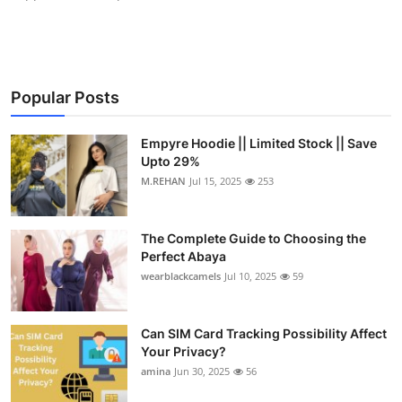
Popular Posts
Empyre Hoodie || Limited Stock || Save
Upto 29%
M.REHAN
Jul 15, 2025
253
The Complete Guide to Choosing the
Perfect Abaya
wearblackcamels
Jul 10, 2025
59
Can SIM Card Tracking Possibility Affect
Your Privacy?
amina
Jun 30, 2025
56