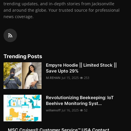
trending updates, and in-depth stories from Jacksonville
and around the globe. Your trusted source for professional
news coverage.
Trending Posts
Empyre Hoodie || Limited Stock ||
Save Upto 29%
M.REHAN
Jul 15, 2025
253
Revolutionizing Beekeeping: IoT
Beehive Monitoring Syst...
willamoff
Jul 16, 2025
52
MSC Cruises®️ Customer Service™️ USA Contact