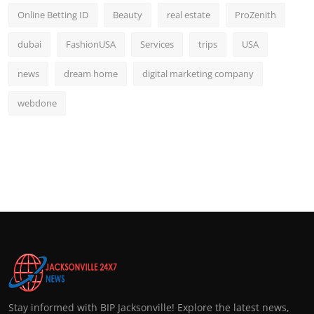
Online Betting ID
Beauty
real estate
ProZenith
dubai
FashionUSA
Services
trips
USA
news
dream home
digital marketing company
webdone
Stay informed with BIP Jacksonville! Explore the latest news,