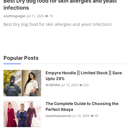
Best Dry dog food for skin allergies and yeast
Submit Press Release
infections
anythingvegan
Jul 11, 2025
19
Guest Posting
Best Dry dog food for skin allergies and yeast infections
Crypto
Advertise with US
Popular Posts
Business
Empyre Hoodie || Limited Stock || Save
Finance
Upto 29%
M.REHAN
Jul 15, 2025
253
Tech
The Complete Guide to Choosing the
Real Estate
Perfect Abaya
wearblackcamels
Jul 10, 2025
59
General