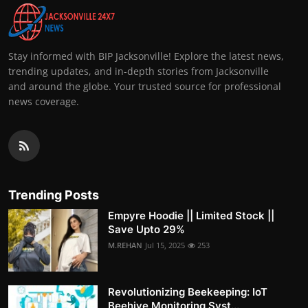
Stay informed with BIP Jacksonville! Explore the latest news,
trending updates, and in-depth stories from Jacksonville
and around the globe. Your trusted source for professional
news coverage.
Trending Posts
Empyre Hoodie || Limited Stock ||
Save Upto 29%
M.REHAN
Jul 15, 2025
253
Revolutionizing Beekeeping: IoT
Beehive Monitoring Syst...