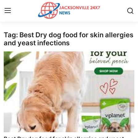
Tag: Best Dry dog food for skin allergies
Home
and yeast infections
Press Release
Contact
Privacy Policy
About
News Network
Health