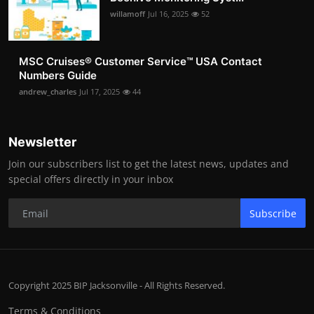
willamoff
Jul 16, 2025
52
MSC Cruises®️ Customer Service™️ USA Contact
Numbers Guide
andrew_charles
Jul 17, 2025
44
Newsletter
Join our subscribers list to get the latest news, updates and
special offers directly in your inbox
Subscribe
Copyright 2025 BIP Jacksonville - All Rights Reserved.
Terms & Conditions