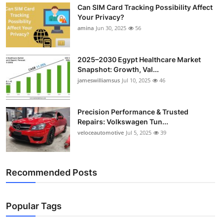
Can SIM Card Tracking Possibility Affect
Top 10
Your Privacy?
amina
Jun 30, 2025
56
How To
Support Number
2025–2030 Egypt Healthcare Market
Snapshot: Growth, Val...
jameswilliamsus
Jul 10, 2025
46
Precision Performance & Trusted
Repairs: Volkswagen Tun...
veloceautomotive
Jul 5, 2025
39
Recommended Posts
Popular Tags