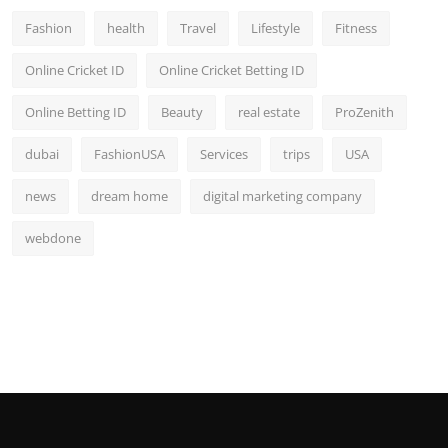
Fashion
health
Travel
Lifestyle
Fitness
Online Cricket ID
Online Cricket Betting ID
Online Betting ID
Beauty
real estate
ProZenith
dubai
FashionUSA
Services
trips
USA
news
dream home
digital marketing company
webdone