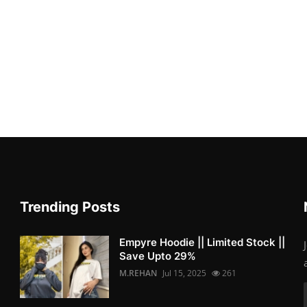
Trending Posts
Empyre Hoodie || Limited Stock ||
Save Upto 29%
M.REHAN
Jul 15, 2025
261