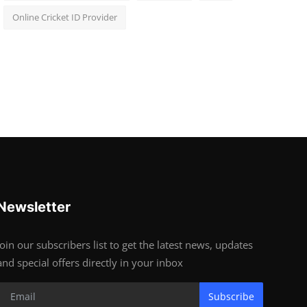
Online Cricket ID Provider
Newsletter
Join our subscribers list to get the latest news, updates
and special offers directly in your inbox
Subscribe