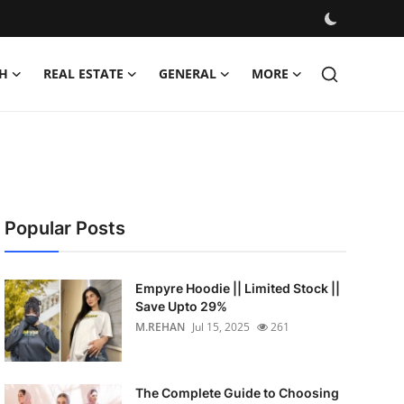
H
REAL ESTATE
GENERAL
MORE
Popular Posts
Empyre Hoodie || Limited Stock ||
Save Upto 29%
M.REHAN
Jul 15, 2025
261
The Complete Guide to Choosing