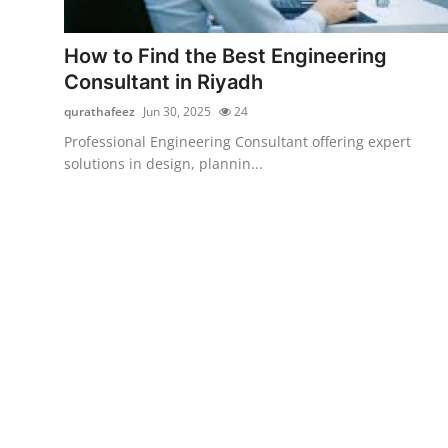
Submit Press Release
How to Find the Best Engineering
Guest Posting
Consultant in Riyadh
qurathafeez
Jun 30, 2025
24
Crypto
Professional Engineering Consultant offering expert
solutions in design, plannin...
Advertise with US
Business
Finance
Tech
Real Estate
General