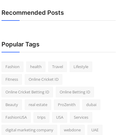
Recommended Posts
Popular Tags
Fashion
health
Travel
Lifestyle
Fitness
Online Cricket ID
Online Cricket Betting ID
Online Betting ID
Beauty
real estate
ProZenith
dubai
FashionUSA
trips
USA
Services
digital marketing company
webdone
UAE