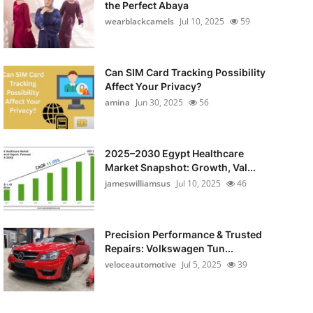
the Perfect Abaya
wearblackcamels
Jul 10, 2025
59
Can SIM Card Tracking Possibility
Affect Your Privacy?
amina
Jun 30, 2025
56
2025–2030 Egypt Healthcare
Market Snapshot: Growth, Val...
jameswilliamsus
Jul 10, 2025
46
Precision Performance & Trusted
Repairs: Volkswagen Tun...
veloceautomotive
Jul 5, 2025
39