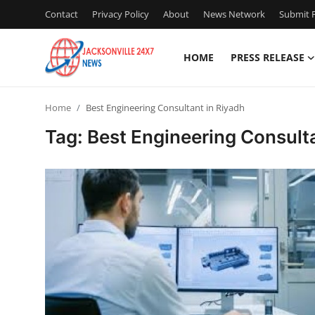
Contact
Privacy Policy
About
News Network
Submit P
HOME
PRESS RELEASE
Home
Home
Best Engineering Consultant in Riyadh
Press Release
Tag: Best Engineering Consult
Contact
Privacy Policy
About
News Network
Health