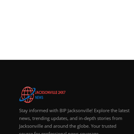
Stay informed with BIP Jacksonville! Explore the latest
news, trending updates, and in-depth stories from
Jacksonville and around the globe. Your trusted
source for professional news coverage.