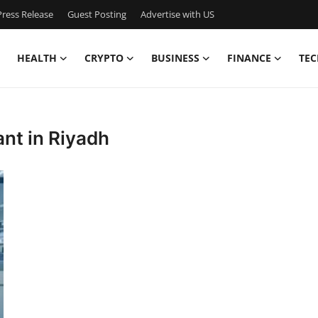
ress Release
Guest Posting
Advertise with US
HEALTH
CRYPTO
BUSINESS
FINANCE
TEC
ant in Riyadh