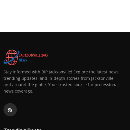
Stay informed with BIP Jacksonville! Explore the latest news,
trending updates, and in-depth stories from Jacksonville
and around the globe. Your trusted source for professional
news coverage.