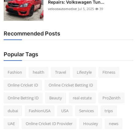
Repairs: Volkswagen Tun...
Top 10
veloceautomotive
Jul 5, 2025
39
How To
Recommended Posts
Support Number
Popular Tags
Fashion
health
Travel
Lifestyle
Fitness
Online Cricket ID
Online Cricket Betting ID
Online Betting ID
Beauty
real estate
ProZenith
dubai
FashionUSA
USA
Services
trips
UAE
Online Cricket ID Provider
Housiey
news