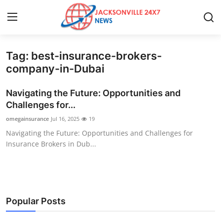
Tag: best-insurance-brokers-
Home
company-in-Dubai
Press Release
Navigating the Future: Opportunities and
Challenges for...
Contact
omegainsurance
Jul 16, 2025
19
Navigating the Future: Opportunities and Challenges for
Privacy Policy
Insurance Brokers in Dub...
About
News Network
Popular Posts
Health