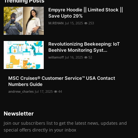
Trending Posts
Empyre Hoodie || Limited Stock ||
Save Upto 29%
M.REHAN
Jul 15, 2025
253
Revolutionizing Beekeeping: IoT
Beehive Monitoring Syst...
willamoff
Jul 16, 2025
52
MSC Cruises®️ Customer Service™️ USA Contact
Numbers Guide
andrew_charles
Jul 17, 2025
44
Newsletter
Join our subscribers list to get the latest news, updates and
special offers directly in your inbox