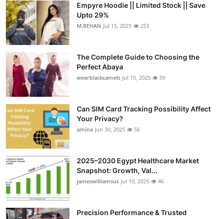
Empyre Hoodie || Limited Stock || Save
Submit Press Release
Upto 29%
M.REHAN
Jul 15, 2025
253
Guest Posting
The Complete Guide to Choosing the
Crypto
Perfect Abaya
wearblackcamels
Jul 10, 2025
59
Advertise with US
Business
Can SIM Card Tracking Possibility Affect
Your Privacy?
amina
Jun 30, 2025
56
Finance
Tech
2025–2030 Egypt Healthcare Market
Snapshot: Growth, Val...
Real Estate
jameswilliamsus
Jul 10, 2025
46
General
Precision Performance & Trusted