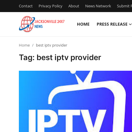
Contact
Privacy Policy
About
News Network
Submit P
HOME
PRESS RELEASE
Home
Home
best iptv provider
Press Release
Tag: best iptv provider
Contact
Privacy Policy
About
News Network
Health