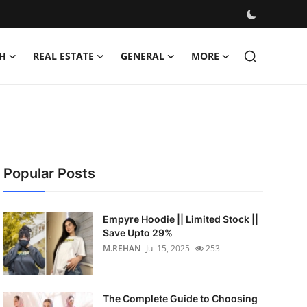
H
REAL ESTATE
GENERAL
MORE
Popular Posts
Empyre Hoodie || Limited Stock ||
Save Upto 29%
M.REHAN
Jul 15, 2025
253
The Complete Guide to Choosing