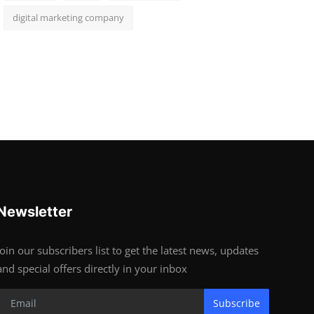
digital marketing company
Newsletter
Join our subscribers list to get the latest news, updates
and special offers directly in your inbox
Subscribe