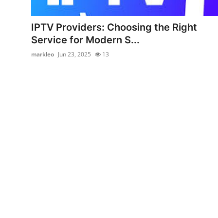
Submit Press Release
IPTV Providers: Choosing the Right
Guest Posting
Service for Modern S...
markleo
Jun 23, 2025
13
Crypto
Advertise with US
Business
Finance
Tech
Real Estate
General