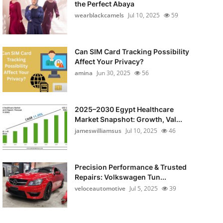
the Perfect Abaya
wearblackcamels
Jul 10, 2025
59
Can SIM Card Tracking Possibility
Affect Your Privacy?
amina
Jun 30, 2025
56
2025–2030 Egypt Healthcare
Market Snapshot: Growth, Val...
jameswilliamsus
Jul 10, 2025
46
Precision Performance & Trusted
Repairs: Volkswagen Tun...
veloceautomotive
Jul 5, 2025
39