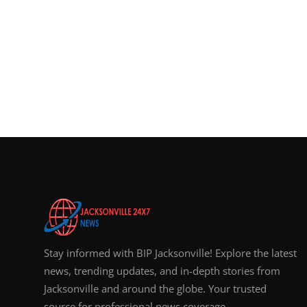
Stay informed with BIP Jacksonville! Explore the latest
news, trending updates, and in-depth stories from
Jacksonville and around the globe. Your trusted
source for professional news coverage.