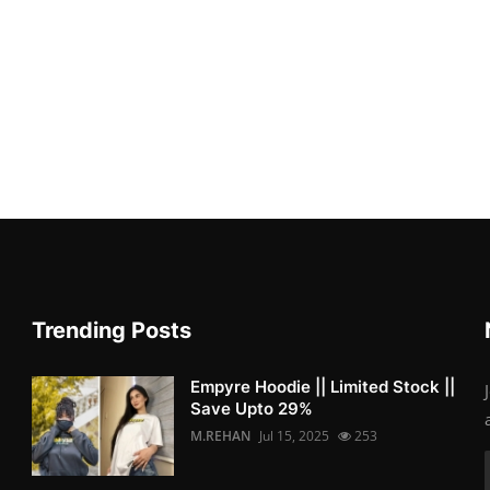
Trending Posts
Empyre Hoodie || Limited Stock ||
Save Upto 29%
M.REHAN
Jul 15, 2025
253