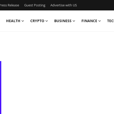
ress Release
Guest Posting
Advertise with US
HEALTH
CRYPTO
BUSINESS
FINANCE
TEC