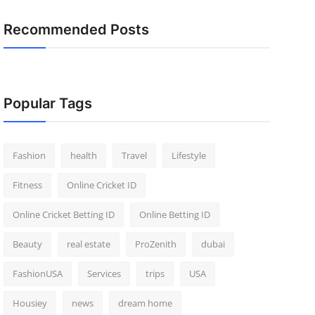
Recommended Posts
Popular Tags
Fashion
health
Travel
Lifestyle
Fitness
Online Cricket ID
Online Cricket Betting ID
Online Betting ID
Beauty
real estate
ProZenith
dubai
FashionUSA
Services
trips
USA
Housiey
news
dream home