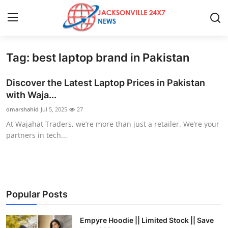
Tag: best laptop brand in Pakistan
Home
Discover the Latest Laptop Prices in Pakistan
Contact
with Waja...
omarshahid
Jul 5, 2025
27
Press Release
At Wajahat Traders, we’re more than just a retailer. We’re your
partners in tech...
Privacy Policy
About
News Network
Popular Posts
Submit Press Release
Empyre Hoodie || Limited Stock || Save