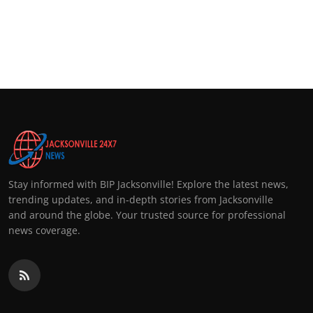
Stay informed with BIP Jacksonville! Explore the latest news,
trending updates, and in-depth stories from Jacksonville
and around the globe. Your trusted source for professional
news coverage.