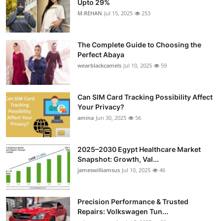
Upto 29%
Health
M.REHAN
Jul 15, 2025
253
Guest Posting
The Complete Guide to Choosing the
Perfect Abaya
Advertise with US
wearblackcamels
Jul 10, 2025
59
Crypto
Can SIM Card Tracking Possibility Affect
Your Privacy?
Business
amina
Jun 30, 2025
56
Finance
2025–2030 Egypt Healthcare Market
Tech
Snapshot: Growth, Val...
jameswilliamsus
Jul 10, 2025
46
Real Estate
Precision Performance & Trusted
General
Repairs: Volkswagen Tun...