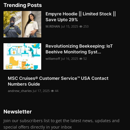
Trending Posts
Empyre Hoodie || Limited Stock ||
Save Upto 29%
M.REHAN
Jul 15, 2025
253
Revolutionizing Beekeeping: IoT
Beehive Monitoring Syst...
willamoff
Jul 16, 2025
52
MSC Cruises®️ Customer Service™️ USA Contact
Numbers Guide
andrew_charles
Jul 17, 2025
44
Newsletter
Join our subscribers list to get the latest news, updates and
special offers directly in your inbox