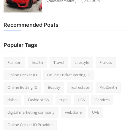
veloceautomotive
Jul 5, 2025
39
Top 10
How To
Recommended Posts
Support Number
Popular Tags
Fashion
health
Travel
Lifestyle
Fitness
Online Cricket ID
Online Cricket Betting ID
Online Betting ID
Beauty
real estate
ProZenith
dubai
FashionUSA
trips
USA
Services
digital marketing company
webdone
UAE
Online Cricket ID Provider