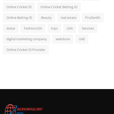
Online Cricket ID
Online Cricket Betting ID
Online Betting ID
Beauty
real estate
ProZenith
dubai
FashionUSA
trips
USA
Services
digital marketing company
webdone
UAE
Online Cricket ID Provider