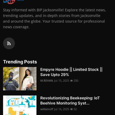
Stay informed with BIP Jacksonville! Explore the latest news,
trending updates, and in-depth stories from Jacksonville
and around the globe. Your trusted source for professional
news coverage.
Trending Posts
Empyre Hoodie || Limited Stock ||
Save Upto 29%
M.REHAN
Jul 15, 2025
250
Revolutionizing Beekeeping: IoT
Beehive Monitoring Syst...
willamoff
Jul 16, 2025
52