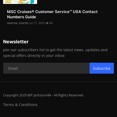
MSC Cruises®️ Customer Service™️ USA Contact
Numbers Guide
andrew_charles
Jul 17, 2025
44
Newsletter
Join our subscribers list to get the latest news, updates and
special offers directly in your inbox
Subscribe
Copyright 2025 BIP Jacksonville - All Rights Reserved.
Terms & Conditions