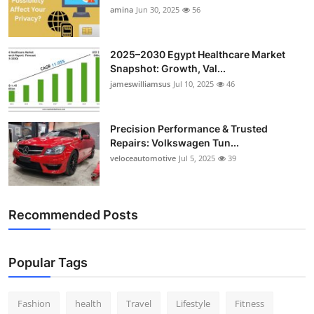
amina
Jun 30, 2025
56
2025–2030 Egypt Healthcare Market
Snapshot: Growth, Val...
jameswilliamsus
Jul 10, 2025
46
Precision Performance & Trusted
Repairs: Volkswagen Tun...
veloceautomotive
Jul 5, 2025
39
Recommended Posts
Popular Tags
Fashion
health
Travel
Lifestyle
Fitness