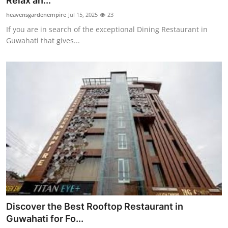
Relax an...
Submit Press Release
heavensgardenempire
Jul 15, 2025
23
If you are in search of the exceptional Dining Restaurant in
Guest Posting
Guwahati that gives...
Crypto
Advertise with US
Business
Finance
Tech
Real Estate
Discover the Best Rooftop Restaurant in
General
Guwahati for Fo...