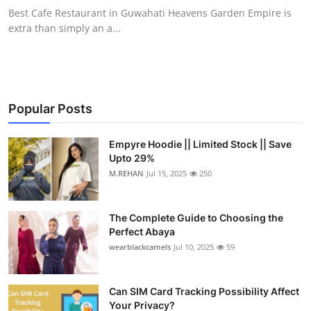
Best Cafe Restaurant in Guwahati Heavens Garden Empire is
extra than simply an a...
Popular Posts
Empyre Hoodie || Limited Stock || Save
Upto 29%
M.REHAN
Jul 15, 2025
250
The Complete Guide to Choosing the
Perfect Abaya
wearblackcamels
Jul 10, 2025
59
Can SIM Card Tracking Possibility Affect
Your Privacy?