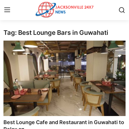
Tag: Best Lounge Bars in Guwahati
Home
Press Release
Contact
Privacy Policy
About
News Network
Health
Best Lounge Cafe and Restaurant in Guwahati to