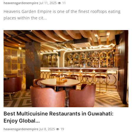
heavensgardenempire
Jul 11, 2025
11
Top 10
Heavens Garden Empire is one of the finest rooftops eating
places within the cit...
How To
Support Number
Best Multicuisine Restaurants in Guwahati:
Enjoy Global...
heavensgardenempire
Jul 8, 2025
19