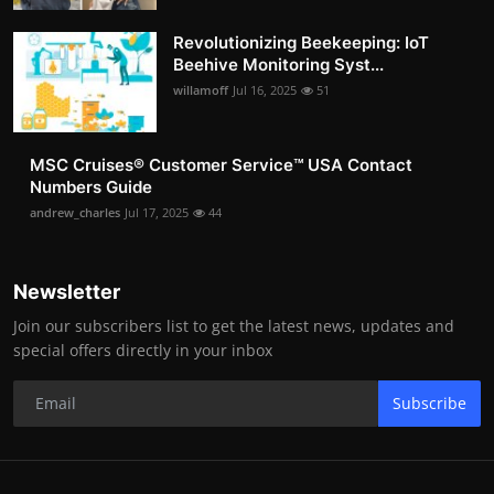
Revolutionizing Beekeeping: IoT
Beehive Monitoring Syst...
willamoff
Jul 16, 2025
51
MSC Cruises®️ Customer Service™️ USA Contact
Numbers Guide
andrew_charles
Jul 17, 2025
44
Newsletter
Join our subscribers list to get the latest news, updates and
special offers directly in your inbox
Subscribe