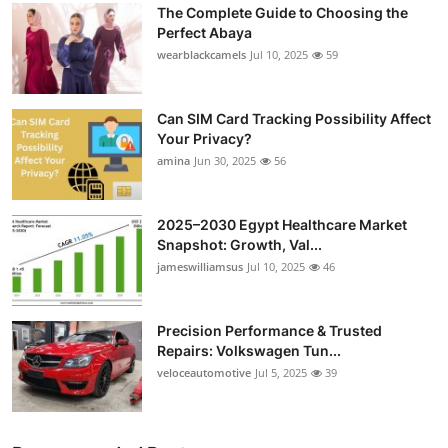
The Complete Guide to Choosing the
Submit Press Release
Perfect Abaya
wearblackcamels
Jul 10, 2025
59
Guest Posting
Can SIM Card Tracking Possibility Affect
Crypto
Your Privacy?
amina
Jun 30, 2025
56
Advertise with US
Business
2025–2030 Egypt Healthcare Market
Snapshot: Growth, Val...
Finance
jameswilliamsus
Jul 10, 2025
46
Tech
Precision Performance & Trusted
Repairs: Volkswagen Tun...
Real Estate
veloceautomotive
Jul 5, 2025
39
General