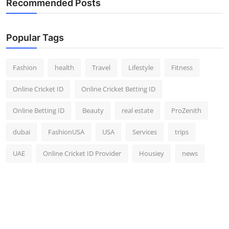
Recommended Posts
Top 10
How To
Popular Tags
Support Number
Fashion
health
Travel
Lifestyle
Fitness
Online Cricket ID
Online Cricket Betting ID
Online Betting ID
Beauty
real estate
ProZenith
dubai
FashionUSA
USA
Services
trips
UAE
Online Cricket ID Provider
Housiey
news