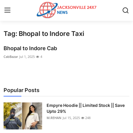
Tag: Bhopal to Indore Taxi
Home
Bhopal to Indore Cab
Press Release
CabBazar
Jul 1, 2025
4
Contact
Privacy Policy
Popular Posts
About
Empyre Hoodie || Limited Stock || Save
News Network
Upto 29%
M.REHAN
Jul 15, 2025
248
Health