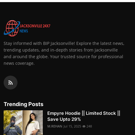
Stay informed with BIP Jacksonville! Explore the latest news,
trending updates, and in-depth stories from Jacksonville
and around the globe. Your trusted source for professional
news coverage.
Trending Posts
Empyre Hoodie || Limited Stock ||
Save Upto 29%
M.REHAN
Jul 15, 2025
248