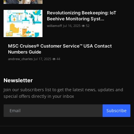
Revolutionizing Beekeeping: IoT
Beehive Monitoring Syst...
willamoff
Jul 16, 2025
52
MSC Cruises®️ Customer Service™️ USA Contact
Numbers Guide
andrew_charles
Jul 17, 2025
44
Newsletter
Join our subscribers list to get the latest news, updates and
special offers directly in your inbox
Subscribe