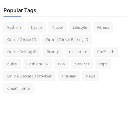
Popular Tags
Fashion
health
Travel
Lifestyle
Fitness
Online Cricket ID
Online Cricket Betting ID
Online Betting ID
Beauty
real estate
ProZenith
dubai
FashionUSA
USA
Services
trips
Online Cricket ID Provider
Housiey
news
dream home