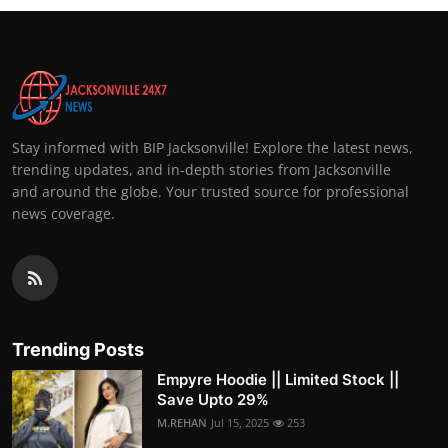
Stay informed with BIP Jacksonville! Explore the latest news,
trending updates, and in-depth stories from Jacksonville
and around the globe. Your trusted source for professional
news coverage.
Trending Posts
Empyre Hoodie || Limited Stock ||
Save Upto 29%
M.REHAN
Jul 15, 2025
253