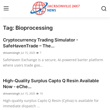
Tag: Bioprocessing
Home
Cryptocurrency Trading Simulator -
Contact
SafeHavenTrade – The...
shivamisingh
Jul 15, 2025
7
Press Release
SafeHaven Exchange is a secure, AI-powered barter platform
where users trade goo...
Privacy Policy
About
High-Quality Surplus Capto Q Resin Available
Now - eChe...
News Network
shivamisingh
Jul 15, 2025
10
High-quality surplus Capto Q Resin (Cytiva) is available for
Submit Press Release
immediate dispatch ...