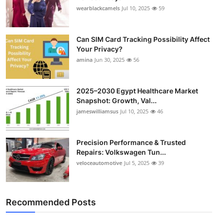
Top 10
wearblackcamels
Jul 10, 2025
59
How To
Can SIM Card Tracking Possibility Affect
Your Privacy?
Support Number
amina
Jun 30, 2025
56
2025–2030 Egypt Healthcare Market
Snapshot: Growth, Val...
jameswilliamsus
Jul 10, 2025
46
Precision Performance & Trusted
Repairs: Volkswagen Tun...
veloceautomotive
Jul 5, 2025
39
Recommended Posts