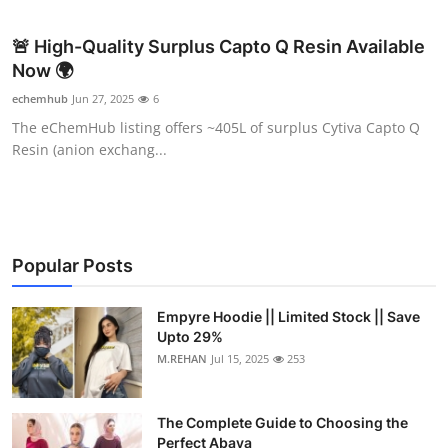
Health
🚨 High-Quality Surplus Capto Q Resin Available
Now 🌍
Guest Posting
echemhub
Jun 27, 2025
6
Advertise with US
The eChemHub listing offers ~405L of surplus Cytiva Capto Q
Resin (anion exchang...
Crypto
Business
Popular Posts
Finance
Tech
Empyre Hoodie || Limited Stock || Save
Upto 29%
M.REHAN
Jul 15, 2025
253
Real Estate
General
The Complete Guide to Choosing the
Perfect Abaya