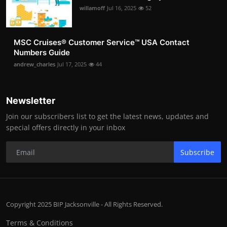
willamoff
Jul 16, 2025
52
MSC Cruises®️ Customer Service™️ USA Contact
Numbers Guide
andrew_charles
Jul 17, 2025
44
Newsletter
Join our subscribers list to get the latest news, updates and
special offers directly in your inbox
Subscribe
Copyright 2025 BIP Jacksonville - All Rights Reserved.
Terms & Conditions