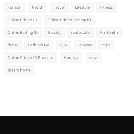
Fashion
health
Travel
Lifestyle
Fitness
Online Cricket ID
Online Cricket Betting ID
Online Betting ID
Beauty
real estate
ProZenith
dubai
FashionUSA
USA
Services
trips
Online Cricket ID Provider
Housiey
news
dream home