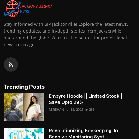
Stay informed with BIP Jacksonville! Explore the latest news,
trending updates, and in-depth stories from Jacksonville
and around the globe. Your trusted source for professional
news coverage.
Trending Posts
Empyre Hoodie || Limited Stock ||
Save Upto 29%
M.REHAN
Jul 15, 2025
253
Revolutionizing Beekeeping: IoT
Beehive Monitoring Syst...