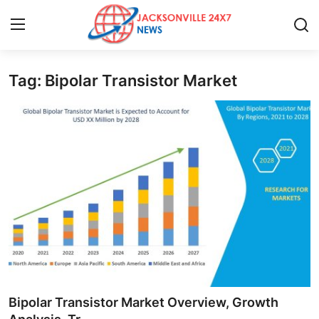
Tag: Bipolar Transistor Market
Home
Press Release
Contact
Privacy Policy
About
News Network
Health
Bipolar Transistor Market Overview, Growth