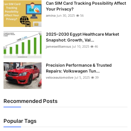
Can SIM Card Tracking Possibility Affect
Top 10
Your Privacy?
amina
Jun 30, 2025
56
How To
Support Number
2025–2030 Egypt Healthcare Market
Snapshot: Growth, Val...
jameswilliamsus
Jul 10, 2025
46
Precision Performance & Trusted
Repairs: Volkswagen Tun...
veloceautomotive
Jul 5, 2025
39
Recommended Posts
Popular Tags