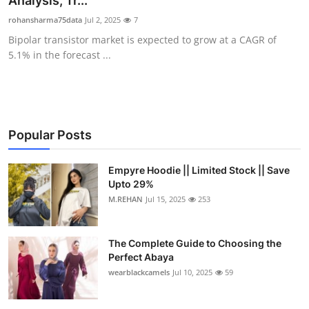
Analysis, Tr...
Submit Press Release
rohansharma75data
Jul 2, 2025
7
Bipolar transistor market is expected to grow at a CAGR of
Guest Posting
5.1% in the forecast ...
Crypto
Advertise with US
Popular Posts
Business
Empyre Hoodie || Limited Stock || Save
Upto 29%
Finance
M.REHAN
Jul 15, 2025
253
Tech
The Complete Guide to Choosing the
Real Estate
Perfect Abaya
wearblackcamels
Jul 10, 2025
59
General