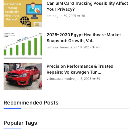
Can SIM Card Tracking Possibility Affect
Top 10
Your Privacy?
amina
Jun 30, 2025
56
How To
Support Number
2025–2030 Egypt Healthcare Market
Snapshot: Growth, Val...
jameswilliamsus
Jul 10, 2025
46
Precision Performance & Trusted
Repairs: Volkswagen Tun...
veloceautomotive
Jul 5, 2025
39
Recommended Posts
Popular Tags