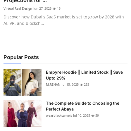
Projections for ...
Health
Virtual Real Design
Jun 27, 2025
15
Discover how Dubai's SaaS market is set to grow by 2028 with
Guest Posting
AI, VR, and blockch...
Advertise with US
Crypto
Popular Posts
Business
Empyre Hoodie || Limited Stock || Save
Upto 29%
Finance
M.REHAN
Jul 15, 2025
253
Tech
The Complete Guide to Choosing the
Real Estate
Perfect Abaya
wearblackcamels
Jul 10, 2025
59
General