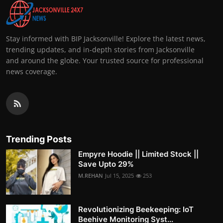
Stay informed with BIP Jacksonville! Explore the latest news,
trending updates, and in-depth stories from Jacksonville
and around the globe. Your trusted source for professional
news coverage.
Trending Posts
Empyre Hoodie || Limited Stock ||
Save Upto 29%
M.REHAN
Jul 15, 2025
253
Revolutionizing Beekeeping: IoT
Beehive Monitoring Syst...