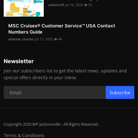
willamoff
Jul 16, 2025
52
MSC Cruises®️ Customer Service™️ USA Contact
Numbers Guide
andrew_charles
Jul 17, 2025
44
Newsletter
Join our subscribers list to get the latest news, updates and
special offers directly in your inbox
Subscribe
Copyright 2025 BIP Jacksonville - All Rights Reserved.
Terms & Conditions