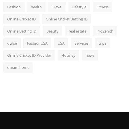
Fashion
health
Travel
Lifestyle
Fitness
Online Cricket ID
Online Cricket Betting ID
Online Betting ID
Beauty
real estate
ProZenith
dubai
FashionUSA
USA
Services
trips
Online Cricket ID Provider
Housiey
news
dream home