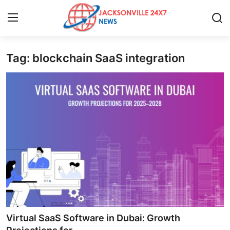
Tag: blockchain SaaS integration
Home
Contact
Press Release
Privacy Policy
About
News Network
Submit Press Release
Virtual SaaS Software in Dubai: Growth