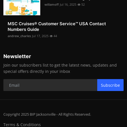
willamoff
Jul 16, 2025
52
MSC Cruises®️ Customer Service™️ USA Contact
Numbers Guide
andrew_charles
Jul 17, 2025
44
Newsletter
Join our subscribers list to get the latest news, updates and
special offers directly in your inbox
Subscribe
Copyright 2025 BIP Jacksonville - All Rights Reserved.
Terms & Conditions