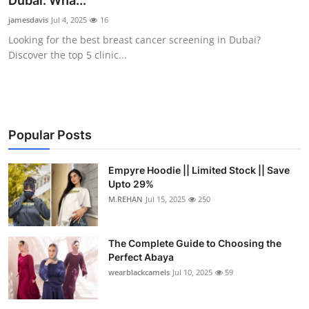
Dubai: Wha...
Health
jamesdavis
Jul 4, 2025
16
Looking for the best breast cancer screening in Dubai?
Guest Posting
Discover the top 5 clinic...
Advertise with US
Crypto
Popular Posts
Business
Empyre Hoodie || Limited Stock || Save
Upto 29%
Finance
M.REHAN
Jul 15, 2025
250
Tech
The Complete Guide to Choosing the
Real Estate
Perfect Abaya
wearblackcamels
Jul 10, 2025
59
General