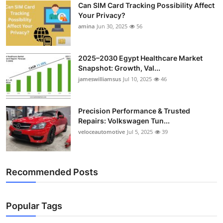
Can SIM Card Tracking Possibility Affect
Top 10
Your Privacy?
amina
Jun 30, 2025
56
How To
Support Number
2025–2030 Egypt Healthcare Market
Snapshot: Growth, Val...
jameswilliamsus
Jul 10, 2025
46
Precision Performance & Trusted
Repairs: Volkswagen Tun...
veloceautomotive
Jul 5, 2025
39
Recommended Posts
Popular Tags