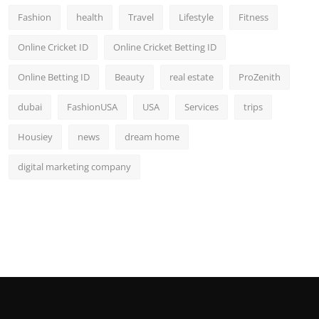
Fashion
health
Travel
Lifestyle
Fitness
Online Cricket ID
Online Cricket Betting ID
Online Betting ID
Beauty
real estate
ProZenith
dubai
FashionUSA
USA
Services
trips
Housiey
news
dream home
digital marketing company