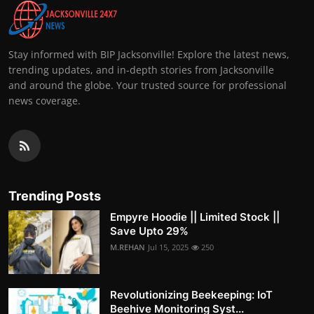
Stay informed with BIP Jacksonville! Explore the latest news,
trending updates, and in-depth stories from Jacksonville
and around the globe. Your trusted source for professional
news coverage.
Trending Posts
Empyre Hoodie || Limited Stock ||
Save Upto 29%
M.REHAN
Jul 15, 2025
250
Revolutionizing Beekeeping: IoT
Beehive Monitoring Syst...