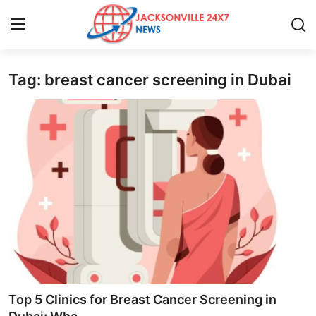
Tag: breast cancer screening in Dubai
Home
Contact
Press Release
Privacy Policy
About
News Network
Submit Press Release
Top 5 Clinics for Breast Cancer Screening in