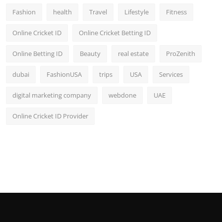
Fashion
health
Travel
Lifestyle
Fitness
Online Cricket ID
Online Cricket Betting ID
Online Betting ID
Beauty
real estate
ProZenith
dubai
FashionUSA
trips
USA
Services
digital marketing company
webdone
UAE
Online Cricket ID Provider