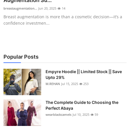
Augmentation Su...
Health
breastaugmentation...
Jun 20, 2025
14
Breast augmentation is more than a cosmetic decision—it’s a
Guest Posting
confidence investmen...
Advertise with US
Crypto
Popular Posts
Business
Empyre Hoodie || Limited Stock || Save
Upto 29%
Finance
M.REHAN
Jul 15, 2025
253
Tech
The Complete Guide to Choosing the
Real Estate
Perfect Abaya
wearblackcamels
Jul 10, 2025
59
General