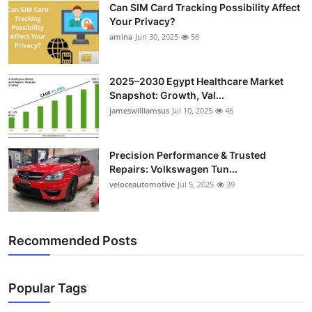
Can SIM Card Tracking Possibility Affect
Top 10
Your Privacy?
amina
Jun 30, 2025
56
How To
Support Number
2025–2030 Egypt Healthcare Market
Snapshot: Growth, Val...
jameswilliamsus
Jul 10, 2025
46
Precision Performance & Trusted
Repairs: Volkswagen Tun...
veloceautomotive
Jul 5, 2025
39
Recommended Posts
Popular Tags