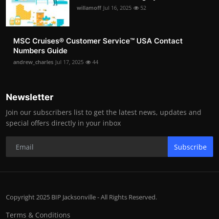
willamoff
Jul 16, 2025
52
MSC Cruises®️ Customer Service™️ USA Contact
Numbers Guide
andrew_charles
Jul 17, 2025
44
Newsletter
Join our subscribers list to get the latest news, updates and
special offers directly in your inbox
Subscribe
Copyright 2025 BIP Jacksonville - All Rights Reserved.
Terms & Conditions