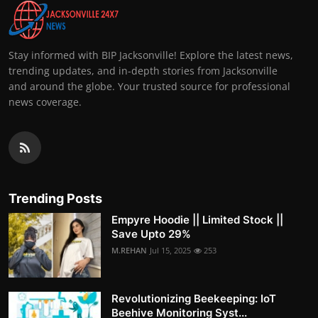
Stay informed with BIP Jacksonville! Explore the latest news,
trending updates, and in-depth stories from Jacksonville
and around the globe. Your trusted source for professional
news coverage.
Trending Posts
Empyre Hoodie || Limited Stock ||
Save Upto 29%
M.REHAN
Jul 15, 2025
253
Revolutionizing Beekeeping: IoT
Beehive Monitoring Syst...