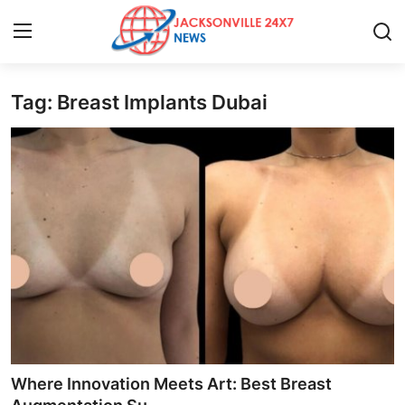
Tag: Breast Implants Dubai
Home
Contact
Press Release
Privacy Policy
About
News Network
Submit Press Release
Where Innovation Meets Art: Best Breast