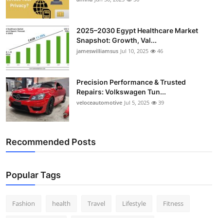
Top 10
2025–2030 Egypt Healthcare Market
How To
Snapshot: Growth, Val...
jameswilliamsus
Jul 10, 2025
46
Support Number
Precision Performance & Trusted
Repairs: Volkswagen Tun...
veloceautomotive
Jul 5, 2025
39
Recommended Posts
Popular Tags
Fashion
health
Travel
Lifestyle
Fitness