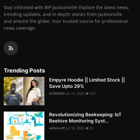
Stay informed with BIP Jacksonville! Explore the latest news,
trending updates, and in-depth stories from Jacksonville
and around the globe. Your trusted source for professional
news coverage.
Trending Posts
Empyre Hoodie || Limited Stock ||
Save Upto 29%
M.REHAN
Jul 15, 2025
253
Revolutionizing Beekeeping: IoT
Beehive Monitoring Syst...
willamoff
Jul 16, 2025
52