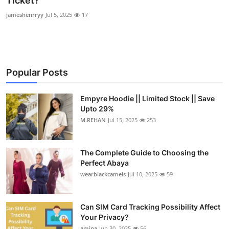
Ticket?
Submit Press Release
jameshenrryy
Jul 5, 2025
17
Guest Posting
Crypto
Popular Posts
Advertise with US
Empyre Hoodie || Limited Stock || Save
Upto 29%
Business
M.REHAN
Jul 15, 2025
253
Finance
The Complete Guide to Choosing the
Tech
Perfect Abaya
wearblackcamels
Jul 10, 2025
59
Real Estate
Can SIM Card Tracking Possibility Affect
General
Your Privacy?
amina
Jun 30, 2025
56