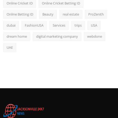
Online Cricket ID
Online Cricket Betting ID
Online Betting ID
Beauty
real estate
ProZenith
dubai
FashionUSA
Services
trips
USA
dream home
digital marketing company
webdone
UAE