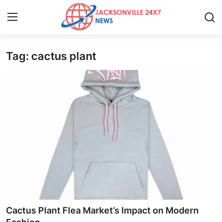
Tag: cactus plant
Home
Press Release
Contact
Privacy Policy
About
News Network
Health
Cactus Plant Flea Market’s Impact on Modern