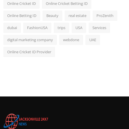
Online Cricket ID
Online Cricket Betting ID
Online Betting ID
Beauty
real estate
ProZenith
dubai
FashionUSA
trips
USA
Services
digital marketing company
webdone
UAE
Online Cricket ID Provider