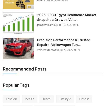
Top 10
2025–2030 Egypt Healthcare Market
How To
Snapshot: Growth, Val...
jameswilliamsus
Jul 10, 2025
46
Support Number
Precision Performance & Trusted
Repairs: Volkswagen Tun...
veloceautomotive
Jul 5, 2025
39
Recommended Posts
Popular Tags
Fashion
health
Travel
Lifestyle
Fitness