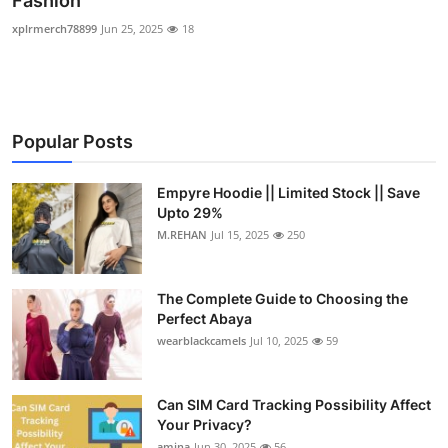
Fashion
Submit Press Release
xplrmerch78899
Jun 25, 2025
18
Guest Posting
Crypto
Popular Posts
Advertise with US
Empyre Hoodie || Limited Stock || Save
Upto 29%
Business
M.REHAN
Jul 15, 2025
250
Finance
The Complete Guide to Choosing the
Tech
Perfect Abaya
wearblackcamels
Jul 10, 2025
59
Real Estate
Can SIM Card Tracking Possibility Affect
General
Your Privacy?
amina
Jun 30, 2025
56