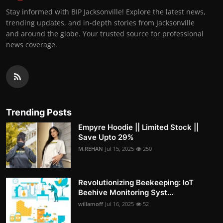
Stay informed with BIP Jacksonville! Explore the latest news,
trending updates, and in-depth stories from Jacksonville
and around the globe. Your trusted source for professional
news coverage.
Trending Posts
Empyre Hoodie || Limited Stock ||
Save Upto 29%
M.REHAN
Jul 15, 2025
250
Revolutionizing Beekeeping: IoT
Beehive Monitoring Syst...
willamoff
Jul 16, 2025
52