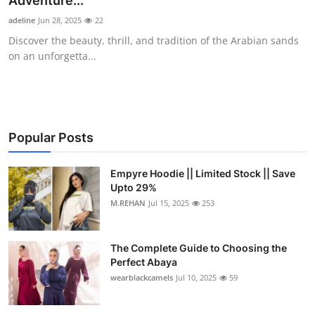
Adventure...
Health
adeline
Jun 28, 2025
22
Discover the beauty, thrill, and tradition of the Arabian sands
Guest Posting
on an unforgetta...
Advertise with US
Crypto
Popular Posts
Business
Empyre Hoodie || Limited Stock || Save
Upto 29%
Finance
M.REHAN
Jul 15, 2025
253
Tech
The Complete Guide to Choosing the
Real Estate
Perfect Abaya
wearblackcamels
Jul 10, 2025
59
General