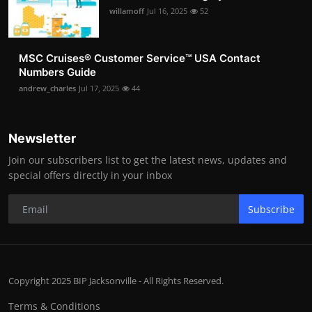
willamoff
Jul 16, 2025
52
MSC Cruises®️ Customer Service™️ USA Contact
Numbers Guide
andrew_charles
Jul 17, 2025
44
Newsletter
Join our subscribers list to get the latest news, updates and
special offers directly in your inbox
Subscribe
Copyright 2025 BIP Jacksonville - All Rights Reserved.
Terms & Conditions