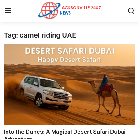
Tag: camel riding UAE
Home
Contact
Press Release
Privacy Policy
About
News Network
Submit Press Release
Into the Dunes: A Magical Desert Safari Dubai