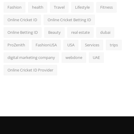
Fashion
health
Travel
Lifestyle
Fitness
Online Cricket ID
Online Cricket Betting ID
Online Betting ID
Beauty
real estate
dubai
ProZenith
FashionUSA
USA
Services
trips
digital marketing company
webdone
UAE
Online Cricket ID Provider