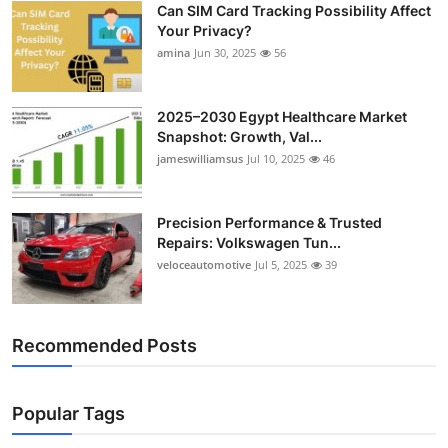
Can SIM Card Tracking Possibility Affect
Top 10
Your Privacy?
amina
Jun 30, 2025
56
How To
Support Number
2025–2030 Egypt Healthcare Market
Snapshot: Growth, Val...
jameswilliamsus
Jul 10, 2025
46
Precision Performance & Trusted
Repairs: Volkswagen Tun...
veloceautomotive
Jul 5, 2025
39
Recommended Posts
Popular Tags