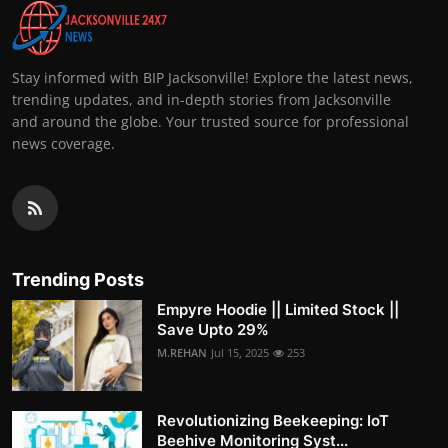
Stay informed with BIP Jacksonville! Explore the latest news,
trending updates, and in-depth stories from Jacksonville
and around the globe. Your trusted source for professional
news coverage.
Trending Posts
Empyre Hoodie || Limited Stock ||
Save Upto 29%
M.REHAN
Jul 15, 2025
253
Revolutionizing Beekeeping: IoT
Beehive Monitoring Syst...