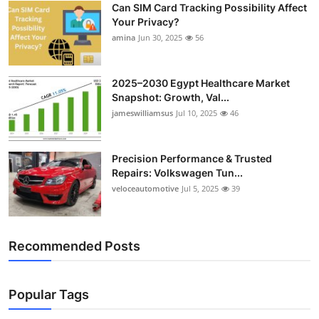
Can SIM Card Tracking Possibility Affect
Top 10
Your Privacy?
amina
Jun 30, 2025
56
How To
Support Number
2025–2030 Egypt Healthcare Market
Snapshot: Growth, Val...
jameswilliamsus
Jul 10, 2025
46
Precision Performance & Trusted
Repairs: Volkswagen Tun...
veloceautomotive
Jul 5, 2025
39
Recommended Posts
Popular Tags