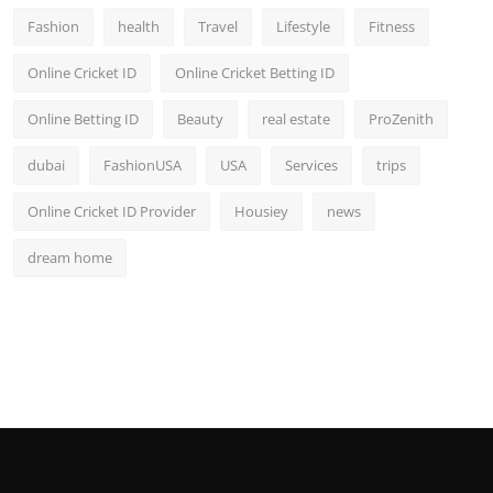
Fashion
health
Travel
Lifestyle
Fitness
Online Cricket ID
Online Cricket Betting ID
Online Betting ID
Beauty
real estate
ProZenith
dubai
FashionUSA
USA
Services
trips
Online Cricket ID Provider
Housiey
news
dream home