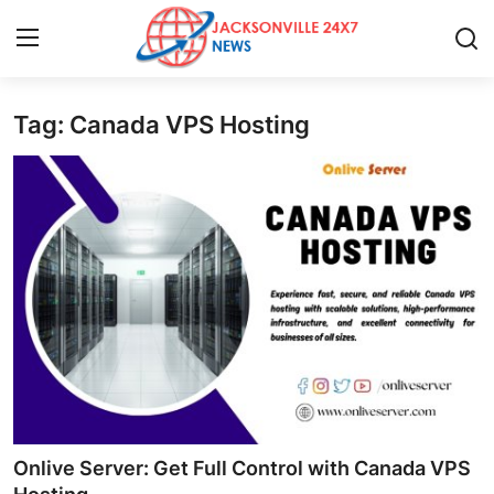
Tag: Canada VPS Hosting
Home
Contact
Press Release
Privacy Policy
About
News Network
Submit Press Release
Onlive Server: Get Full Control with Canada VPS