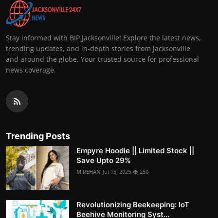
Stay informed with BIP Jacksonville! Explore the latest news,
trending updates, and in-depth stories from Jacksonville
and around the globe. Your trusted source for professional
news coverage.
Trending Posts
Empyre Hoodie || Limited Stock ||
Save Upto 29%
M.REHAN
Jul 15, 2025
250
Revolutionizing Beekeeping: IoT
Beehive Monitoring Syst...