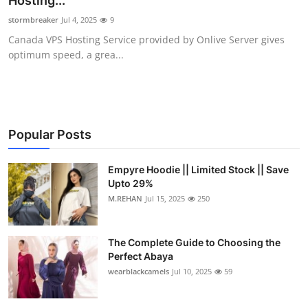
Hosting...
Health
stormbreaker
Jul 4, 2025
9
Canada VPS Hosting Service provided by Onlive Server gives
Guest Posting
optimum speed, a grea...
Advertise with US
Crypto
Popular Posts
Business
Empyre Hoodie || Limited Stock || Save
Upto 29%
Finance
M.REHAN
Jul 15, 2025
250
Tech
The Complete Guide to Choosing the
Real Estate
Perfect Abaya
wearblackcamels
Jul 10, 2025
59
General