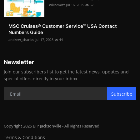
willamoff
Jul 16, 2025
52
MSC Cruises®️ Customer Service™️ USA Contact
Numbers Guide
andrew_charles
Jul 17, 2025
44
Newsletter
Join our subscribers list to get the latest news, updates and
special offers directly in your inbox
Subscribe
Copyright 2025 BIP Jacksonville - All Rights Reserved.
Terms & Conditions