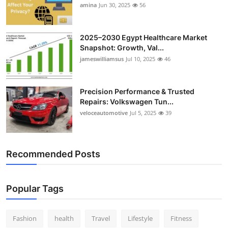
amina
Jun 30, 2025
56
2025–2030 Egypt Healthcare Market
Snapshot: Growth, Val...
jameswilliamsus
Jul 10, 2025
46
Precision Performance & Trusted
Repairs: Volkswagen Tun...
veloceautomotive
Jul 5, 2025
39
Recommended Posts
Popular Tags
Fashion
health
Travel
Lifestyle
Fitness