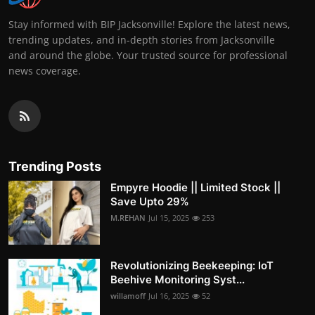
Stay informed with BIP Jacksonville! Explore the latest news,
trending updates, and in-depth stories from Jacksonville
and around the globe. Your trusted source for professional
news coverage.
Trending Posts
Empyre Hoodie || Limited Stock ||
Save Upto 29%
M.REHAN
Jul 15, 2025
253
Revolutionizing Beekeeping: IoT
Beehive Monitoring Syst...
willamoff
Jul 16, 2025
52