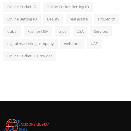
Online Cricket ID
Online Cricket Betting ID
Online Betting ID
Beauty
real estate
ProZenith
dubai
FashionUSA
trips
USA
Services
digital marketing company
webdone
UAE
Online Cricket ID Provider