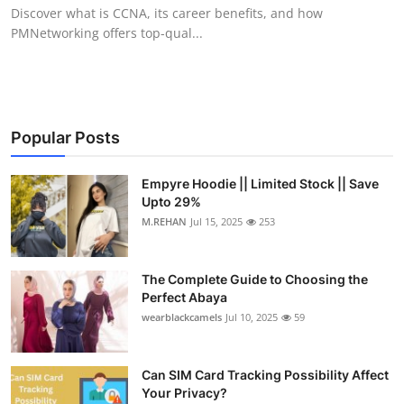
Discover what is CCNA, its career benefits, and how
Top 10
PMNetworking offers top-qual...
How To
Support Number
Popular Posts
Empyre Hoodie || Limited Stock || Save
Upto 29%
M.REHAN
Jul 15, 2025
253
The Complete Guide to Choosing the
Perfect Abaya
wearblackcamels
Jul 10, 2025
59
Can SIM Card Tracking Possibility Affect
Your Privacy?