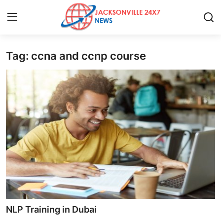
Tag: ccna and ccnp course
Home
Contact
Press Release
Privacy Policy
About
News Network
Submit Press Release
NLP Training in Dubai