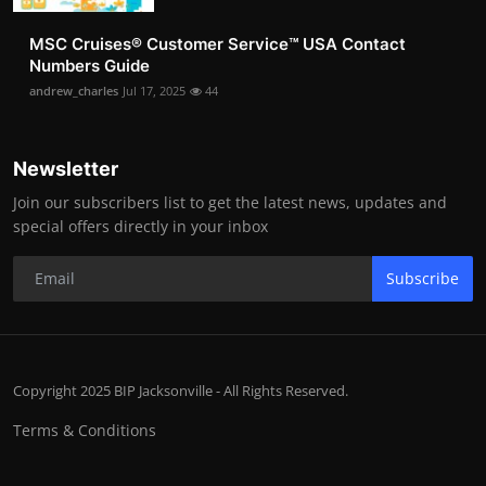
MSC Cruises®️ Customer Service™️ USA Contact
Numbers Guide
andrew_charles
Jul 17, 2025
44
Newsletter
Join our subscribers list to get the latest news, updates and
special offers directly in your inbox
Subscribe
Copyright 2025 BIP Jacksonville - All Rights Reserved.
Terms & Conditions