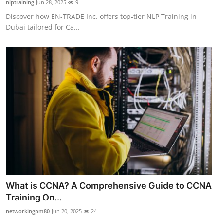
nlptraining
Jun 28, 2025
9
Health
Discover how EN-TRADE Inc. offers top-tier NLP Training in
Dubai tailored for Ca...
Guest Posting
Advertise with US
Crypto
Business
Finance
Tech
Real Estate
What is CCNA? A Comprehensive Guide to CCNA
Training On...
General
networkingpm80
Jun 20, 2025
24