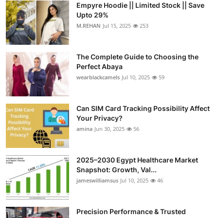
Empyre Hoodie || Limited Stock || Save
Submit Press Release
Upto 29%
M.REHAN
Jul 15, 2025
253
Guest Posting
The Complete Guide to Choosing the
Crypto
Perfect Abaya
wearblackcamels
Jul 10, 2025
59
Advertise with US
Business
Can SIM Card Tracking Possibility Affect
Your Privacy?
amina
Jun 30, 2025
56
Finance
Tech
2025–2030 Egypt Healthcare Market
Snapshot: Growth, Val...
Real Estate
jameswilliamsus
Jul 10, 2025
46
General
Precision Performance & Trusted