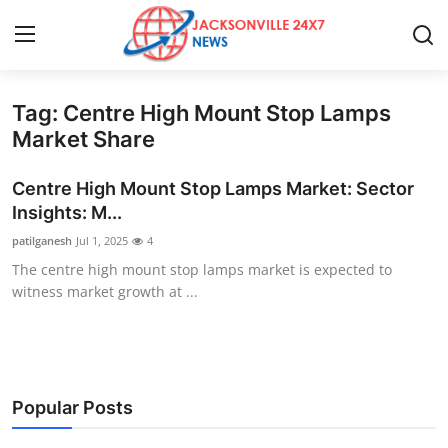
Tag: Centre High Mount Stop Lamps
Home
Market Share
Press Release
Centre High Mount Stop Lamps Market: Sector
Insights: M...
Contact
patilganesh
Jul 1, 2025
4
The centre high mount stop lamps market is expected to
Privacy Policy
witness market growth at ...
About
News Network
Popular Posts
Health