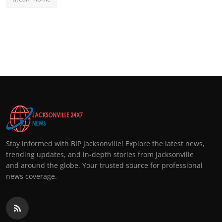
Stay informed with BIP Jacksonville! Explore the latest news,
trending updates, and in-depth stories from Jacksonville
and around the globe. Your trusted source for professional
news coverage.