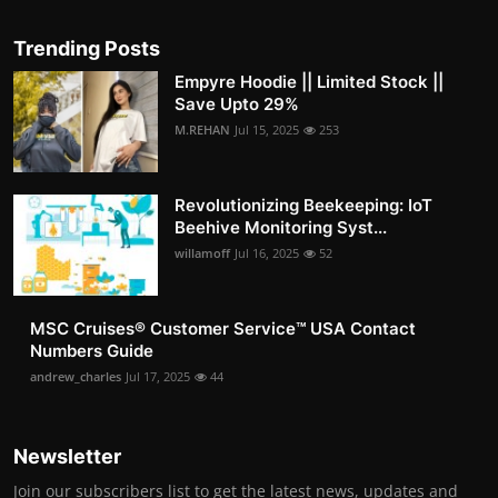
Trending Posts
Empyre Hoodie || Limited Stock ||
Save Upto 29%
M.REHAN
Jul 15, 2025
253
Revolutionizing Beekeeping: IoT
Beehive Monitoring Syst...
willamoff
Jul 16, 2025
52
MSC Cruises®️ Customer Service™️ USA Contact
Numbers Guide
andrew_charles
Jul 17, 2025
44
Newsletter
Join our subscribers list to get the latest news, updates and