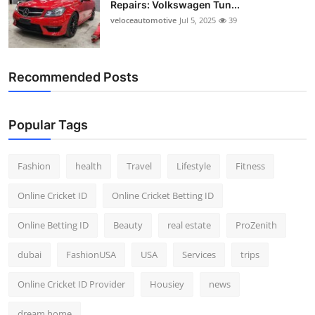
Repairs: Volkswagen Tun...
Top 10
veloceautomotive
Jul 5, 2025
39
How To
Recommended Posts
Support Number
Popular Tags
Fashion
health
Travel
Lifestyle
Fitness
Online Cricket ID
Online Cricket Betting ID
Online Betting ID
Beauty
real estate
ProZenith
dubai
FashionUSA
USA
Services
trips
Online Cricket ID Provider
Housiey
news
dream home