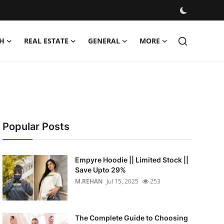
H
REAL ESTATE
GENERAL
MORE
Popular Posts
Empyre Hoodie || Limited Stock ||
Save Upto 29%
M.REHAN
Jul 15, 2025
253
The Complete Guide to Choosing