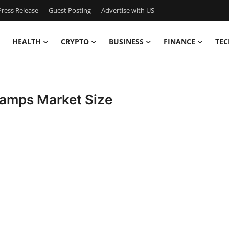
ress Release
Guest Posting
Advertise with US
HEALTH
CRYPTO
BUSINESS
FINANCE
TEC
Lamps Market Size