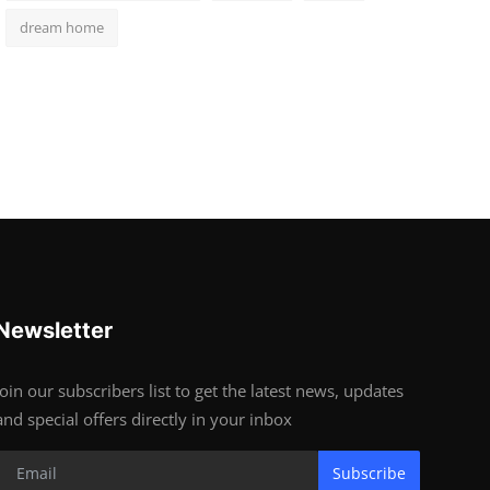
dream home
Newsletter
Join our subscribers list to get the latest news, updates
and special offers directly in your inbox
Subscribe