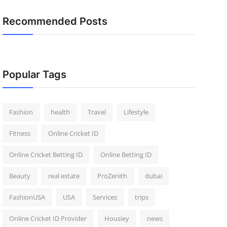
Recommended Posts
Popular Tags
Fashion
health
Travel
Lifestyle
Fitness
Online Cricket ID
Online Cricket Betting ID
Online Betting ID
Beauty
real estate
ProZenith
dubai
FashionUSA
USA
Services
trips
Online Cricket ID Provider
Housiey
news