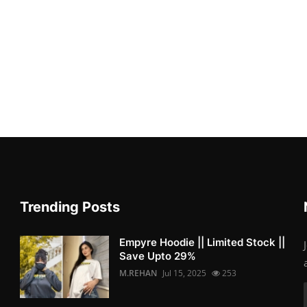
Trending Posts
Empyre Hoodie || Limited Stock ||
Save Upto 29%
M.REHAN
Jul 15, 2025
253