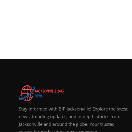
Stay informed with BIP Jacksonville! Explore the latest
news, trending updates, and in-depth stories from
Jacksonville and around the globe. Your trusted
source for professional news coverage.