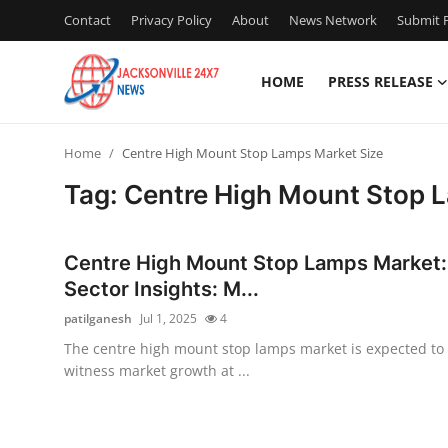
Contact
Privacy Policy
About
News Network
Submit P
HOME
PRESS RELEASE
Home
Home
Centre High Mount Stop Lamps Market Size
Contact
Tag: Centre High Mount Stop 
Press Release
Centre High Mount Stop Lamps Market:
Privacy Policy
Sector Insights: M...
patilganesh
Jul 1, 2025
4
About
The centre high mount stop lamps market is expected to
witness market growth at ...
News Network
Submit Press Release