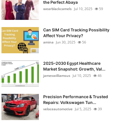
the Perfect Abaya
wearblackcamels
Jul 10, 2025
59
Can SIM Card Tracking Possibility
Affect Your Privacy?
amina
Jun 30, 2025
56
2025–2030 Egypt Healthcare
Market Snapshot: Growth, Val...
jameswilliamsus
Jul 10, 2025
46
Precision Performance & Trusted
Repairs: Volkswagen Tun...
veloceautomotive
Jul 5, 2025
39