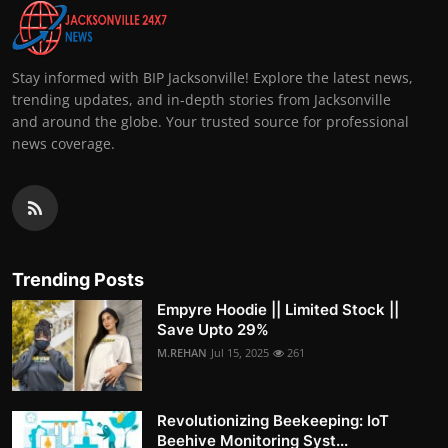
Stay informed with BIP Jacksonville! Explore the latest news,
trending updates, and in-depth stories from Jacksonville
and around the globe. Your trusted source for professional
news coverage.
Trending Posts
Empyre Hoodie || Limited Stock ||
Save Upto 29%
M.REHAN
Jul 15, 2025
261
Revolutionizing Beekeeping: IoT
Beehive Monitoring Syst...