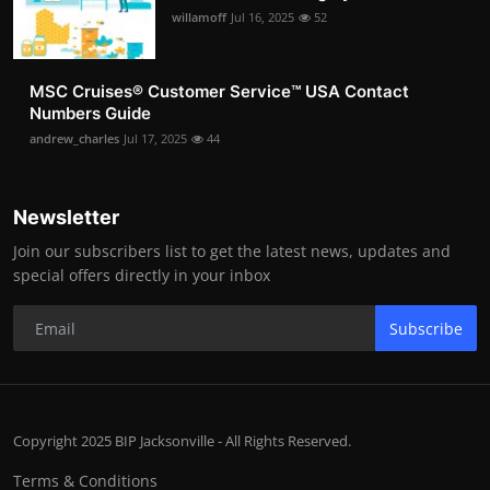
willamoff
Jul 16, 2025
52
MSC Cruises®️ Customer Service™️ USA Contact
Numbers Guide
andrew_charles
Jul 17, 2025
44
Newsletter
Join our subscribers list to get the latest news, updates and
special offers directly in your inbox
Subscribe
Copyright 2025 BIP Jacksonville - All Rights Reserved.
Terms & Conditions