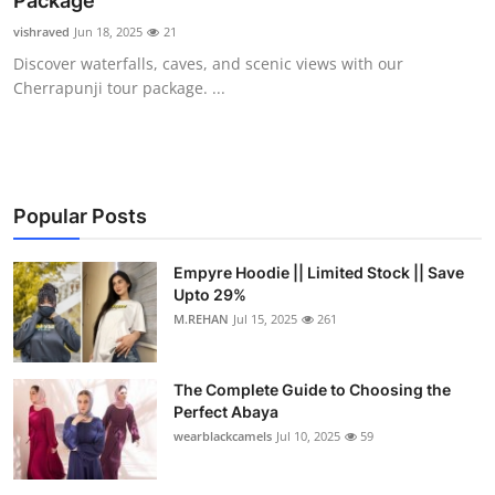
Package
Health
vishraved
Jun 18, 2025
21
Discover waterfalls, caves, and scenic views with our
Guest Posting
Cherrapunji tour package. ...
Advertise with US
Crypto
Popular Posts
Business
Empyre Hoodie || Limited Stock || Save
Upto 29%
Finance
M.REHAN
Jul 15, 2025
261
Tech
The Complete Guide to Choosing the
Real Estate
Perfect Abaya
wearblackcamels
Jul 10, 2025
59
General