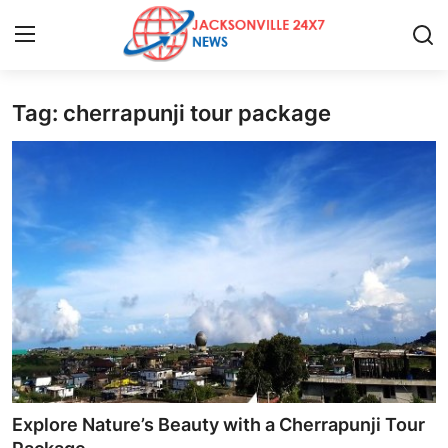
Tag: cherrapunji tour package
Home
Contact
Press Release
Privacy Policy
About
News Network
Submit Press Release
Explore Nature’s Beauty with a Cherrapunji Tour