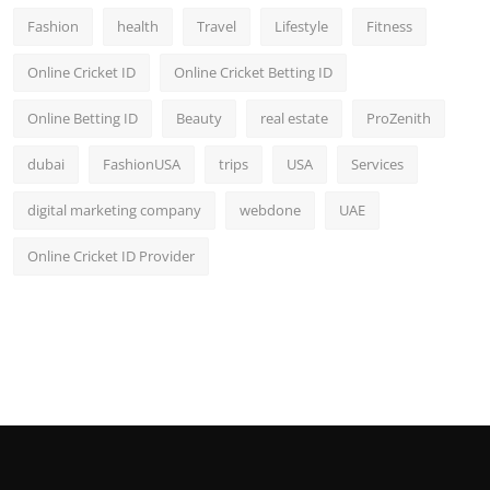
Fashion
health
Travel
Lifestyle
Fitness
Online Cricket ID
Online Cricket Betting ID
Online Betting ID
Beauty
real estate
ProZenith
dubai
FashionUSA
trips
USA
Services
digital marketing company
webdone
UAE
Online Cricket ID Provider