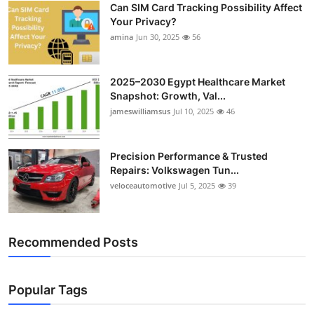
Can SIM Card Tracking Possibility Affect
Top 10
Your Privacy?
amina
Jun 30, 2025
56
How To
Support Number
2025–2030 Egypt Healthcare Market
Snapshot: Growth, Val...
jameswilliamsus
Jul 10, 2025
46
Precision Performance & Trusted
Repairs: Volkswagen Tun...
veloceautomotive
Jul 5, 2025
39
Recommended Posts
Popular Tags