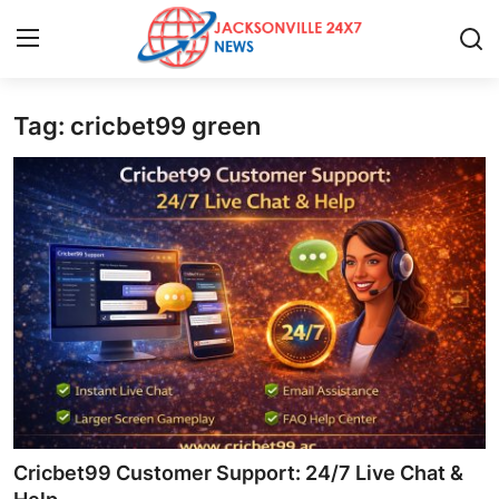
Tag: cricbet99 green
Home
Press Release
Contact
Privacy Policy
About
News Network
Health
Cricbet99 Customer Support: 24/7 Live Chat &