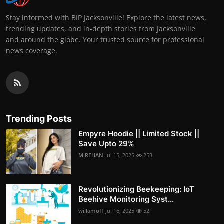
Stay informed with BIP Jacksonville! Explore the latest news,
trending updates, and in-depth stories from Jacksonville
and around the globe. Your trusted source for professional
news coverage.
Trending Posts
Empyre Hoodie || Limited Stock ||
Save Upto 29%
M.REHAN
Jul 15, 2025
253
Revolutionizing Beekeeping: IoT
Beehive Monitoring Syst...
willamoff
Jul 16, 2025
52