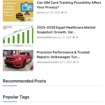
Can SIM Card Tracking Possibility Affect
Top 10
Your Privacy?
amina
Jun 30, 2025
56
How To
Support Number
2025–2030 Egypt Healthcare Market
Snapshot: Growth, Val...
jameswilliamsus
Jul 10, 2025
46
Precision Performance & Trusted
Repairs: Volkswagen Tun...
veloceautomotive
Jul 5, 2025
39
Recommended Posts
Popular Tags