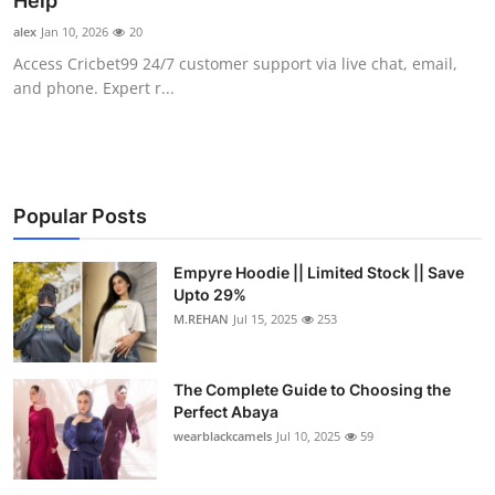
Help
Submit Press Release
alex
Jan 10, 2026
20
Access Cricbet99 24/7 customer support via live chat, email,
Guest Posting
and phone. Expert r...
Crypto
Advertise with US
Popular Posts
Business
Empyre Hoodie || Limited Stock || Save
Upto 29%
Finance
M.REHAN
Jul 15, 2025
253
Tech
The Complete Guide to Choosing the
Real Estate
Perfect Abaya
wearblackcamels
Jul 10, 2025
59
General