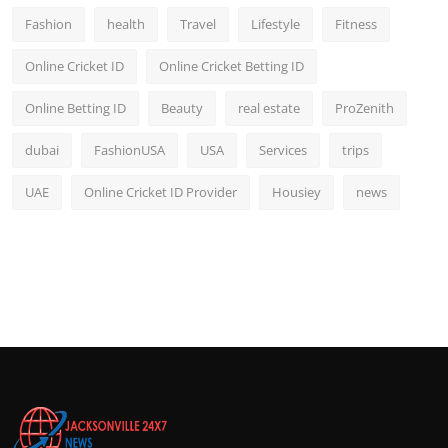
Fashion
health
Travel
Lifestyle
Fitness
Online Cricket ID
Online Cricket Betting ID
Online Betting ID
Beauty
real estate
ProZenith
dubai
FashionUSA
USA
Services
trips
UAE
Online Cricket ID Provider
Housiey
news