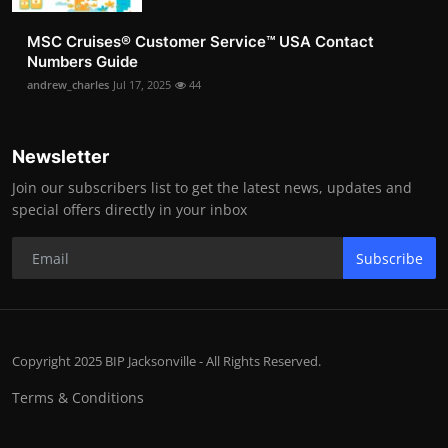
MSC Cruises®️ Customer Service™️ USA Contact
Numbers Guide
andrew_charles
Jul 17, 2025
44
Newsletter
Join our subscribers list to get the latest news, updates and
special offers directly in your inbox
Subscribe
Copyright 2025 BIP Jacksonville - All Rights Reserved.
Terms & Conditions