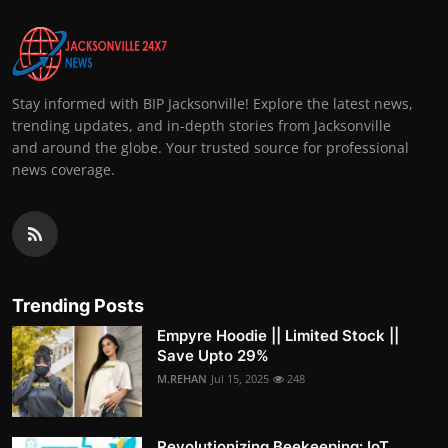
Stay informed with BIP Jacksonville! Explore the latest news,
trending updates, and in-depth stories from Jacksonville
and around the globe. Your trusted source for professional
news coverage.
Trending Posts
Empyre Hoodie || Limited Stock ||
Save Upto 29%
M.REHAN
Jul 15, 2025
248
Revolutionizing Beekeeping: IoT