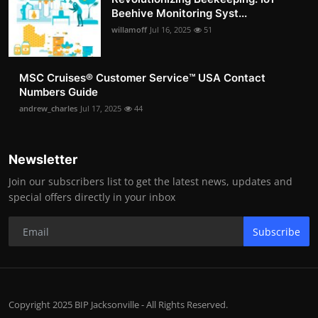
Beehive Monitoring Syst...
willamoff
Jul 16, 2025
51
MSC Cruises®️ Customer Service™️ USA Contact
Numbers Guide
andrew_charles
Jul 17, 2025
44
Newsletter
Join our subscribers list to get the latest news, updates and
special offers directly in your inbox
Subscribe
Copyright 2025 BIP Jacksonville - All Rights Reserved.