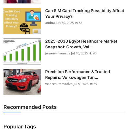
Top 10
Can SIM Card Tracking Possibility Affect
Your Privacy?
How To
amina
Jun 30, 2025
56
Support Number
2025–2030 Egypt Healthcare Market
Snapshot: Growth, Val...
jameswilliamsus
Jul 10, 2025
46
Precision Performance & Trusted
Repairs: Volkswagen Tun...
veloceautomotive
Jul 5, 2025
39
Recommended Posts
Popular Tags