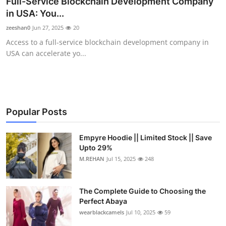
Full-Service Blockchain Development Company
Health
in USA: You...
zeeshan0
Jun 27, 2025
20
Guest Posting
Access to a full-service blockchain development company in
USA can accelerate yo...
Advertise with US
Crypto
Business
Popular Posts
Finance
Empyre Hoodie || Limited Stock || Save
Upto 29%
M.REHAN
Jul 15, 2025
248
Tech
Real Estate
The Complete Guide to Choosing the
Perfect Abaya
General
wearblackcamels
Jul 10, 2025
59