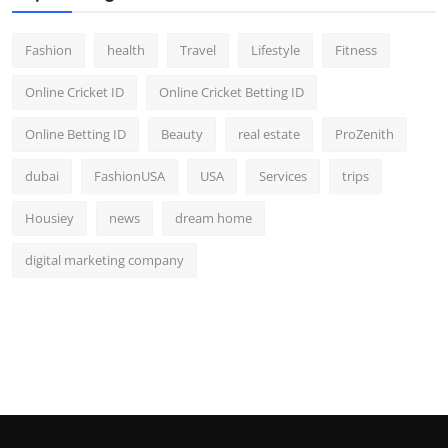
Fashion
health
Travel
Lifestyle
Fitness
Online Cricket ID
Online Cricket Betting ID
Online Betting ID
Beauty
real estate
ProZenith
dubai
FashionUSA
USA
Services
trips
Housiey
news
dream home
digital marketing company