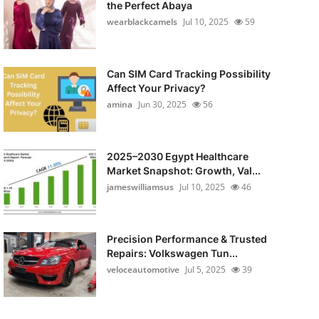
the Perfect Abaya
wearblackcamels
Jul 10, 2025
59
Can SIM Card Tracking Possibility
Affect Your Privacy?
amina
Jun 30, 2025
56
2025–2030 Egypt Healthcare
Market Snapshot: Growth, Val...
jameswilliamsus
Jul 10, 2025
46
Precision Performance & Trusted
Repairs: Volkswagen Tun...
veloceautomotive
Jul 5, 2025
39