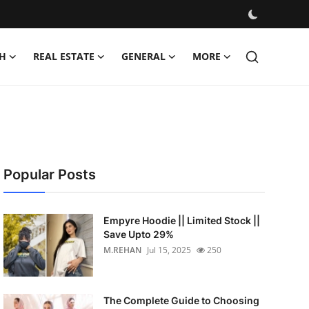
H
REAL ESTATE
GENERAL
MORE
Popular Posts
Empyre Hoodie || Limited Stock ||
Save Upto 29%
M.REHAN
Jul 15, 2025
250
The Complete Guide to Choosing