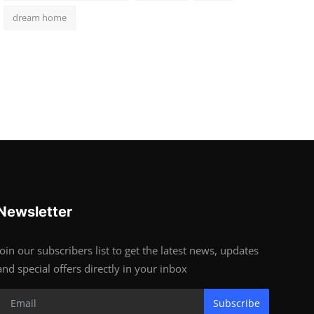
dream home
Newsletter
Join our subscribers list to get the latest news, updates
and special offers directly in your inbox
Subscribe