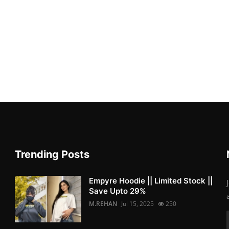
Trending Posts
Empyre Hoodie || Limited Stock ||
Save Upto 29%
M.REHAN
Jul 15, 2025
250