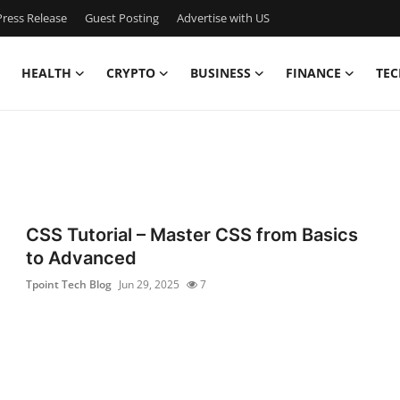
ress Release
Guest Posting
Advertise with US
HEALTH
CRYPTO
BUSINESS
FINANCE
TEC
CSS Tutorial – Master CSS from Basics
to Advanced
Tpoint Tech Blog
Jun 29, 2025
7