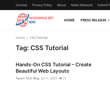
Contact
Privacy Policy
About
News Network
Submit P
HOME
PRESS RELEASE
Home
Home
CSS Tutorial
Contact
Tag: CSS Tutorial
Press Release
Hands-On CSS Tutorial – Create
Privacy Policy
Beautiful Web Layouts
Tpoint Tech Blog
Jul 11, 2025
15
About
News Network
Submit Press Release