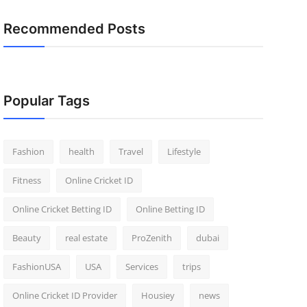
Recommended Posts
Popular Tags
Fashion
health
Travel
Lifestyle
Fitness
Online Cricket ID
Online Cricket Betting ID
Online Betting ID
Beauty
real estate
ProZenith
dubai
FashionUSA
USA
Services
trips
Online Cricket ID Provider
Housiey
news