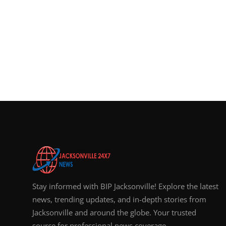
Stay informed with BIP Jacksonville! Explore the latest
news, trending updates, and in-depth stories from
Jacksonville and around the globe. Your trusted
source for professional news coverage.