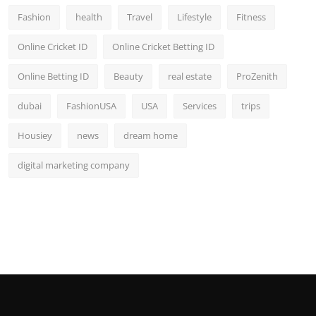
Fashion
health
Travel
Lifestyle
Fitness
Online Cricket ID
Online Cricket Betting ID
Online Betting ID
Beauty
real estate
ProZenith
dubai
FashionUSA
USA
Services
trips
Housiey
news
dream home
digital marketing company