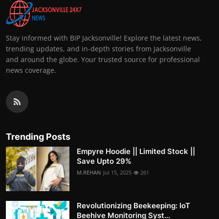
Stay informed with BIP Jacksonville! Explore the latest news,
trending updates, and in-depth stories from Jacksonville
and around the globe. Your trusted source for professional
news coverage.
Trending Posts
Empyre Hoodie || Limited Stock ||
Save Upto 29%
M.REHAN
Jul 15, 2025
261
Revolutionizing Beekeeping: IoT
Beehive Monitoring Syst...