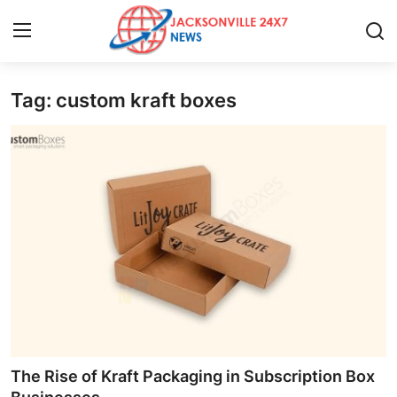
Tag: custom kraft boxes
Home
Contact
Press Release
Privacy Policy
About
News Network
Submit Press Release
The Rise of Kraft Packaging in Subscription Box