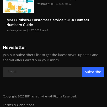
willamoff
Jul 16, 2025
52
MSC Cruises®️ Customer Service™️ USA Contact
Numbers Guide
andrew_charles
Jul 17, 2025
44
Newsletter
Join our subscribers list to get the latest news, updates and
special offers directly in your inbox
Subscribe
Copyright 2025 BIP Jacksonville - All Rights Reserved.
Terms & Conditions