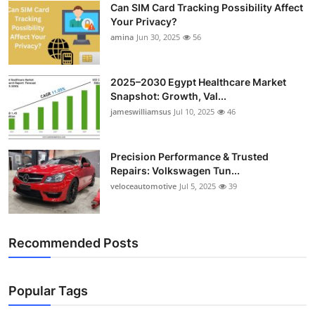
Can SIM Card Tracking Possibility Affect
Top 10
Your Privacy?
amina
Jun 30, 2025
56
How To
Support Number
2025–2030 Egypt Healthcare Market
Snapshot: Growth, Val...
jameswilliamsus
Jul 10, 2025
46
Precision Performance & Trusted
Repairs: Volkswagen Tun...
veloceautomotive
Jul 5, 2025
39
Recommended Posts
Popular Tags