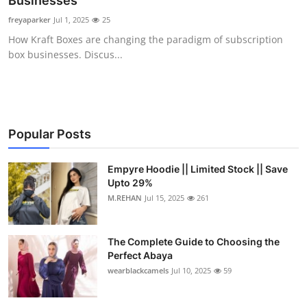
Businesses
Health
freyaparker
Jul 1, 2025
25
How Kraft Boxes are changing the paradigm of subscription
Guest Posting
box businesses. Discus...
Advertise with US
Crypto
Popular Posts
Business
Empyre Hoodie || Limited Stock || Save
Upto 29%
Finance
M.REHAN
Jul 15, 2025
261
Tech
The Complete Guide to Choosing the
Real Estate
Perfect Abaya
wearblackcamels
Jul 10, 2025
59
General