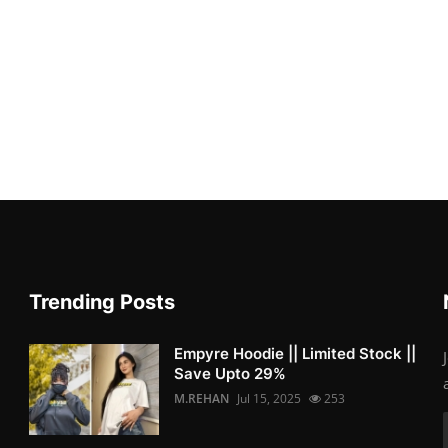
Trending Posts
Empyre Hoodie || Limited Stock ||
Save Upto 29%
M.REHAN
Jul 15, 2025
253