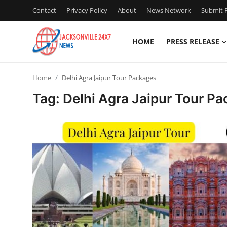
Contact
Privacy Policy
About
News Network
Submit P
HOME
PRESS RELEASE
Home
Home
Delhi Agra Jaipur Tour Packages
Contact
Tag: Delhi Agra Jaipur Tour P
Press Release
Privacy Policy
About
News Network
Submit Press Release