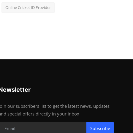
Online Cricket ID Provider
Newsletter
Join our subscribers list to get the latest news, updates
and special offers directly in your inbox
Subscribe