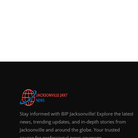
Stay informed with BIP Jacksonville! Explore the latest
news, trending updates, and in-depth stories from
Jacksonville and around the globe. Your trusted
source for professional news coverage.