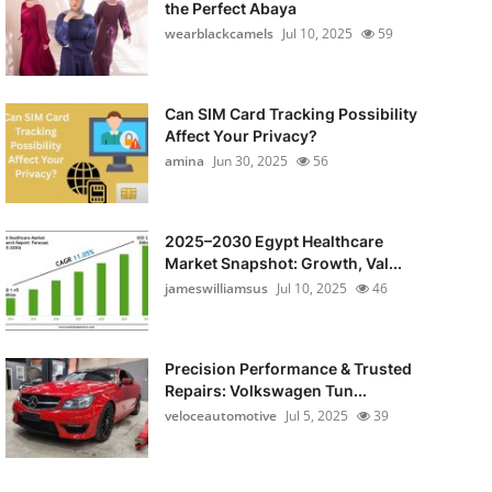
the Perfect Abaya
wearblackcamels
Jul 10, 2025
59
Can SIM Card Tracking Possibility
Affect Your Privacy?
amina
Jun 30, 2025
56
2025–2030 Egypt Healthcare
Market Snapshot: Growth, Val...
jameswilliamsus
Jul 10, 2025
46
Precision Performance & Trusted
Repairs: Volkswagen Tun...
veloceautomotive
Jul 5, 2025
39