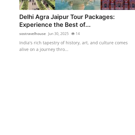
Health
Delhi Agra Jaipur Tour Packages:
Guest Posting
Experience the Best of...
sostravelhouse
Jun 30, 2025
14
Advertise with US
India's rich tapestry of history, art, and culture comes
alive on a journey thro...
Crypto
Business
Finance
Tech
Real Estate
General