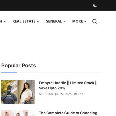
H
REAL ESTATE
GENERAL
MORE
Popular Posts
Empyre Hoodie || Limited Stock ||
Save Upto 29%
M.REHAN
Jul 15, 2025
253
The Complete Guide to Choosing