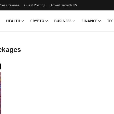
ress Release
Guest Posting
Advertise with US
HEALTH
CRYPTO
BUSINESS
FINANCE
TEC
ackages