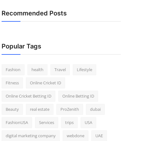
Recommended Posts
Popular Tags
Fashion
health
Travel
Lifestyle
Fitness
Online Cricket ID
Online Cricket Betting ID
Online Betting ID
Beauty
real estate
ProZenith
dubai
FashionUSA
Services
trips
USA
digital marketing company
webdone
UAE