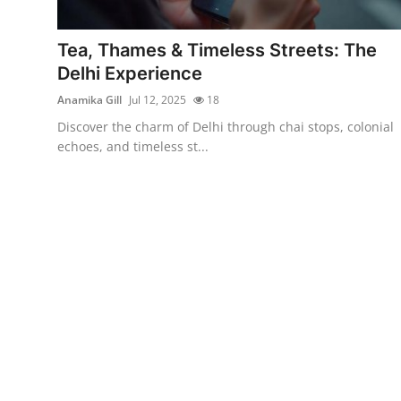
Submit Press Release
Tea, Thames & Timeless Streets: The
Guest Posting
Delhi Experience
Anamika Gill
Jul 12, 2025
18
Crypto
Discover the charm of Delhi through chai stops, colonial
echoes, and timeless st...
Advertise with US
Business
Finance
Tech
Real Estate
General