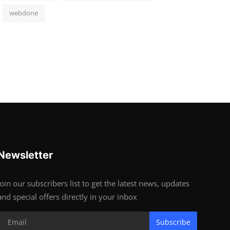
webdone
Newsletter
Join our subscribers list to get the latest news, updates
and special offers directly in your inbox
Subscribe