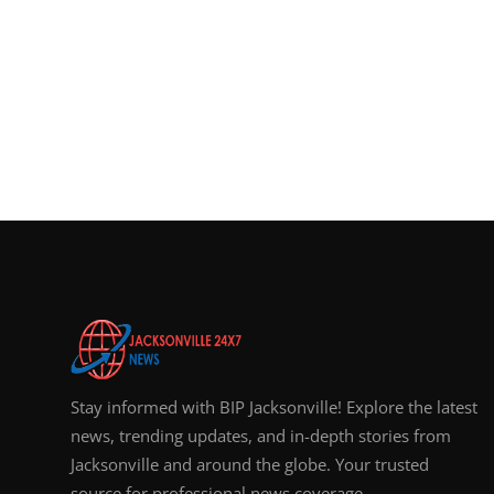
Stay informed with BIP Jacksonville! Explore the latest
news, trending updates, and in-depth stories from
Jacksonville and around the globe. Your trusted
source for professional news coverage.