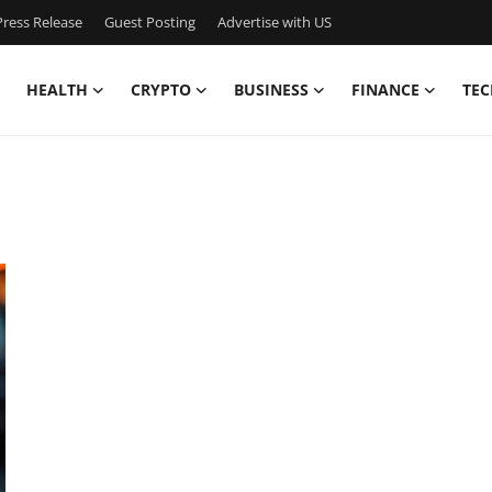
ress Release
Guest Posting
Advertise with US
HEALTH
CRYPTO
BUSINESS
FINANCE
TEC