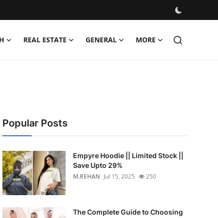
H
REAL ESTATE
GENERAL
MORE
Popular Posts
Empyre Hoodie || Limited Stock ||
Save Upto 29%
M.REHAN
Jul 15, 2025
250
The Complete Guide to Choosing