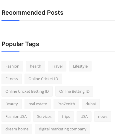
Recommended Posts
Popular Tags
Fashion
health
Travel
Lifestyle
Fitness
Online Cricket ID
Online Cricket Betting ID
Online Betting ID
Beauty
real estate
ProZenith
dubai
FashionUSA
Services
trips
USA
news
dream home
digital marketing company