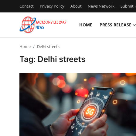
Contact
Privacy Policy
About
News Network
Submit P
HOME
PRESS RELEASE
Home
Home
Delhi streets
Press Release
Tag: Delhi streets
Contact
Privacy Policy
About
News Network
Health