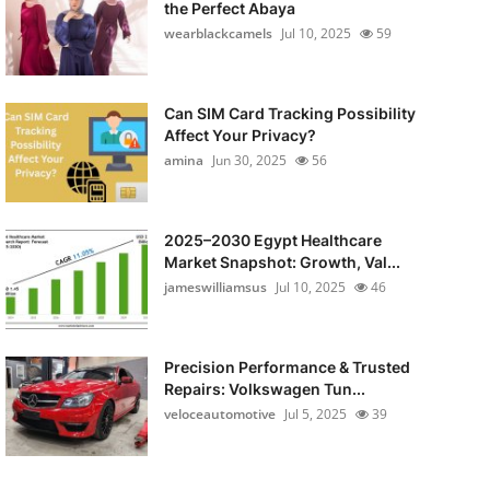
the Perfect Abaya
wearblackcamels
Jul 10, 2025
59
Can SIM Card Tracking Possibility
Affect Your Privacy?
amina
Jun 30, 2025
56
2025–2030 Egypt Healthcare
Market Snapshot: Growth, Val...
jameswilliamsus
Jul 10, 2025
46
Precision Performance & Trusted
Repairs: Volkswagen Tun...
veloceautomotive
Jul 5, 2025
39