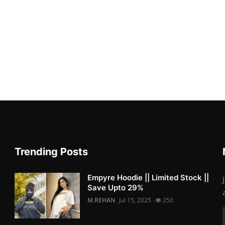
Trending Posts
Empyre Hoodie || Limited Stock ||
Save Upto 29%
M.REHAN
Jul 15, 2025
250