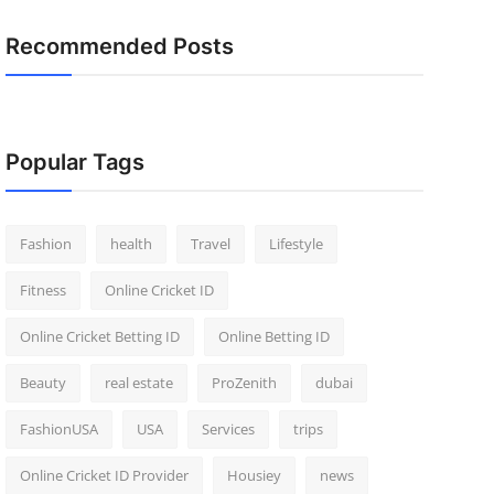
Recommended Posts
Popular Tags
Fashion
health
Travel
Lifestyle
Fitness
Online Cricket ID
Online Cricket Betting ID
Online Betting ID
Beauty
real estate
ProZenith
dubai
FashionUSA
USA
Services
trips
Online Cricket ID Provider
Housiey
news