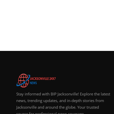
Stay informed with BIP Jacksonville! Explore the latest
news, trending updates, and in-depth stories from
Jacksonville and around the globe. Your trusted
source for professional news coverage.