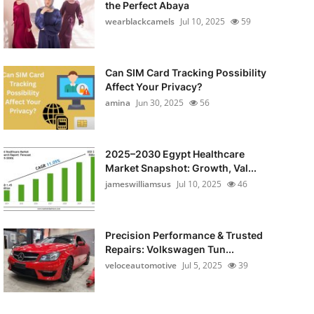
the Perfect Abaya
wearblackcamels
Jul 10, 2025
59
Can SIM Card Tracking Possibility
Affect Your Privacy?
amina
Jun 30, 2025
56
2025–2030 Egypt Healthcare
Market Snapshot: Growth, Val...
jameswilliamsus
Jul 10, 2025
46
Precision Performance & Trusted
Repairs: Volkswagen Tun...
veloceautomotive
Jul 5, 2025
39