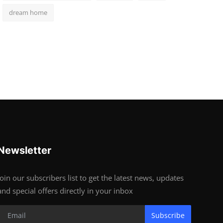
dream home
Newsletter
Join our subscribers list to get the latest news, updates
and special offers directly in your inbox
Subscribe