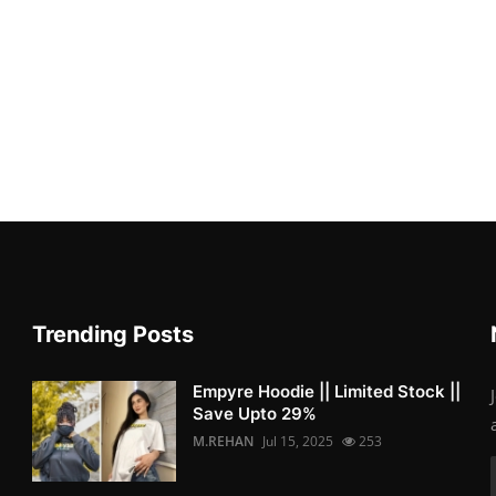
Trending Posts
Empyre Hoodie || Limited Stock ||
Save Upto 29%
M.REHAN
Jul 15, 2025
253