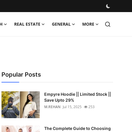
H
REAL ESTATE
GENERAL
MORE
Popular Posts
Empyre Hoodie || Limited Stock ||
Save Upto 29%
M.REHAN
Jul 15, 2025
253
The Complete Guide to Choosing