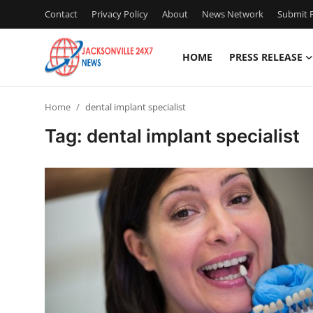
Contact
Privacy Policy
About
News Network
Submit P
HOME
PRESS RELEASE
Home
Home
dental implant specialist
Press Release
Tag: dental implant specialist
Contact
Privacy Policy
About
News Network
Health