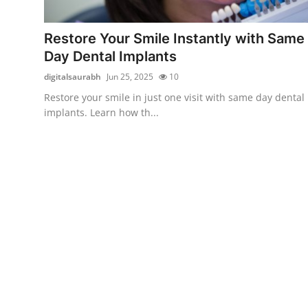
Submit Press Release
Restore Your Smile Instantly with Same
Guest Posting
Day Dental Implants
digitalsaurabh
Jun 25, 2025
10
Crypto
Restore your smile in just one visit with same day dental
implants. Learn how th...
Advertise with US
Business
Finance
Tech
Real Estate
General