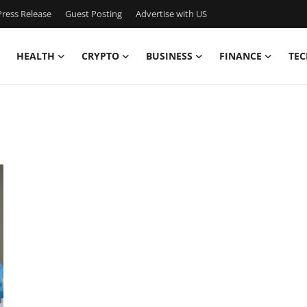
ress Release
Guest Posting
Advertise with US
HEALTH
CRYPTO
BUSINESS
FINANCE
TEC