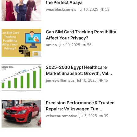
the Perfect Abaya
wearblackcamels
Jul 10, 2025
59
Can SIM Card Tracking Possibility
Affect Your Privacy?
amina
Jun 30, 2025
56
2025–2030 Egypt Healthcare
Market Snapshot: Growth, Val...
jameswilliamsus
Jul 10, 2025
46
Precision Performance & Trusted
Repairs: Volkswagen Tun...
veloceautomotive
Jul 5, 2025
39