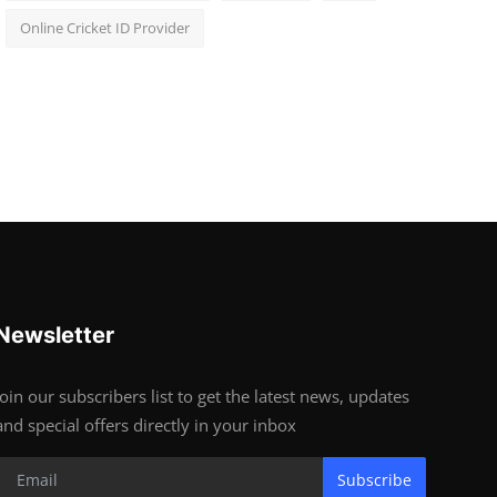
Online Cricket ID Provider
Newsletter
Join our subscribers list to get the latest news, updates
and special offers directly in your inbox
Subscribe