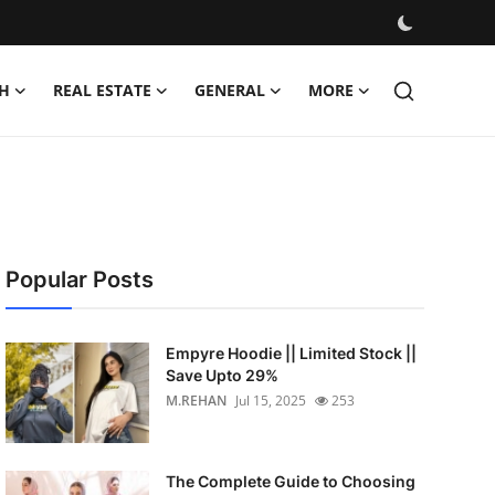
H
REAL ESTATE
GENERAL
MORE
Popular Posts
Empyre Hoodie || Limited Stock ||
Save Upto 29%
M.REHAN
Jul 15, 2025
253
The Complete Guide to Choosing