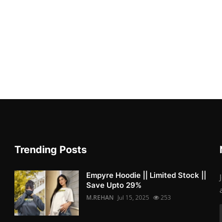
Trending Posts
Empyre Hoodie || Limited Stock ||
Save Upto 29%
M.REHAN
Jul 15, 2025
253