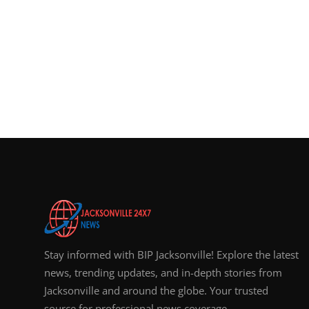
Stay informed with BIP Jacksonville! Explore the latest
news, trending updates, and in-depth stories from
Jacksonville and around the globe. Your trusted
source for professional news coverage.