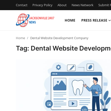
Contact
Privacy Policy
About
News Network
Submit P
HOME
PRESS RELEASE
Home
Home
Dental Website Development Company
Contact
Tag: Dental Website Develop
Press Release
Privacy Policy
About
News Network
Submit Press Release