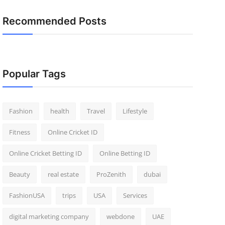
Recommended Posts
Popular Tags
Fashion
health
Travel
Lifestyle
Fitness
Online Cricket ID
Online Cricket Betting ID
Online Betting ID
Beauty
real estate
ProZenith
dubai
FashionUSA
trips
USA
Services
digital marketing company
webdone
UAE