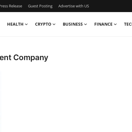
ress Release
Guest Posting
Advertise with US
HEALTH
CRYPTO
BUSINESS
FINANCE
TEC
ment Company