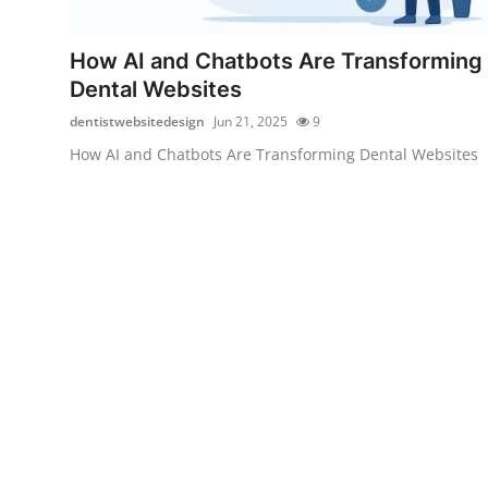
Health
How AI and Chatbots Are Transforming
Guest Posting
Dental Websites
dentistwebsitedesign
Jun 21, 2025
9
Advertise with US
How AI and Chatbots Are Transforming Dental Websites
Crypto
Business
Finance
Tech
Real Estate
General