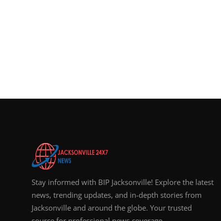
Stay informed with BIP Jacksonville! Explore the latest
news, trending updates, and in-depth stories from
Jacksonville and around the globe. Your trusted
source for professional news coverage.