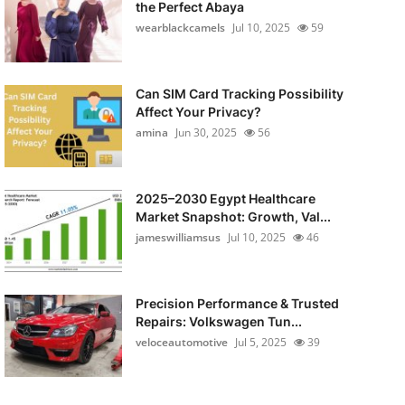
the Perfect Abaya
wearblackcamels
Jul 10, 2025
59
Can SIM Card Tracking Possibility
Affect Your Privacy?
amina
Jun 30, 2025
56
2025–2030 Egypt Healthcare
Market Snapshot: Growth, Val...
jameswilliamsus
Jul 10, 2025
46
Precision Performance & Trusted
Repairs: Volkswagen Tun...
veloceautomotive
Jul 5, 2025
39