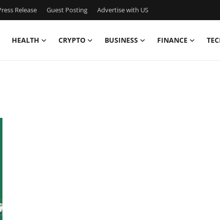
ress Release
Guest Posting
Advertise with US
HEALTH
CRYPTO
BUSINESS
FINANCE
TEC