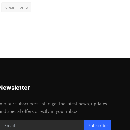
dream home
Newsletter
Join our subscribers list to get the latest news, updates
and special offers directly in your inbox
Subscribe