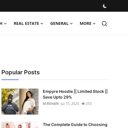
H
REAL ESTATE
GENERAL
MORE
Popular Posts
Empyre Hoodie || Limited Stock ||
Save Upto 29%
M.REHAN
Jul 15, 2025
253
The Complete Guide to Choosing