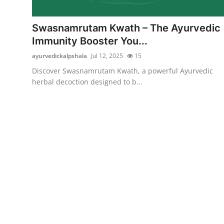
Submit Press Release
Swasnamrutam Kwath – The Ayurvedic
Guest Posting
Immunity Booster You...
ayurvedickalpshala
Jul 12, 2025
15
Crypto
Discover Swasnamrutam Kwath, a powerful Ayurvedic
herbal decoction designed to b...
Advertise with US
Business
Finance
Tech
Real Estate
General