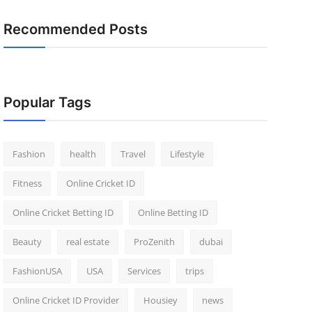
Recommended Posts
Popular Tags
Fashion
health
Travel
Lifestyle
Fitness
Online Cricket ID
Online Cricket Betting ID
Online Betting ID
Beauty
real estate
ProZenith
dubai
FashionUSA
USA
Services
trips
Online Cricket ID Provider
Housiey
news