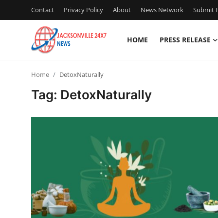
Contact
Privacy Policy
About
News Network
Submit P
HOME
PRESS RELEASE
Home
Home
DetoxNaturally
Press Release
Tag: DetoxNaturally
Contact
Privacy Policy
About
News Network
Health