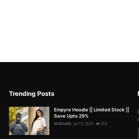
Trending Posts
Empyre Hoodie || Limited Stock ||
Save Upto 29%
M.REHAN
Jul 15, 2025
253